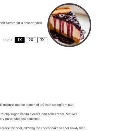
ich flavors for a dessert youll
1X
2X
3X
SCALE
 mixture into the bottom of a 9-inch springform pan.
 ½ cup sugar, vanilla extract, and sour cream. Mix well.
erry puree until just combined.
nd crack the door, allowing the cheesecake to cool slowly for 1