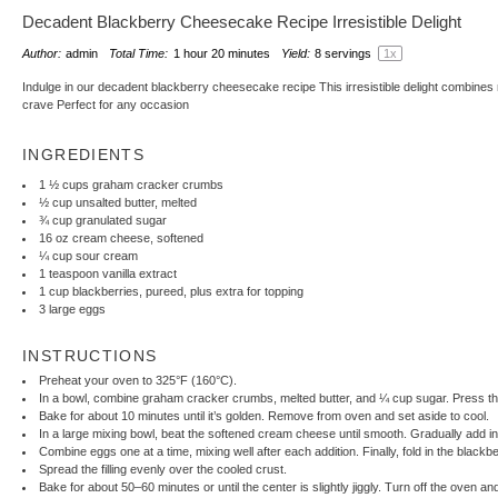
Decadent Blackberry Cheesecake Recipe Irresistible Delight
Author:
admin
Total Time:
1 hour 20 minutes
Yield:
8
servings
1
x
Indulge in our decadent blackberry cheesecake recipe This irresistible delight combines r
crave Perfect for any occasion
INGREDIENTS
1 ½ cups
graham cracker crumbs
½ cup
unsalted butter, melted
¾ cup
granulated sugar
16 oz
cream cheese, softened
¼ cup
sour cream
1 teaspoon
vanilla extract
1 cup
blackberries, pureed, plus extra for topping
3
large eggs
INSTRUCTIONS
Preheat your oven to 325°F (160°C).
In a bowl, combine graham cracker crumbs, melted butter, and ¼ cup sugar. Press this
Bake for about 10 minutes until it’s golden. Remove from oven and set aside to cool.
In a large mixing bowl, beat the softened cream cheese until smooth. Gradually add in
Combine eggs one at a time, mixing well after each addition. Finally, fold in the blackb
Spread the filling evenly over the cooled crust.
Bake for about 50–60 minutes or until the center is slightly jiggly. Turn off the oven a