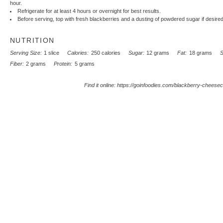
hour.
Refrigerate for at least 4 hours or overnight for best results.
Before serving, top with fresh blackberries and a dusting of powdered sugar if desired
NUTRITION
Serving Size:
1 slice
Calories:
250 calories
Sugar:
12 grams
Fat:
18 grams
S
Fiber:
2 grams
Protein:
5 grams
Find it online
:
https://goinfoodies.com/blackberry-cheese