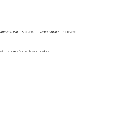
.
aturated Fat:
18 grams
Carbohydrates:
24 grams
cake-cream-cheese-butter-cookie/