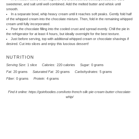
sweetener, and salt until well combined. Add the melted butter and whisk until
smooth.
In a separate bowl, whip heavy cream until it reaches soft peaks. Gently fold half
of the whipped cream into the chocolate mixture. Then, fold in the remaining whipped
cream until fully incorporated.
Pour the chocolate filling into the cooled crust and spread evenly. Chill the pie in
the refrigerator for at least 4 hours, but ideally overnight for the best texture.
Just before serving, top with additional whipped cream or chocolate shavings if
desired. Cut into slices and enjoy this luscious dessert!
NUTRITION
Serving Size:
1 slice
Calories:
220 calories
Sugar:
0 grams
Fat:
20 grams
Saturated Fat:
20 grams
Carbohydrates:
5 grams
Fiber:
0 grams
Protein:
4 grams
Find it online
:
https://goinfoodies.com/keto-french-silk-pie-cream-butter-chocolate-
whip/