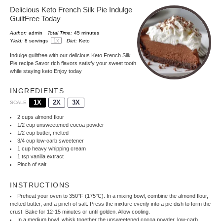
Delicious Keto French Silk Pie Indulge
GuiltFree Today
Author:
admin
Total Time:
45 minutes
1
x
Yield:
8
servings
Diet:
Keto
Indulge guiltfree with our delicious Keto French Silk
Pie recipe Savor rich flavors satisfy your sweet tooth
while staying keto Enjoy today
INGREDIENTS
1X
2X
3X
SCALE
2 cups
almond flour
1/2 cup
unsweetened cocoa powder
1/2 cup
butter, melted
3/4 cup
low-carb sweetener
1 cup
heavy whipping cream
1 tsp
vanilla extract
Pinch of salt
INSTRUCTIONS
Preheat your oven to 350°F (175°C). In a mixing bowl, combine the almond flour,
melted butter, and a pinch of salt. Press the mixture evenly into a pie dish to form the
crust. Bake for 12-15 minutes or until golden. Allow cooling.
In a medium bowl, whisk together the unsweetened cocoa powder, low-carb