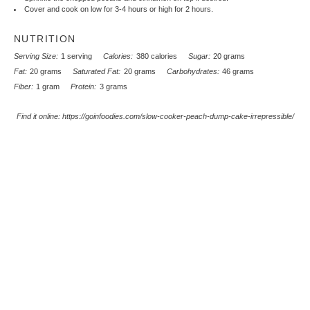
Cover and cook on low for 3-4 hours or high for 2 hours.
NUTRITION
Serving Size:
1 serving
Calories:
380 calories
Sugar:
20 grams
Fat:
20 grams
Saturated Fat:
20 grams
Carbohydrates:
46 grams
Fiber:
1 gram
Protein:
3 grams
Find it online
:
https://goinfoodies.com/slow-cooker-peach-dump-cake-irrepressible/