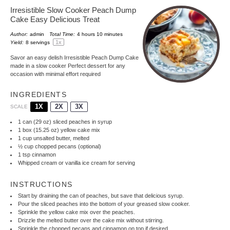
Irresistible Slow Cooker Peach Dump
Cake Easy Delicious Treat
Author:
admin
Total Time:
4 hours 10 minutes
1
x
Yield:
8
servings
Savor an easy delish Irresistible Peach Dump Cake
made in a slow cooker Perfect dessert for any
occasion with minimal effort required
INGREDIENTS
1X
2X
3X
SCALE
1
can (29 oz) sliced peaches in syrup
1
box (15.25 oz) yellow cake mix
1 cup
unsalted butter, melted
½ cup
chopped pecans (optional)
1 tsp
cinnamon
Whipped cream or vanilla ice cream for serving
INSTRUCTIONS
Start by draining the can of peaches, but save that delicious syrup.
Pour the sliced peaches into the bottom of your greased slow cooker.
Sprinkle the yellow cake mix over the peaches.
Drizzle the melted butter over the cake mix without stirring.
Sprinkle the chopped pecans and cinnamon on top if desired.