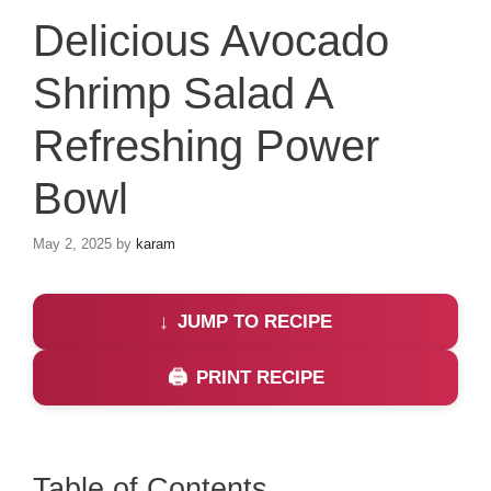
Delicious Avocado
Shrimp Salad A
Refreshing Power
Bowl
May 2, 2025
by
karam
JUMP TO RECIPE
PRINT RECIPE
Table of Contents