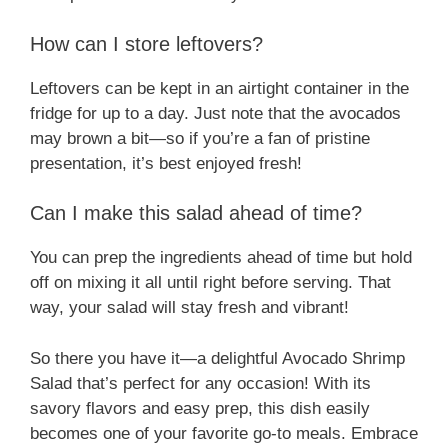
How can I store leftovers?
Leftovers can be kept in an airtight container in the
fridge for up to a day. Just note that the avocados
may brown a bit—so if you’re a fan of pristine
presentation, it’s best enjoyed fresh!
Can I make this salad ahead of time?
You can prep the ingredients ahead of time but hold
off on mixing it all until right before serving. That
way, your salad will stay fresh and vibrant!
So there you have it—a delightful Avocado Shrimp
Salad that’s perfect for any occasion! With its
savory flavors and easy prep, this dish easily
becomes one of your favorite go-to meals. Embrace