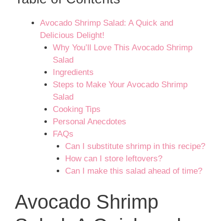
Avocado Shrimp Salad: A Quick and
Delicious Delight!
Why You’ll Love This Avocado Shrimp
Salad
Ingredients
Steps to Make Your Avocado Shrimp
Salad
Cooking Tips
Personal Anecdotes
FAQs
Can I substitute shrimp in this recipe?
How can I store leftovers?
Can I make this salad ahead of time?
Avocado Shrimp