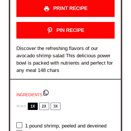
PRINT RECIPE
PIN RECIPE
Discover the refreshing flavors of our
avocado shrimp salad This delicious power
bowl is packed with nutrients and perfect for
any meal 148 chars
INGREDIENTS
1X
2X
3X
SCALE
1
pound shrimp, peeled and deveined