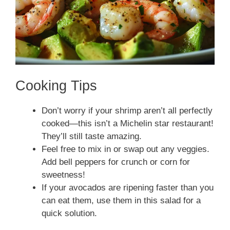
Cooking Tips
Don’t worry if your shrimp aren’t all perfectly
cooked—this isn’t a Michelin star restaurant!
They’ll still taste amazing.
Feel free to mix in or swap out any veggies.
Add bell peppers for crunch or corn for
sweetness!
If your avocados are ripening faster than you
can eat them, use them in this salad for a
quick solution.