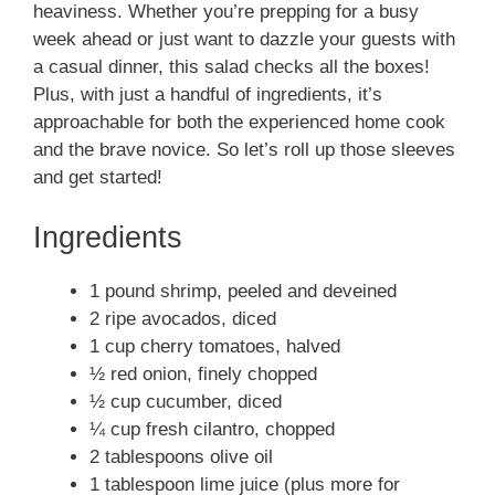
heaviness. Whether you’re prepping for a busy
week ahead or just want to dazzle your guests with
a casual dinner, this salad checks all the boxes!
Plus, with just a handful of ingredients, it’s
approachable for both the experienced home cook
and the brave novice. So let’s roll up those sleeves
and get started!
Ingredients
1 pound shrimp, peeled and deveined
2 ripe avocados, diced
1 cup cherry tomatoes, halved
½ red onion, finely chopped
½ cup cucumber, diced
¼ cup fresh cilantro, chopped
2 tablespoons olive oil
1 tablespoon lime juice (plus more for