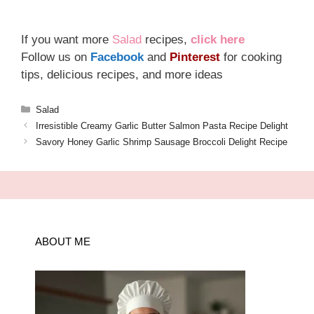
If you want more
Salad
recipes,
click here
Follow us on
Facebook
and
Pinterest
for cooking
tips, delicious recipes, and more ideas
Categories
Salad
Irresistible Creamy Garlic Butter Salmon Pasta Recipe Delight
Savory Honey Garlic Shrimp Sausage Broccoli Delight Recipe
ABOUT ME