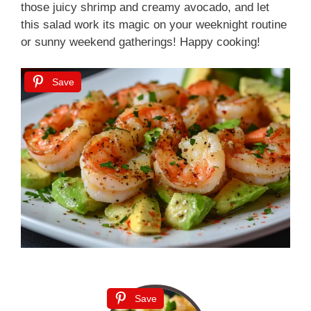
those juicy shrimp and creamy avocado, and let
this salad work its magic on your weeknight routine
or sunny weekend gatherings! Happy cooking!
Save
Save