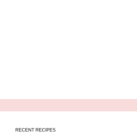
RECENT RECIPES