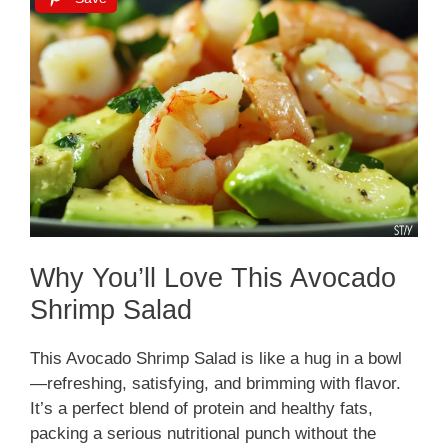
Why You’ll Love This Avocado
Shrimp Salad
This Avocado Shrimp Salad is like a hug in a bowl
—refreshing, satisfying, and brimming with flavor.
It’s a perfect blend of protein and healthy fats,
packing a serious nutritional punch without the