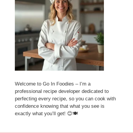
Welcome to Go In Foodies – I’m a
professional recipe developer dedicated to
perfecting every recipe, so you can cook with
confidence knowing that what you see is
exactly what you’ll get! 😊🍽️