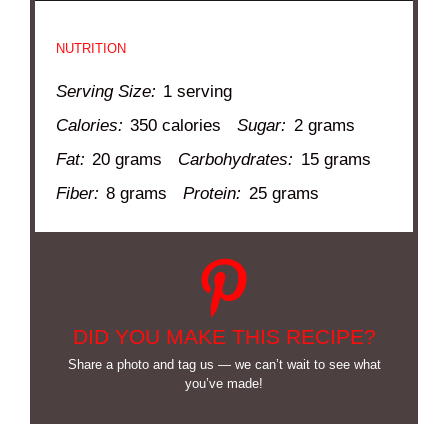
NUTRITION
Serving Size:
1 serving
Calories:
350 calories
Sugar:
2 grams
Fat:
20 grams
Carbohydrates:
15 grams
Fiber:
8 grams
Protein:
25 grams
DID YOU MAKE THIS RECIPE?
Share a photo and tag us — we can’t wait to see what
you’ve made!