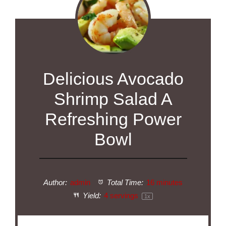
Delicious Avocado
Shrimp Salad A
Refreshing Power
Bowl
Author:
admin
Total Time:
16 minutes
Yield:
4
servings
1
x