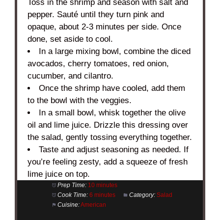
Toss in the shrimp and season with salt and
pepper. Sauté until they turn pink and
opaque, about 2-3 minutes per side. Once
done, set aside to cool.
In a large mixing bowl, combine the diced
avocados, cherry tomatoes, red onion,
cucumber, and cilantro.
Once the shrimp have cooled, add them
to the bowl with the veggies.
In a small bowl, whisk together the olive
oil and lime juice. Drizzle this dressing over
the salad, gently tossing everything together.
Taste and adjust seasoning as needed. If
you’re feeling zesty, add a squeeze of fresh
lime juice on top.
Prep Time:
10 minutes
Cook Time:
6 minutes
Category:
Salad
Cuisine:
American