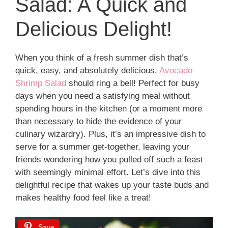
Salad: A Quick and
Delicious Delight!
When you think of a fresh summer dish that’s
quick, easy, and absolutely delicious,
Avocado
Shrimp Salad
should ring a bell! Perfect for busy
days when you need a satisfying meal without
spending hours in the kitchen (or a moment more
than necessary to hide the evidence of your
culinary wizardry). Plus, it’s an impressive dish to
serve for a summer get-together, leaving your
friends wondering how you pulled off such a feast
with seemingly minimal effort. Let’s dive into this
delightful recipe that wakes up your taste buds and
makes healthy food feel like a treat!
Save