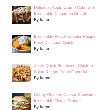
Delicious Apple Crumb Cake with
Irresistible Cinnamon Drizzle
By karam
Irresistible Peach Cobbler Recipe
Easy Delicious Quick
By karam
Zesty Quick Southwest Chicken
Salad Recipe Fresh Flavorful
By karam
Crispy Chicken Caesar Sandwich
Irresistible Flavor Crunch
By karam