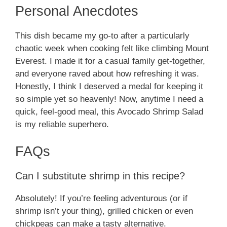
Personal Anecdotes
This dish became my go-to after a particularly
chaotic week when cooking felt like climbing Mount
Everest. I made it for a casual family get-together,
and everyone raved about how refreshing it was.
Honestly, I think I deserved a medal for keeping it
so simple yet so heavenly! Now, anytime I need a
quick, feel-good meal, this Avocado Shrimp Salad
is my reliable superhero.
FAQs
Can I substitute shrimp in this recipe?
Absolutely! If you’re feeling adventurous (or if
shrimp isn’t your thing), grilled chicken or even
chickpeas can make a tasty alternative.