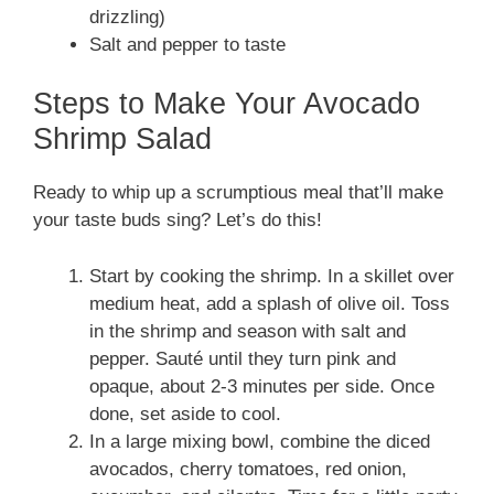
drizzling)
Salt and pepper to taste
Steps to Make Your Avocado
Shrimp Salad
Ready to whip up a scrumptious meal that’ll make
your taste buds sing? Let’s do this!
Start by cooking the shrimp. In a skillet over
medium heat, add a splash of olive oil. Toss
in the shrimp and season with salt and
pepper. Sauté until they turn pink and
opaque, about 2-3 minutes per side. Once
done, set aside to cool.
In a large mixing bowl, combine the diced
avocados, cherry tomatoes, red onion,