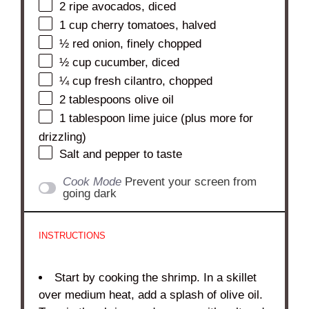
2
ripe avocados, diced
1 cup
cherry tomatoes, halved
½
red onion, finely chopped
½ cup
cucumber, diced
¼ cup
fresh cilantro, chopped
2 tablespoons
olive oil
1 tablespoon
lime juice (plus more for
drizzling)
Salt and pepper to taste
Cook Mode
Prevent your screen from
going dark
INSTRUCTIONS
Start by cooking the shrimp. In a skillet
over medium heat, add a splash of olive oil.