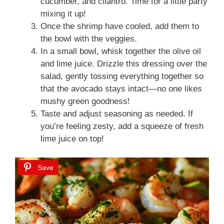
cucumber, and cilantro. Time for a little party
mixing it up!
Once the shrimp have cooled, add them to
the bowl with the veggies.
In a small bowl, whisk together the olive oil
and lime juice. Drizzle this dressing over the
salad, gently tossing everything together so
that the avocado stays intact—no one likes
mushy green goodness!
Taste and adjust seasoning as needed. If
you’re feeling zesty, add a squeeze of fresh
lime juice on top!
Save