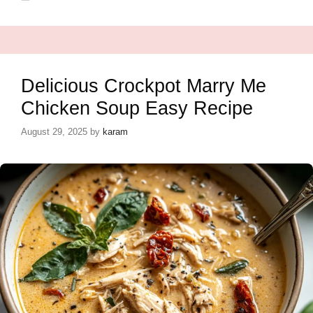
Delicious Crockpot Marry Me
Chicken Soup Easy Recipe
August 29, 2025
by
karam