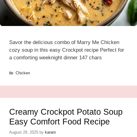
Savor the delicious combo of Marry Me Chicken
cozy soup in this easy Crockpot recipe Perfect for
a comforting weeknight dinner 147 chars
Categories
Chicken
Creamy Crockpot Potato Soup
Easy Comfort Food Recipe
August 29, 2025
by
karam