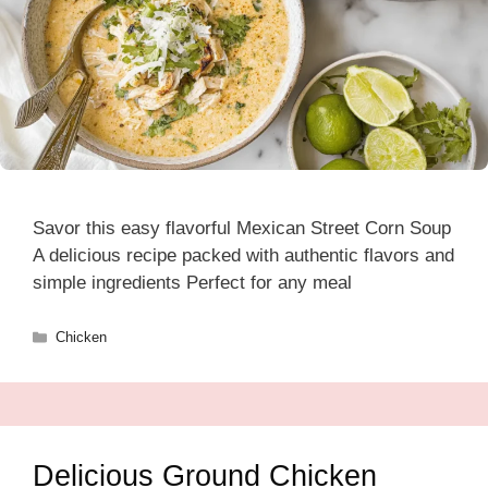
Savor this easy flavorful Mexican Street Corn Soup
A delicious recipe packed with authentic flavors and
simple ingredients Perfect for any meal
Categories
Chicken
Delicious Ground Chicken