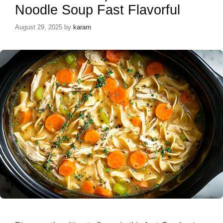
Noodle Soup Fast Flavorful
August 29, 2025
by
karam