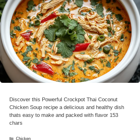
Discover this Powerful Crockpot Thai Coconut
Chicken Soup recipe a delicious and healthy dish
thats easy to make and packed with flavor 153
chars
Categories
Chicken