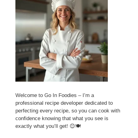
Welcome to Go In Foodies – I’m a
professional recipe developer dedicated to
perfecting every recipe, so you can cook with
confidence knowing that what you see is
exactly what you’ll get! 😊🍽️