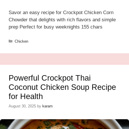
Savor an easy recipe for Crockpot Chicken Corn
Chowder that delights with rich flavors and simple
prep Perfect for busy weeknights 155 chars
Categories
Chicken
Powerful Crockpot Thai
Coconut Chicken Soup Recipe
for Health
August 30, 2025
by
karam