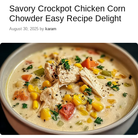
Savory Crockpot Chicken Corn
Chowder Easy Recipe Delight
August 30, 2025
by
karam