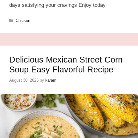
days satisfying your cravings Enjoy today
Categories
Chicken
Delicious Mexican Street Corn
Soup Easy Flavorful Recipe
August 30, 2025
by
karam