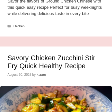
Savor the flavors of Ground Chicken Chinese with
this quick easy recipe Perfect for busy weeknights
while delivering delicious taste in every bite
Categories
Chicken
Savory Chicken Zucchini Stir
Fry Quick Healthy Recipe
August 30, 2025
by
karam