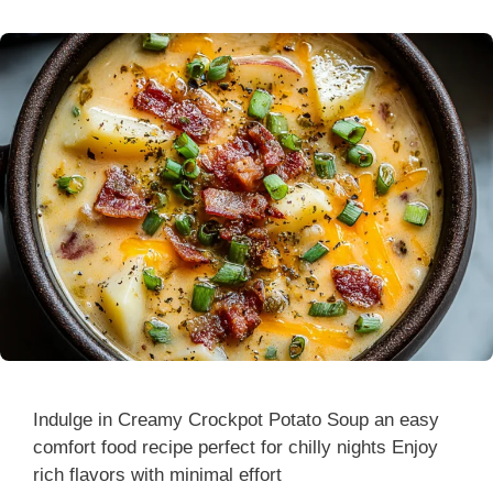
Indulge in Creamy Crockpot Potato Soup an easy
comfort food recipe perfect for chilly nights Enjoy
rich flavors with minimal effort