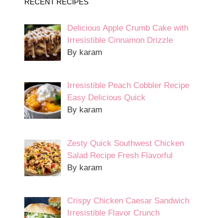
RECENT RECIPES
Delicious Apple Crumb Cake with
Irresistible Cinnamon Drizzle
By karam
Irresistible Peach Cobbler Recipe
Easy Delicious Quick
By karam
Zesty Quick Southwest Chicken
Salad Recipe Fresh Flavorful
By karam
Crispy Chicken Caesar Sandwich
Irresistible Flavor Crunch