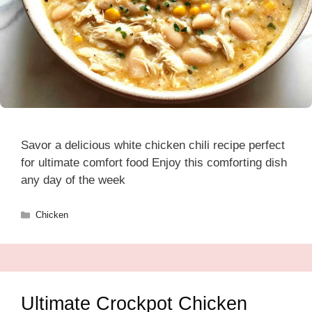
Savor a delicious white chicken chili recipe perfect
for ultimate comfort food Enjoy this comforting dish
any day of the week
Categories
Chicken
Ultimate Crockpot Chicken