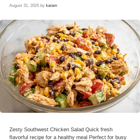
August 31, 2025
by
karam
Zesty Southwest Chicken Salad Quick fresh
flavorful recipe for a healthy meal Perfect for busy