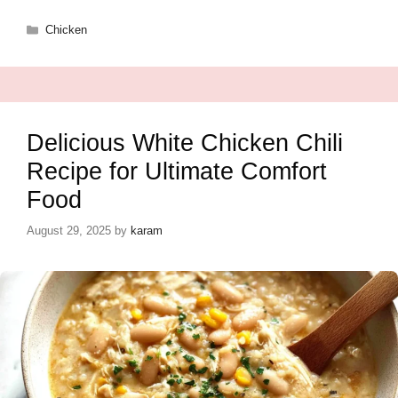
Categories
Chicken
Delicious White Chicken Chili
Recipe for Ultimate Comfort
Food
August 29, 2025
by
karam