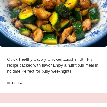
Quick Healthy Savory Chicken Zucchini Stir Fry
recipe packed with flavor Enjoy a nutritious meal in
no time Perfect for busy weeknights
Categories
Chicken