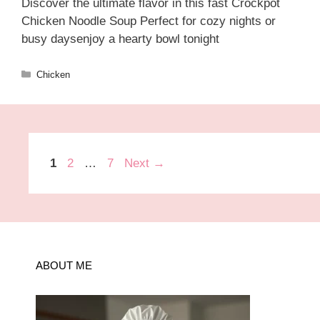
Discover the ultimate flavor in this fast Crockpot
Chicken Noodle Soup Perfect for cozy nights or
busy daysenjoy a hearty bowl tonight
Categories
Chicken
Page
Page
Page
1
2
…
7
Next
→
ABOUT ME