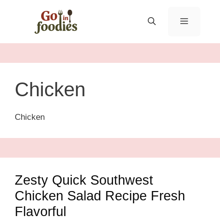
Skip
to
MENU
content
Chicken
Chicken
Zesty Quick Southwest
Chicken Salad Recipe Fresh
Flavorful