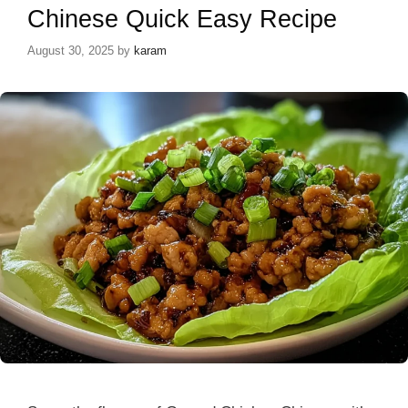
Chinese Quick Easy Recipe
August 30, 2025
by
karam