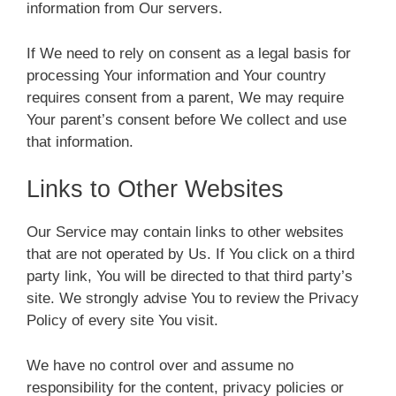
information from Our servers.
If We need to rely on consent as a legal basis for
processing Your information and Your country
requires consent from a parent, We may require
Your parent’s consent before We collect and use
that information.
Links to Other Websites
Our Service may contain links to other websites
that are not operated by Us. If You click on a third
party link, You will be directed to that third party’s
site. We strongly advise You to review the Privacy
Policy of every site You visit.
We have no control over and assume no
responsibility for the content, privacy policies or