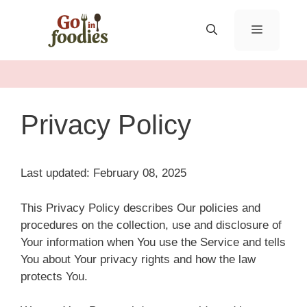
Skip
to
MENU
content
Privacy Policy
Last updated: February 08, 2025
This Privacy Policy describes Our policies and
procedures on the collection, use and disclosure of
Your information when You use the Service and tells
You about Your privacy rights and how the law
protects You.