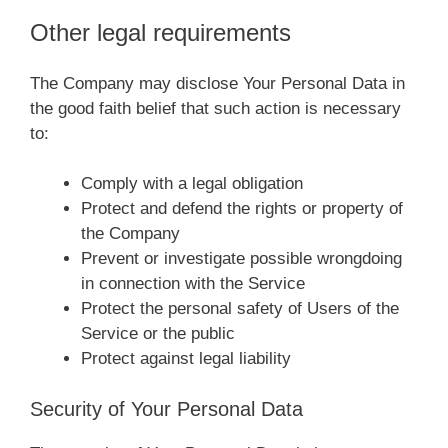
Other legal requirements
The Company may disclose Your Personal Data in
the good faith belief that such action is necessary
to:
Comply with a legal obligation
Protect and defend the rights or property of
the Company
Prevent or investigate possible wrongdoing
in connection with the Service
Protect the personal safety of Users of the
Service or the public
Protect against legal liability
Security of Your Personal Data