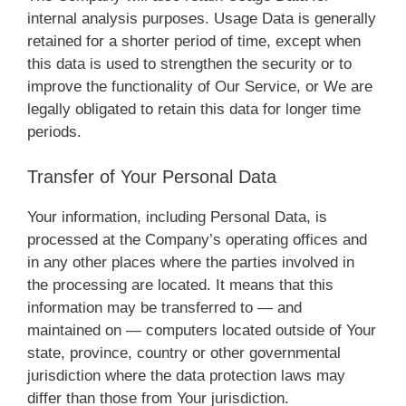
internal analysis purposes. Usage Data is generally
retained for a shorter period of time, except when
this data is used to strengthen the security or to
improve the functionality of Our Service, or We are
legally obligated to retain this data for longer time
periods.
Transfer of Your Personal Data
Your information, including Personal Data, is
processed at the Company’s operating offices and
in any other places where the parties involved in
the processing are located. It means that this
information may be transferred to — and
maintained on — computers located outside of Your
state, province, country or other governmental
jurisdiction where the data protection laws may
differ than those from Your jurisdiction.