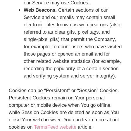
our Service may use Cookies.
Web Beacons.
Certain sections of our
Service and our emails may contain small
electronic files known as web beacons (also
referred to as clear gifs, pixel tags, and
single-pixel gifs) that permit the Company,
for example, to count users who have visited
those pages or opened an email and for
other related website statistics (for example,
recording the popularity of a certain section
and verifying system and server integrity).
Cookies can be “Persistent” or “Session” Cookies.
Persistent Cookies remain on Your personal
computer or mobile device when You go offline,
while Session Cookies are deleted as soon as You
close Your web browser. You can learn more about
cookies on
TermsFeed website
article.