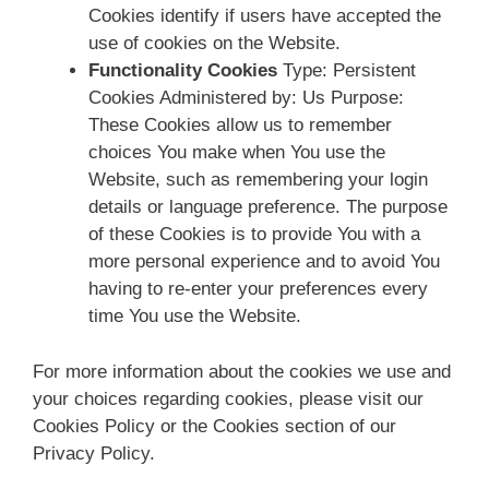
Cookies identify if users have accepted the
use of cookies on the Website.
Functionality Cookies
Type: Persistent
Cookies Administered by: Us Purpose:
These Cookies allow us to remember
choices You make when You use the
Website, such as remembering your login
details or language preference. The purpose
of these Cookies is to provide You with a
more personal experience and to avoid You
having to re-enter your preferences every
time You use the Website.
For more information about the cookies we use and
your choices regarding cookies, please visit our
Cookies Policy or the Cookies section of our
Privacy Policy.