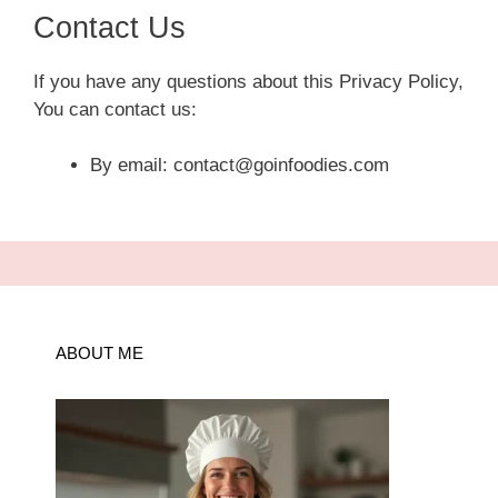
Contact Us
If you have any questions about this Privacy Policy,
You can contact us:
By email: contact@goinfoodies.com
ABOUT ME