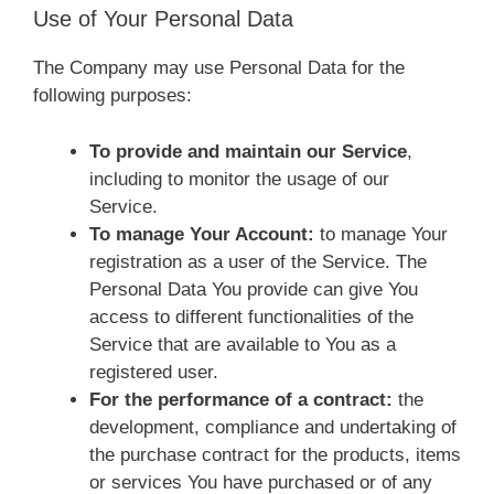
Use of Your Personal Data
The Company may use Personal Data for the
following purposes:
To provide and maintain our Service
,
including to monitor the usage of our
Service.
To manage Your Account:
to manage Your
registration as a user of the Service. The
Personal Data You provide can give You
access to different functionalities of the
Service that are available to You as a
registered user.
For the performance of a contract:
the
development, compliance and undertaking of
the purchase contract for the products, items
or services You have purchased or of any