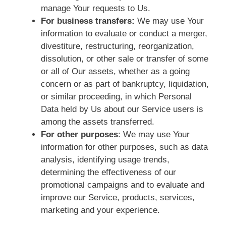
manage Your requests to Us.
For business transfers:
We may use Your
information to evaluate or conduct a merger,
divestiture, restructuring, reorganization,
dissolution, or other sale or transfer of some
or all of Our assets, whether as a going
concern or as part of bankruptcy, liquidation,
or similar proceeding, in which Personal
Data held by Us about our Service users is
among the assets transferred.
For other purposes
: We may use Your
information for other purposes, such as data
analysis, identifying usage trends,
determining the effectiveness of our
promotional campaigns and to evaluate and
improve our Service, products, services,
marketing and your experience.