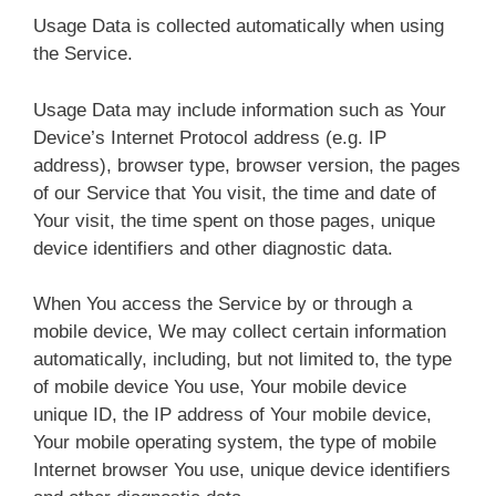
Usage Data is collected automatically when using
the Service.
Usage Data may include information such as Your
Device’s Internet Protocol address (e.g. IP
address), browser type, browser version, the pages
of our Service that You visit, the time and date of
Your visit, the time spent on those pages, unique
device identifiers and other diagnostic data.
When You access the Service by or through a
mobile device, We may collect certain information
automatically, including, but not limited to, the type
of mobile device You use, Your mobile device
unique ID, the IP address of Your mobile device,
Your mobile operating system, the type of mobile
Internet browser You use, unique device identifiers