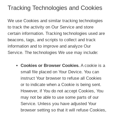
Tracking Technologies and Cookies
We use Cookies and similar tracking technologies
to track the activity on Our Service and store
certain information. Tracking technologies used are
beacons, tags, and scripts to collect and track
information and to improve and analyze Our
Service. The technologies We use may include:
Cookies or Browser Cookies.
A cookie is a
small file placed on Your Device. You can
instruct Your browser to refuse all Cookies
or to indicate when a Cookie is being sent.
However, if You do not accept Cookies, You
may not be able to use some parts of our
Service. Unless you have adjusted Your
browser setting so that it will refuse Cookies,