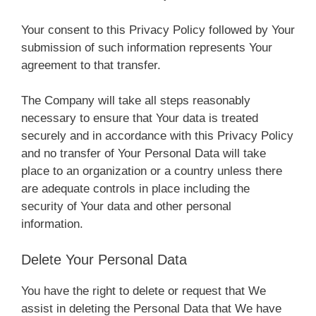
Your consent to this Privacy Policy followed by Your
submission of such information represents Your
agreement to that transfer.
The Company will take all steps reasonably
necessary to ensure that Your data is treated
securely and in accordance with this Privacy Policy
and no transfer of Your Personal Data will take
place to an organization or a country unless there
are adequate controls in place including the
security of Your data and other personal
information.
Delete Your Personal Data
You have the right to delete or request that We
assist in deleting the Personal Data that We have