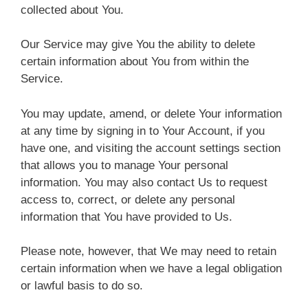
collected about You.
Our Service may give You the ability to delete
certain information about You from within the
Service.
You may update, amend, or delete Your information
at any time by signing in to Your Account, if you
have one, and visiting the account settings section
that allows you to manage Your personal
information. You may also contact Us to request
access to, correct, or delete any personal
information that You have provided to Us.
Please note, however, that We may need to retain
certain information when we have a legal obligation
or lawful basis to do so.