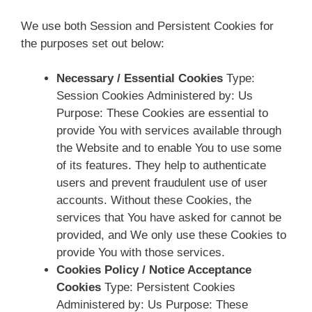
We use both Session and Persistent Cookies for
the purposes set out below:
Necessary / Essential Cookies
Type:
Session Cookies Administered by: Us
Purpose: These Cookies are essential to
provide You with services available through
the Website and to enable You to use some
of its features. They help to authenticate
users and prevent fraudulent use of user
accounts. Without these Cookies, the
services that You have asked for cannot be
provided, and We only use these Cookies to
provide You with those services.
Cookies Policy / Notice Acceptance
Cookies
Type: Persistent Cookies
Administered by: Us Purpose: These