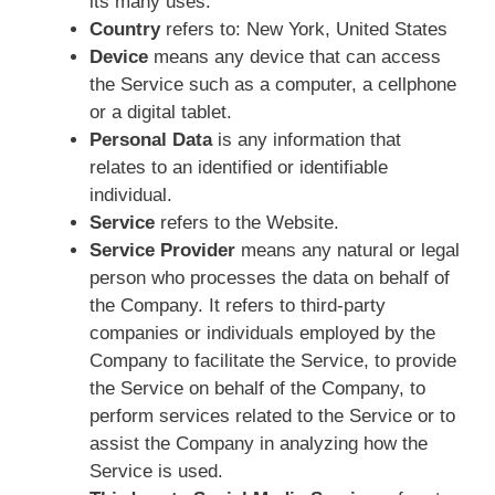
its many uses.
Country
refers to: New York, United States
Device
means any device that can access
the Service such as a computer, a cellphone
or a digital tablet.
Personal Data
is any information that
relates to an identified or identifiable
individual.
Service
refers to the Website.
Service Provider
means any natural or legal
person who processes the data on behalf of
the Company. It refers to third-party
companies or individuals employed by the
Company to facilitate the Service, to provide
the Service on behalf of the Company, to
perform services related to the Service or to
assist the Company in analyzing how the
Service is used.