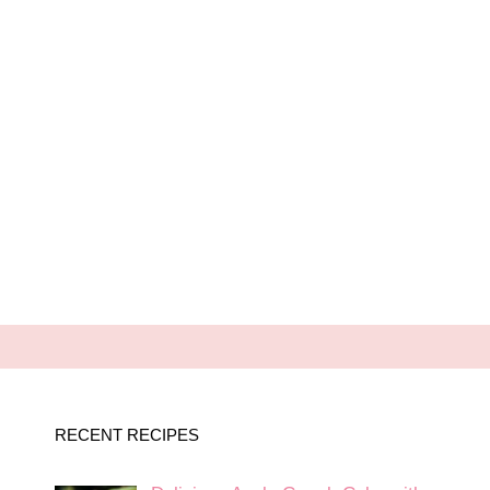
RECENT RECIPES