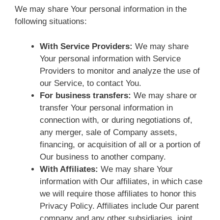
We may share Your personal information in the
following situations:
With Service Providers:
We may share
Your personal information with Service
Providers to monitor and analyze the use of
our Service, to contact You.
For business transfers:
We may share or
transfer Your personal information in
connection with, or during negotiations of,
any merger, sale of Company assets,
financing, or acquisition of all or a portion of
Our business to another company.
With Affiliates:
We may share Your
information with Our affiliates, in which case
we will require those affiliates to honor this
Privacy Policy. Affiliates include Our parent
company and any other subsidiaries, joint