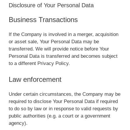
Disclosure of Your Personal Data
Business Transactions
If the Company is involved in a merger, acquisition
or asset sale, Your Personal Data may be
transferred. We will provide notice before Your
Personal Data is transferred and becomes subject
to a different Privacy Policy.
Law enforcement
Under certain circumstances, the Company may be
required to disclose Your Personal Data if required
to do so by law or in response to valid requests by
public authorities (e.g. a court or a government
agency).