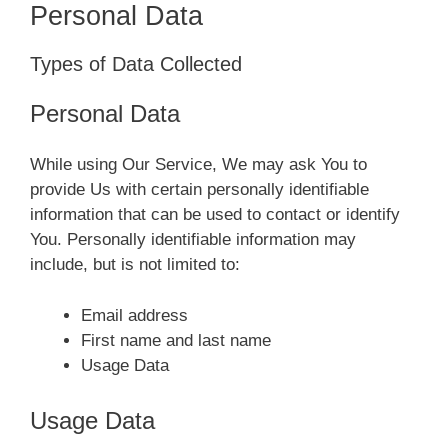
Personal Data
Types of Data Collected
Personal Data
While using Our Service, We may ask You to
provide Us with certain personally identifiable
information that can be used to contact or identify
You. Personally identifiable information may
include, but is not limited to:
Email address
First name and last name
Usage Data
Usage Data