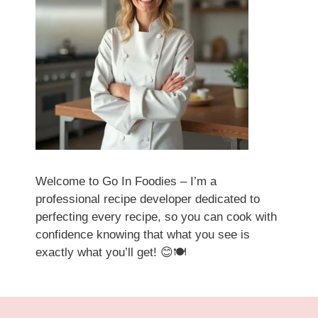
Welcome to Go In Foodies – I’m a
professional recipe developer dedicated to
perfecting every recipe, so you can cook with
confidence knowing that what you see is
exactly what you’ll get! 😊🍽️