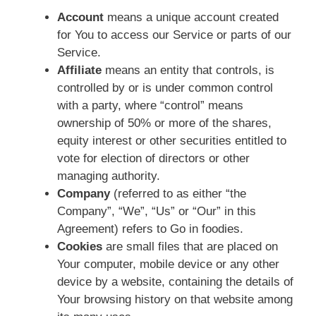
Account
means a unique account created
for You to access our Service or parts of our
Service.
Affiliate
means an entity that controls, is
controlled by or is under common control
with a party, where “control” means
ownership of 50% or more of the shares,
equity interest or other securities entitled to
vote for election of directors or other
managing authority.
Company
(referred to as either “the
Company”, “We”, “Us” or “Our” in this
Agreement) refers to Go in foodies.
Cookies
are small files that are placed on
Your computer, mobile device or any other
device by a website, containing the details of
Your browsing history on that website among