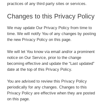
practices of any third party sites or services.
Changes to this Privacy Policy
We may update Our Privacy Policy from time to
time. We will notify You of any changes by posting
the new Privacy Policy on this page.
We will let You know via email and/or a prominent
notice on Our Service, prior to the change
becoming effective and update the “Last updated”
date at the top of this Privacy Policy.
You are advised to review this Privacy Policy
periodically for any changes. Changes to this
Privacy Policy are effective when they are posted
on this page.