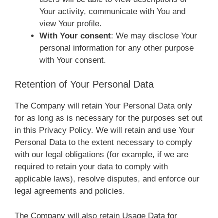
Your activity, communicate with You and
view Your profile.
With Your consent
: We may disclose Your
personal information for any other purpose
with Your consent.
Retention of Your Personal Data
The Company will retain Your Personal Data only
for as long as is necessary for the purposes set out
in this Privacy Policy. We will retain and use Your
Personal Data to the extent necessary to comply
with our legal obligations (for example, if we are
required to retain your data to comply with
applicable laws), resolve disputes, and enforce our
legal agreements and policies.
The Company will also retain Usage Data for