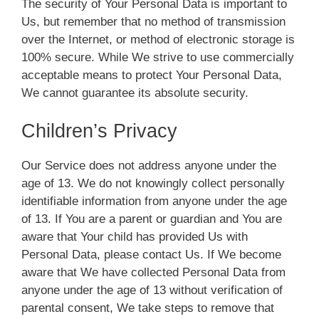
The security of Your Personal Data is important to
Us, but remember that no method of transmission
over the Internet, or method of electronic storage is
100% secure. While We strive to use commercially
acceptable means to protect Your Personal Data,
We cannot guarantee its absolute security.
Children’s Privacy
Our Service does not address anyone under the
age of 13. We do not knowingly collect personally
identifiable information from anyone under the age
of 13. If You are a parent or guardian and You are
aware that Your child has provided Us with
Personal Data, please contact Us. If We become
aware that We have collected Personal Data from
anyone under the age of 13 without verification of
parental consent, We take steps to remove that