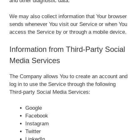
and other diagnostic data.
We may also collect information that Your browser
sends whenever You visit our Service or when You
access the Service by or through a mobile device.
Information from Third-Party Social
Media Services
The Company allows You to create an account and
log in to use the Service through the following
Third-party Social Media Services:
Google
Facebook
Instagram
Twitter
LinkedIn