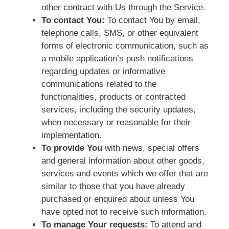
other contract with Us through the Service.
To contact You:
To contact You by email,
telephone calls, SMS, or other equivalent
forms of electronic communication, such as
a mobile application’s push notifications
regarding updates or informative
communications related to the
functionalities, products or contracted
services, including the security updates,
when necessary or reasonable for their
implementation.
To provide You
with news, special offers
and general information about other goods,
services and events which we offer that are
similar to those that you have already
purchased or enquired about unless You
have opted not to receive such information.
To manage Your requests:
To attend and