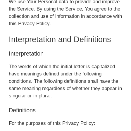
We use Your Personal data to provide and improve
the Service. By using the Service, You agree to the
collection and use of information in accordance with
this Privacy Policy.
Interpretation and Definitions
Interpretation
The words of which the initial letter is capitalized
have meanings defined under the following
conditions. The following definitions shall have the
same meaning regardless of whether they appear in
singular or in plural.
Definitions
For the purposes of this Privacy Policy: