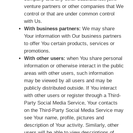
venture partners or other companies that We
control or that are under common control
with Us.
With business partners:
We may share
Your information with Our business partners
to offer You certain products, services or
promotions.
With other users:
when You share personal
information or otherwise interact in the public
areas with other users, such information
may be viewed by all users and may be
publicly distributed outside. If You interact
with other users or register through a Third-
Party Social Media Service, Your contacts
on the Third-Party Social Media Service may
see Your name, profile, pictures and
description of Your activity. Similarly, other
users will be able to view descriptions of