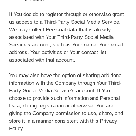
If You decide to register through or otherwise grant
us access to a Third-Party Social Media Service,
We may collect Personal data that is already
associated with Your Third-Party Social Media
Service’s account, such as Your name, Your email
address, Your activities or Your contact list
associated with that account.
You may also have the option of sharing additional
information with the Company through Your Third-
Party Social Media Service’s account. If You
choose to provide such information and Personal
Data, during registration or otherwise, You are
giving the Company permission to use, share, and
store it in a manner consistent with this Privacy
Policy.