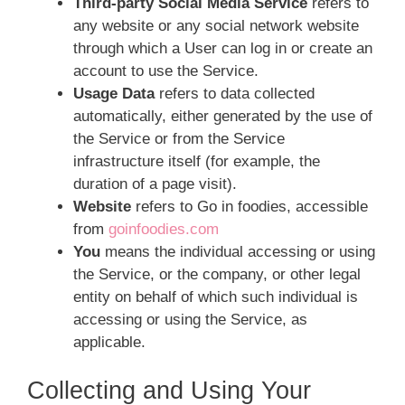
Third-party Social Media Service
refers to
any website or any social network website
through which a User can log in or create an
account to use the Service.
Usage Data
refers to data collected
automatically, either generated by the use of
the Service or from the Service
infrastructure itself (for example, the
duration of a page visit).
Website
refers to Go in foodies, accessible
from
goinfoodies.com
You
means the individual accessing or using
the Service, or the company, or other legal
entity on behalf of which such individual is
accessing or using the Service, as
applicable.
Collecting and Using Your