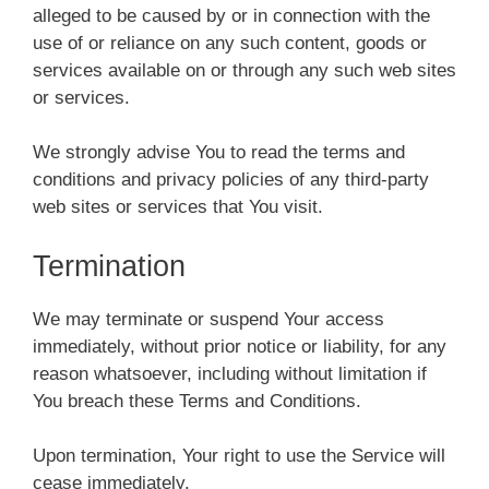
alleged to be caused by or in connection with the
use of or reliance on any such content, goods or
services available on or through any such web sites
or services.
We strongly advise You to read the terms and
conditions and privacy policies of any third-party
web sites or services that You visit.
Termination
We may terminate or suspend Your access
immediately, without prior notice or liability, for any
reason whatsoever, including without limitation if
You breach these Terms and Conditions.
Upon termination, Your right to use the Service will
cease immediately.