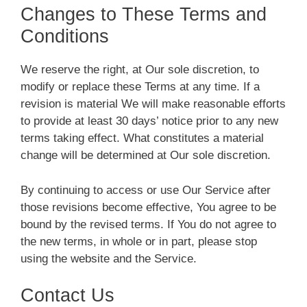
Changes to These Terms and
Conditions
We reserve the right, at Our sole discretion, to
modify or replace these Terms at any time. If a
revision is material We will make reasonable efforts
to provide at least 30 days’ notice prior to any new
terms taking effect. What constitutes a material
change will be determined at Our sole discretion.
By continuing to access or use Our Service after
those revisions become effective, You agree to be
bound by the revised terms. If You do not agree to
the new terms, in whole or in part, please stop
using the website and the Service.
Contact Us