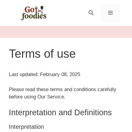
Skip
to
MENU
content
Terms of use
Last updated: February 08, 2025
Please read these terms and conditions carefully
before using Our Service.
Interpretation and Definitions
Interpretation