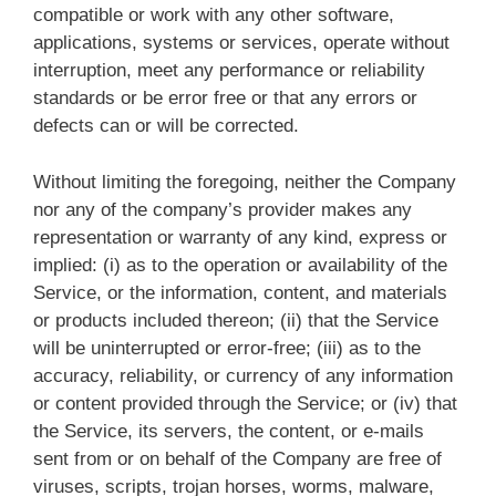
compatible or work with any other software,
applications, systems or services, operate without
interruption, meet any performance or reliability
standards or be error free or that any errors or
defects can or will be corrected.
Without limiting the foregoing, neither the Company
nor any of the company’s provider makes any
representation or warranty of any kind, express or
implied: (i) as to the operation or availability of the
Service, or the information, content, and materials
or products included thereon; (ii) that the Service
will be uninterrupted or error-free; (iii) as to the
accuracy, reliability, or currency of any information
or content provided through the Service; or (iv) that
the Service, its servers, the content, or e-mails
sent from or on behalf of the Company are free of
viruses, scripts, trojan horses, worms, malware,