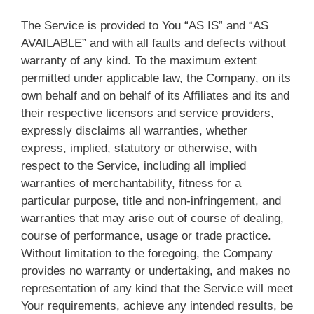
The Service is provided to You “AS IS” and “AS
AVAILABLE” and with all faults and defects without
warranty of any kind. To the maximum extent
permitted under applicable law, the Company, on its
own behalf and on behalf of its Affiliates and its and
their respective licensors and service providers,
expressly disclaims all warranties, whether
express, implied, statutory or otherwise, with
respect to the Service, including all implied
warranties of merchantability, fitness for a
particular purpose, title and non-infringement, and
warranties that may arise out of course of dealing,
course of performance, usage or trade practice.
Without limitation to the foregoing, the Company
provides no warranty or undertaking, and makes no
representation of any kind that the Service will meet
Your requirements, achieve any intended results, be