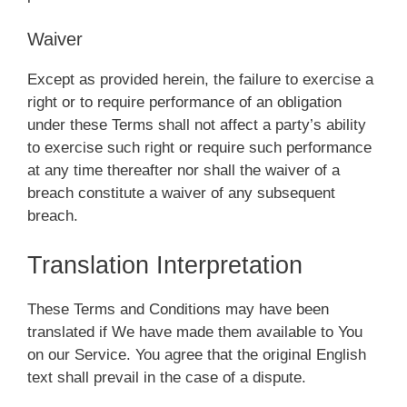
Waiver
Except as provided herein, the failure to exercise a
right or to require performance of an obligation
under these Terms shall not affect a party’s ability
to exercise such right or require such performance
at any time thereafter nor shall the waiver of a
breach constitute a waiver of any subsequent
breach.
Translation Interpretation
These Terms and Conditions may have been
translated if We have made them available to You
on our Service. You agree that the original English
text shall prevail in the case of a dispute.