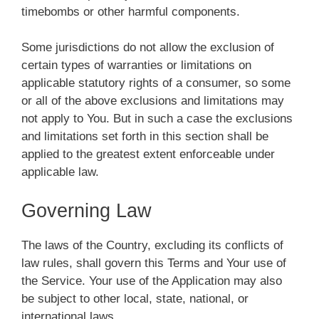
timebombs or other harmful components.
Some jurisdictions do not allow the exclusion of
certain types of warranties or limitations on
applicable statutory rights of a consumer, so some
or all of the above exclusions and limitations may
not apply to You. But in such a case the exclusions
and limitations set forth in this section shall be
applied to the greatest extent enforceable under
applicable law.
Governing Law
The laws of the Country, excluding its conflicts of
law rules, shall govern this Terms and Your use of
the Service. Your use of the Application may also
be subject to other local, state, national, or
international laws.