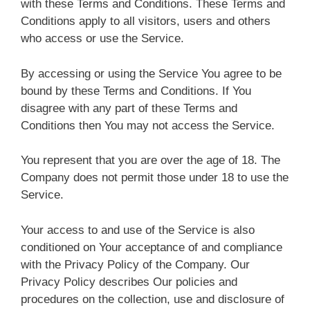
with these Terms and Conditions. These Terms and
Conditions apply to all visitors, users and others
who access or use the Service.
By accessing or using the Service You agree to be
bound by these Terms and Conditions. If You
disagree with any part of these Terms and
Conditions then You may not access the Service.
You represent that you are over the age of 18. The
Company does not permit those under 18 to use the
Service.
Your access to and use of the Service is also
conditioned on Your acceptance of and compliance
with the Privacy Policy of the Company. Our
Privacy Policy describes Our policies and
procedures on the collection, use and disclosure of