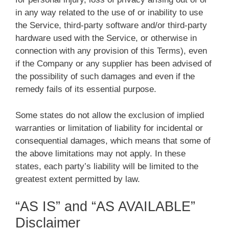
in any way related to the use of or inability to use
the Service, third-party software and/or third-party
hardware used with the Service, or otherwise in
connection with any provision of this Terms), even
if the Company or any supplier has been advised of
the possibility of such damages and even if the
remedy fails of its essential purpose.
Some states do not allow the exclusion of implied
warranties or limitation of liability for incidental or
consequential damages, which means that some of
the above limitations may not apply. In these
states, each party’s liability will be limited to the
greatest extent permitted by law.
“AS IS” and “AS AVAILABLE”
Disclaimer