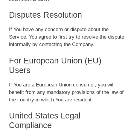
Disputes Resolution
If You have any concern or dispute about the
Service, You agree to first try to resolve the dispute
informally by contacting the Company.
For European Union (EU)
Users
If You are a European Union consumer, you will
benefit from any mandatory provisions of the law of
the country in which You are resident.
United States Legal
Compliance