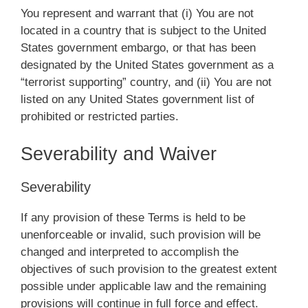
You represent and warrant that (i) You are not
located in a country that is subject to the United
States government embargo, or that has been
designated by the United States government as a
“terrorist supporting” country, and (ii) You are not
listed on any United States government list of
prohibited or restricted parties.
Severability and Waiver
Severability
If any provision of these Terms is held to be
unenforceable or invalid, such provision will be
changed and interpreted to accomplish the
objectives of such provision to the greatest extent
possible under applicable law and the remaining
provisions will continue in full force and effect.