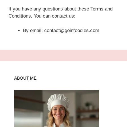
If you have any questions about these Terms and
Conditions, You can contact us:
By email: contact@goinfoodies.com
ABOUT ME