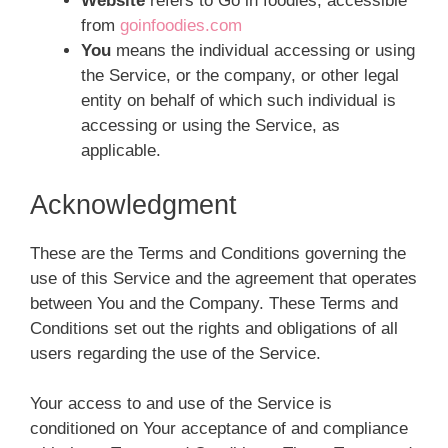
Website
refers to Go in foodies, accessible
from
goinfoodies.com
You
means the individual accessing or using
the Service, or the company, or other legal
entity on behalf of which such individual is
accessing or using the Service, as
applicable.
Acknowledgment
These are the Terms and Conditions governing the
use of this Service and the agreement that operates
between You and the Company. These Terms and
Conditions set out the rights and obligations of all
users regarding the use of the Service.
Your access to and use of the Service is
conditioned on Your acceptance of and compliance