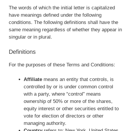
The words of which the initial letter is capitalized
have meanings defined under the following
conditions. The following definitions shall have the
same meaning regardless of whether they appear in
singular or in plural.
Definitions
For the purposes of these Terms and Conditions:
Affiliate
means an entity that controls, is
controlled by or is under common control
with a party, where “control” means
ownership of 50% or more of the shares,
equity interest or other securities entitled to
vote for election of directors or other
managing authority.
Country
refers to: New York, United States