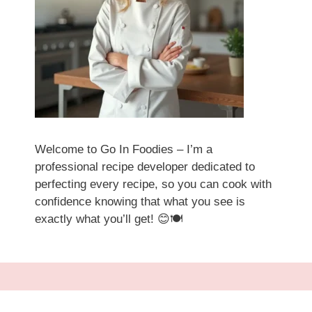
Welcome to Go In Foodies – I’m a
professional recipe developer dedicated to
perfecting every recipe, so you can cook with
confidence knowing that what you see is
exactly what you’ll get! 😊🍽️