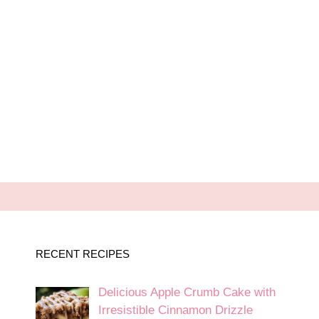
RECENT RECIPES
Delicious Apple Crumb Cake with
Irresistible Cinnamon Drizzle