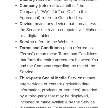
Company
(referred to as either “the
Company”, “We”, “Us” or “Our” in this
Agreement) refers to Go in foodies.
Device
means any device that can access
the Service such as a computer, a cellphone
or a digital tablet.
Service
refers to the Website.
Terms and Conditions
(also referred as
“Terms”) mean these Terms and Conditions
that form the entire agreement between You
and the Company regarding the use of the
Service.
Third-party Social Media Service
means
any services or content (including data,
information, products or services) provided
by a third-party that may be displayed,
included or made available by the Service.