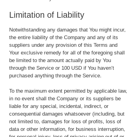
Limitation of Liability
Notwithstanding any damages that You might incur,
the entire liability of the Company and any of its
suppliers under any provision of this Terms and
Your exclusive remedy for all of the foregoing shall
be limited to the amount actually paid by You
through the Service or 100 USD if You haven’t
purchased anything through the Service.
To the maximum extent permitted by applicable law,
in no event shall the Company or its suppliers be
liable for any special, incidental, indirect, or
consequential damages whatsoever (including, but
not limited to, damages for loss of profits, loss of
data or other information, for business interruption,
for personal injury, loss of privacy arising out of or