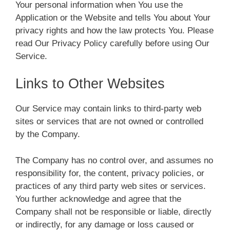
Your personal information when You use the
Application or the Website and tells You about Your
privacy rights and how the law protects You. Please
read Our Privacy Policy carefully before using Our
Service.
Links to Other Websites
Our Service may contain links to third-party web
sites or services that are not owned or controlled
by the Company.
The Company has no control over, and assumes no
responsibility for, the content, privacy policies, or
practices of any third party web sites or services.
You further acknowledge and agree that the
Company shall not be responsible or liable, directly
or indirectly, for any damage or loss caused or