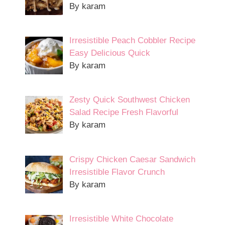
By karam
Irresistible Peach Cobbler Recipe
Easy Delicious Quick
By karam
Zesty Quick Southwest Chicken
Salad Recipe Fresh Flavorful
By karam
Crispy Chicken Caesar Sandwich
Irresistible Flavor Crunch
By karam
Irresistible White Chocolate