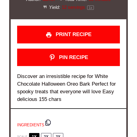
Yield:
12
servings
1
x
PRINT RECIPE
PIN RECIPE
Discover an irresistible recipe for White
Chocolate Halloween Oreo Bark Perfect for
spooky treats that everyone will love Easy
delicious 155 chars
INGREDIENTS
1X
2X
3X
SCALE