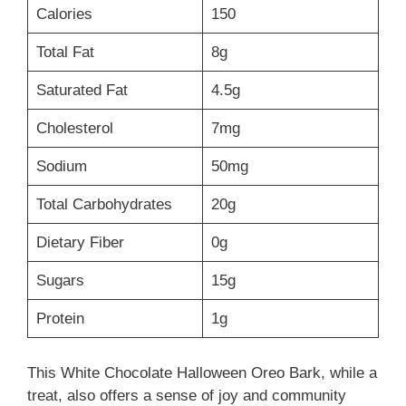
Calories
150
Total Fat
8g
Saturated Fat
4.5g
Cholesterol
7mg
Sodium
50mg
Total Carbohydrates
20g
Dietary Fiber
0g
Sugars
15g
Protein
1g
This White Chocolate Halloween Oreo Bark, while a
treat, also offers a sense of joy and community