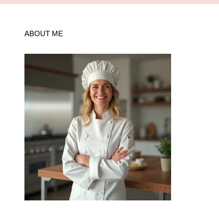
ABOUT ME