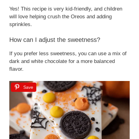
Yes! This recipe is very kid-friendly, and children
will love helping crush the Oreos and adding
sprinkles.
How can I adjust the sweetness?
If you prefer less sweetness, you can use a mix of
dark and white chocolate for a more balanced
flavor.
Save