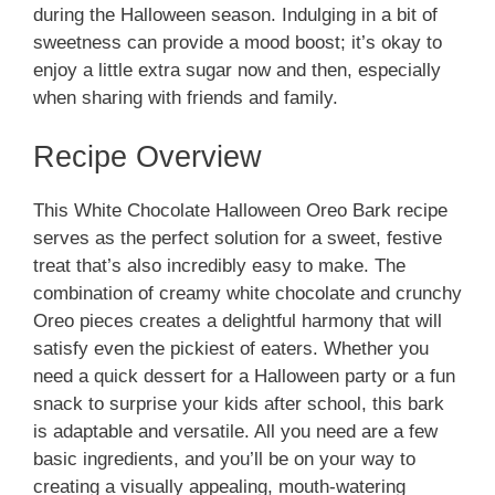
during the Halloween season. Indulging in a bit of
sweetness can provide a mood boost; it’s okay to
enjoy a little extra sugar now and then, especially
when sharing with friends and family.
Recipe Overview
This White Chocolate Halloween Oreo Bark recipe
serves as the perfect solution for a sweet, festive
treat that’s also incredibly easy to make. The
combination of creamy white chocolate and crunchy
Oreo pieces creates a delightful harmony that will
satisfy even the pickiest of eaters. Whether you
need a quick dessert for a Halloween party or a fun
snack to surprise your kids after school, this bark
is adaptable and versatile. All you need are a few
basic ingredients, and you’ll be on your way to
creating a visually appealing, mouth-watering