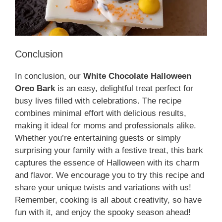
Conclusion
In conclusion, our
White Chocolate Halloween
Oreo Bark
is an easy, delightful treat perfect for
busy lives filled with celebrations. The recipe
combines minimal effort with delicious results,
making it ideal for moms and professionals alike.
Whether you’re entertaining guests or simply
surprising your family with a festive treat, this bark
captures the essence of Halloween with its charm
and flavor. We encourage you to try this recipe and
share your unique twists and variations with us!
Remember, cooking is all about creativity, so have
fun with it, and enjoy the spooky season ahead!