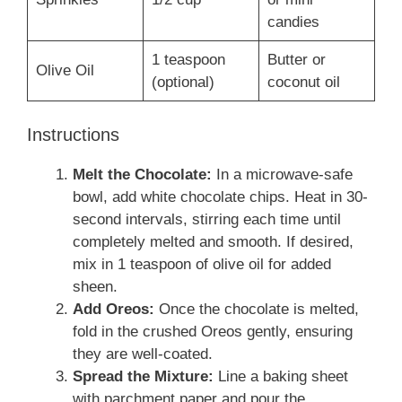
candies
1 teaspoon
Butter or
Olive Oil
(optional)
coconut oil
Instructions
Melt the Chocolate:
In a microwave-safe
bowl, add white chocolate chips. Heat in 30-
second intervals, stirring each time until
completely melted and smooth. If desired,
mix in 1 teaspoon of olive oil for added
sheen.
Add Oreos:
Once the chocolate is melted,
fold in the crushed Oreos gently, ensuring
they are well-coated.
Spread the Mixture:
Line a baking sheet
with parchment paper and pour the