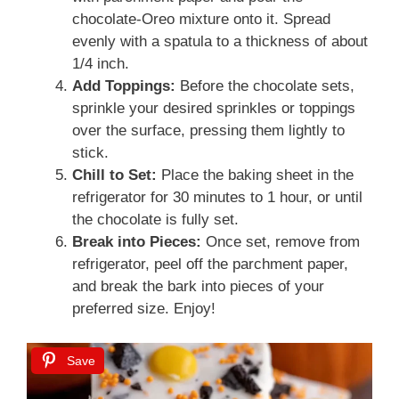
chocolate-Oreo mixture onto it. Spread
evenly with a spatula to a thickness of about
1/4 inch.
Add Toppings:
Before the chocolate sets,
sprinkle your desired sprinkles or toppings
over the surface, pressing them lightly to
stick.
Chill to Set:
Place the baking sheet in the
refrigerator for 30 minutes to 1 hour, or until
the chocolate is fully set.
Break into Pieces:
Once set, remove from
refrigerator, peel off the parchment paper,
and break the bark into pieces of your
preferred size. Enjoy!
Save