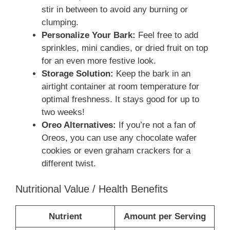
stir in between to avoid any burning or
clumping.
Personalize Your Bark:
Feel free to add
sprinkles, mini candies, or dried fruit on top
for an even more festive look.
Storage Solution:
Keep the bark in an
airtight container at room temperature for
optimal freshness. It stays good for up to
two weeks!
Oreo Alternatives:
If you’re not a fan of
Oreos, you can use any chocolate wafer
cookies or even graham crackers for a
different twist.
Nutritional Value / Health Benefits
Nutrient
Amount per Serving