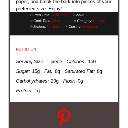
paper, and break the bark into pieces of your
preferred size. Enjoy!
Prep Time:
10 minutes
hour:
1
Cook Time:
20 minutes
Category:
Dessert
Method:
No-Bake
Cuisine:
American
NUTRITION
Serving Size:
1 piece
Calories:
150
Sugar:
15g
Fat:
8g
Saturated Fat:
8g
Carbohydrates:
20g
Fiber:
0g
Protein:
1g