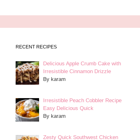
RECENT RECIPES
Delicious Apple Crumb Cake with
Irresistible Cinnamon Drizzle
By karam
Irresistible Peach Cobbler Recipe
Easy Delicious Quick
By karam
Zesty Quick Southwest Chicken