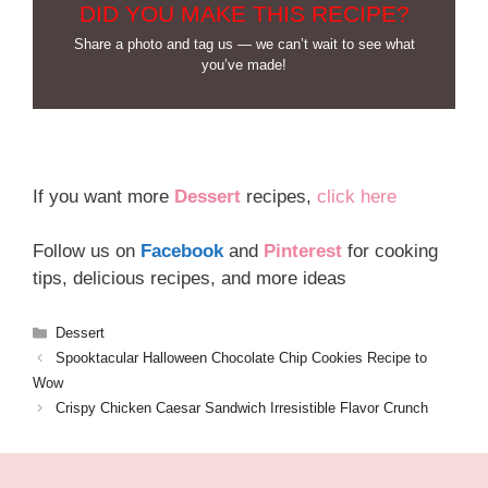
DID YOU MAKE THIS RECIPE?
Share a photo and tag us — we can’t wait to see what
you’ve made!
If you want more
Dessert
recipes,
click here
Follow us on
Facebook
and
Pinterest
for cooking
tips, delicious recipes, and more ideas
Categories
Dessert
Spooktacular Halloween Chocolate Chip Cookies Recipe to
Wow
Crispy Chicken Caesar Sandwich Irresistible Flavor Crunch