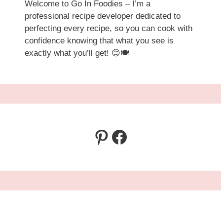
Welcome to Go In Foodies – I’m a
professional recipe developer dedicated to
perfecting every recipe, so you can cook with
confidence knowing that what you see is
exactly what you’ll get! 😊🍽️
Pinterest
Facebook