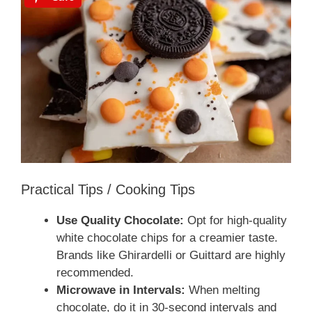
Practical Tips / Cooking Tips
Use Quality Chocolate:
Opt for high-quality
white chocolate chips for a creamier taste.
Brands like Ghirardelli or Guittard are highly
recommended.
Microwave in Intervals:
When melting
chocolate, do it in 30-second intervals and