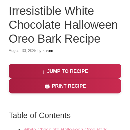
Irresistible White
Chocolate Halloween
Oreo Bark Recipe
August 30, 2025
by
karam
JUMP TO RECIPE
PRINT RECIPE
Table of Contents
White Chocolate Halloween Oreo Bark