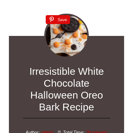
Save
Irresistible White
Chocolate
Halloween Oreo
Bark Recipe
Author:
admin
Total Time:
30 minutes