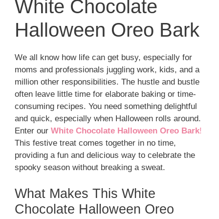
White Chocolate
Halloween Oreo Bark
We all know how life can get busy, especially for
moms and professionals juggling work, kids, and a
million other responsibilities. The hustle and bustle
often leave little time for elaborate baking or time-
consuming recipes. You need something delightful
and quick, especially when Halloween rolls around.
Enter our
White Chocolate Halloween Oreo Bark
!
This festive treat comes together in no time,
providing a fun and delicious way to celebrate the
spooky season without breaking a sweat.
What Makes This White
Chocolate Halloween Oreo