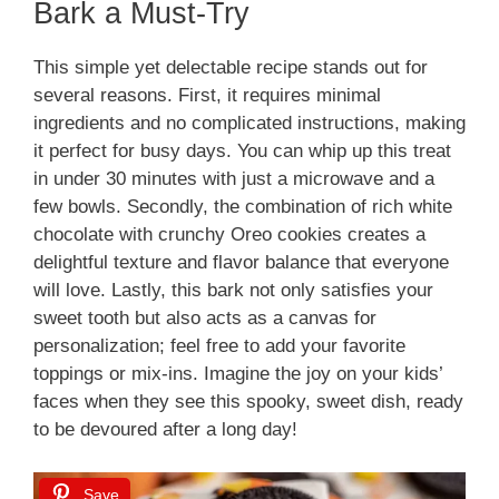
Bark a Must-Try
This simple yet delectable recipe stands out for
several reasons. First, it requires minimal
ingredients and no complicated instructions, making
it perfect for busy days. You can whip up this treat
in under 30 minutes with just a microwave and a
few bowls. Secondly, the combination of rich white
chocolate with crunchy Oreo cookies creates a
delightful texture and flavor balance that everyone
will love. Lastly, this bark not only satisfies your
sweet tooth but also acts as a canvas for
personalization; feel free to add your favorite
toppings or mix-ins. Imagine the joy on your kids’
faces when they see this spooky, sweet dish, ready
to be devoured after a long day!
Save