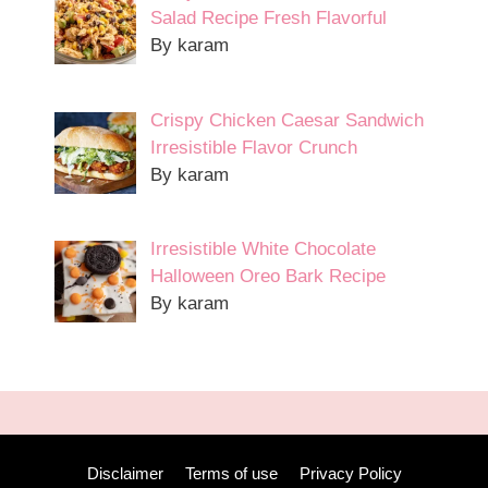
Salad Recipe Fresh Flavorful
By karam
Crispy Chicken Caesar Sandwich
Irresistible Flavor Crunch
By karam
Irresistible White Chocolate
Halloween Oreo Bark Recipe
By karam
Disclaimer
Terms of use
Privacy Policy