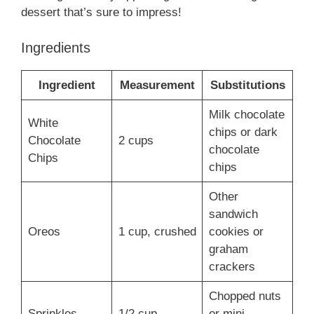
dessert that’s sure to impress!
Ingredients
Ingredient
Measurement
Substitutions
Milk chocolate
White
chips or dark
Chocolate
2 cups
chocolate
Chips
chips
Other
sandwich
Oreos
1 cup, crushed
cookies or
graham
crackers
Chopped nuts
Sprinkles
1/2 cup
or mini