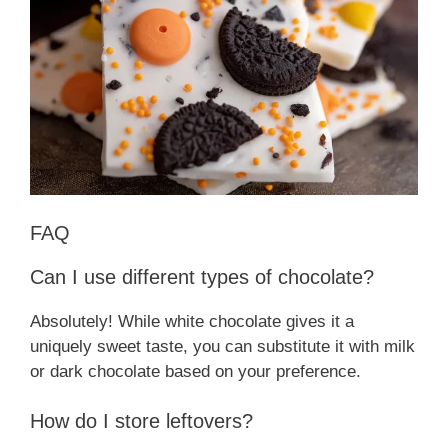
FAQ
Can I use different types of chocolate?
Absolutely! While white chocolate gives it a
uniquely sweet taste, you can substitute it with milk
or dark chocolate based on your preference.
How do I store leftovers?