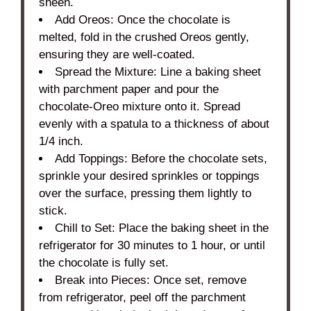
sheen.
Add Oreos: Once the chocolate is
melted, fold in the crushed Oreos gently,
ensuring they are well-coated.
Spread the Mixture: Line a baking sheet
with parchment paper and pour the
chocolate-Oreo mixture onto it. Spread
evenly with a spatula to a thickness of about
1/4 inch.
Add Toppings: Before the chocolate sets,
sprinkle your desired sprinkles or toppings
over the surface, pressing them lightly to
stick.
Chill to Set: Place the baking sheet in the
refrigerator for 30 minutes to 1 hour, or until
the chocolate is fully set.
Break into Pieces: Once set, remove
from refrigerator, peel off the parchment