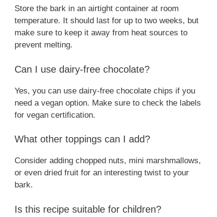
Store the bark in an airtight container at room
temperature. It should last for up to two weeks, but
make sure to keep it away from heat sources to
prevent melting.
Can I use dairy-free chocolate?
Yes, you can use dairy-free chocolate chips if you
need a vegan option. Make sure to check the labels
for vegan certification.
What other toppings can I add?
Consider adding chopped nuts, mini marshmallows,
or even dried fruit for an interesting twist to your
bark.
Is this recipe suitable for children?