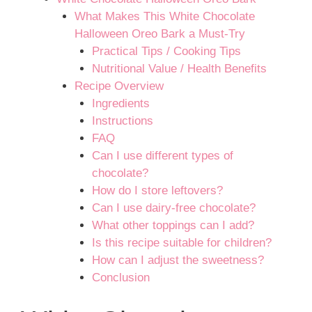
What Makes This White Chocolate
Halloween Oreo Bark a Must-Try
Practical Tips / Cooking Tips
Nutritional Value / Health Benefits
Recipe Overview
Ingredients
Instructions
FAQ
Can I use different types of
chocolate?
How do I store leftovers?
Can I use dairy-free chocolate?
What other toppings can I add?
Is this recipe suitable for children?
How can I adjust the sweetness?
Conclusion