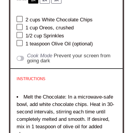
2 cups
White Chocolate Chips
1 cup
Oreos, crushed
1/2 cup
Sprinkles
1 teaspoon
Olive Oil (optional)
Cook Mode
Prevent your screen from
going dark
INSTRUCTIONS
Melt the Chocolate: In a microwave-safe
bowl, add white chocolate chips. Heat in 30-
second intervals, stirring each time until
completely melted and smooth. If desired,
mix in 1 teaspoon of olive oil for added