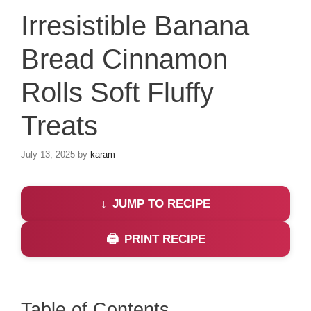
Irresistible Banana
Bread Cinnamon
Rolls Soft Fluffy
Treats
July 13, 2025
by
karam
JUMP TO RECIPE
PRINT RECIPE
Table of Contents