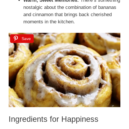
Warm, Sweet Memories:
There’s something
nostalgic about the combination of bananas
and cinnamon that brings back cherished
moments in the kitchen.
Save
Ingredients for Happiness