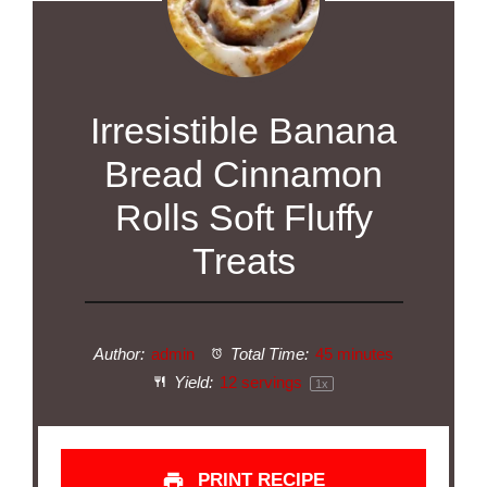
Irresistible Banana
Bread Cinnamon
Rolls Soft Fluffy
Treats
Author:
admin
Total Time:
45 minutes
Yield:
12
servings
1
x
PRINT RECIPE