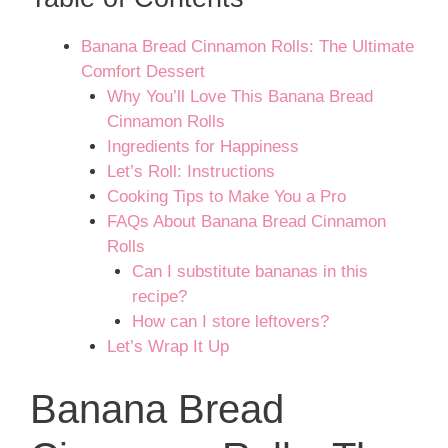
Banana Bread Cinnamon Rolls: The Ultimate
Comfort Dessert
Why You’ll Love This Banana Bread
Cinnamon Rolls
Ingredients for Happiness
Let’s Roll: Instructions
Cooking Tips to Make You a Pro
FAQs About Banana Bread Cinnamon
Rolls
Can I substitute bananas in this
recipe?
How can I store leftovers?
Let’s Wrap It Up
Banana Bread