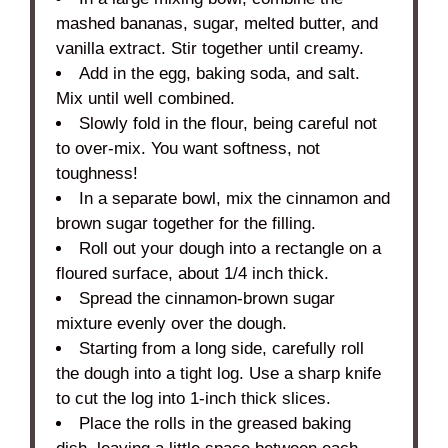
mashed bananas, sugar, melted butter, and
vanilla extract. Stir together until creamy.
Add in the egg, baking soda, and salt.
Mix until well combined.
Slowly fold in the flour, being careful not
to over-mix. You want softness, not
toughness!
In a separate bowl, mix the cinnamon and
brown sugar together for the filling.
Roll out your dough into a rectangle on a
floured surface, about 1/4 inch thick.
Spread the cinnamon-brown sugar
mixture evenly over the dough.
Starting from a long side, carefully roll
the dough into a tight log. Use a sharp knife
to cut the log into 1-inch thick slices.
Place the rolls in the greased baking