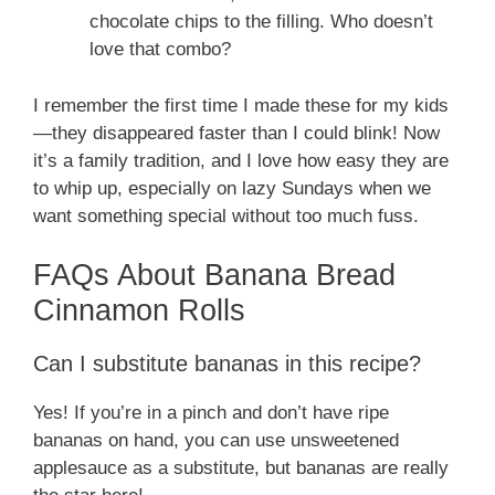
chocolate chips to the filling. Who doesn’t
love that combo?
I remember the first time I made these for my kids
—they disappeared faster than I could blink! Now
it’s a family tradition, and I love how easy they are
to whip up, especially on lazy Sundays when we
want something special without too much fuss.
FAQs About Banana Bread
Cinnamon Rolls
Can I substitute bananas in this recipe?
Yes! If you’re in a pinch and don’t have ripe
bananas on hand, you can use unsweetened
applesauce as a substitute, but bananas are really