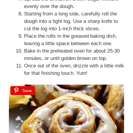
evenly over the dough.
Starting from a long side, carefully roll the
dough into a tight log. Use a sharp knife to
cut the log into 1-inch thick slices.
Place the rolls in the greased baking dish,
leaving a little space between each one.
Bake in the preheated oven for about 25-30
minutes, or until golden brown on top.
Once out of the oven, drizzle with a little milk
for that finishing touch. Yum!
Save