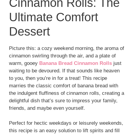
Cinnamon Rolls: The
Ultimate Comfort
Dessert
Picture this: a cozy weekend morning, the aroma of
cinnamon swirling through the air, and a plate of
warm, gooey
Banana Bread Cinnamon Rolls
just
waiting to be devoured. If that sounds like heaven
to you, then you’re in for a treat! This recipe
marries the classic comfort of banana bread with
the indulgent fluffiness of cinnamon rolls, creating a
delightful dish that’s sure to impress your family,
friends, and maybe even yourself.
Perfect for hectic weekdays or leisurely weekends,
this recipe is an easy solution to lift spirits and fill