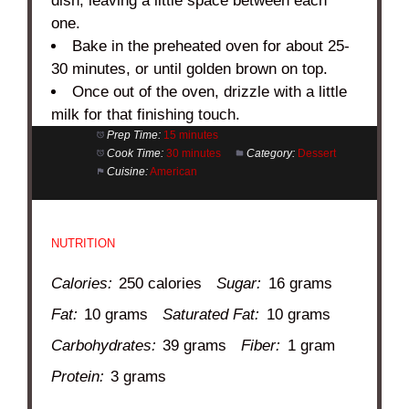
dish, leaving a little space between each
one.
Bake in the preheated oven for about 25-
30 minutes, or until golden brown on top.
Once out of the oven, drizzle with a little
milk for that finishing touch.
Prep Time:
15 minutes
Cook Time:
30 minutes
Category:
Dessert
Cuisine:
American
NUTRITION
Calories:
250 calories
Sugar:
16 grams
Fat:
10 grams
Saturated Fat:
10 grams
Carbohydrates:
39 grams
Fiber:
1 gram
Protein:
3 grams