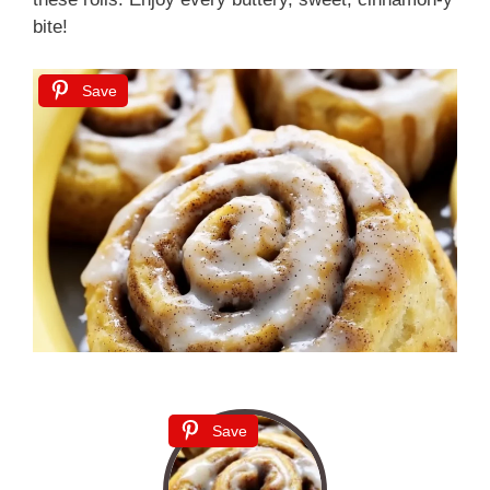
bite!
Save
Save