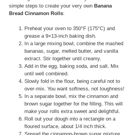
simple steps to create your very own
Banana
Bread Cinnamon Rolls
:
Preheat your oven to 350°F (175°C) and
grease a 9×13-inch baking dish.
In a large mixing bowl, combine the mashed
bananas, sugar, melted butter, and vanilla
extract. Stir together until creamy.
Add in the egg, baking soda, and salt. Mix
until well combined.
Slowly fold in the flour, being careful not to
over-mix. You want softness, not toughness!
In a separate bowl, mix the cinnamon and
brown sugar together for the filling. This will
make your rolls extra sweet and delightful.
Roll out your dough into a rectangle on a
floured surface, about 1/4 inch thick.
Spread the cinnamon-brown sugar mixture