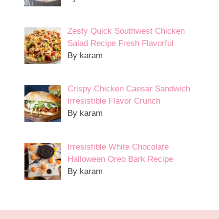
Zesty Quick Southwest Chicken
Salad Recipe Fresh Flavorful
By karam
Crispy Chicken Caesar Sandwich
Irresistible Flavor Crunch
By karam
Irresistible White Chocolate
Halloween Oreo Bark Recipe
By karam