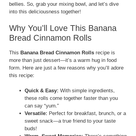
bellies. So, grab your mixing bowl, and let’s dive
into this deliciousness together!
Why You’ll Love This Banana
Bread Cinnamon Rolls
This
Banana Bread Cinnamon Rolls
recipe is
more than just dessert—it’s a warm hug in food
form. Here are just a few reasons why you’ll adore
this recipe:
Quick & Easy:
With simple ingredients,
these rolls come together faster than you
can say “yum.”
Versatile:
Perfect for breakfast, brunch, or a
sweet snack—a true friend to your taste
buds!