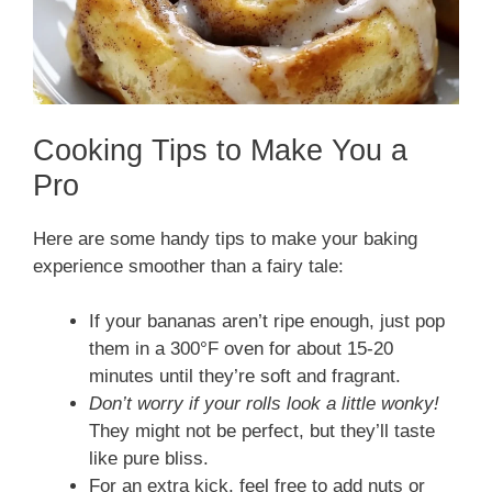
Cooking Tips to Make You a
Pro
Here are some handy tips to make your baking
experience smoother than a fairy tale:
If your bananas aren’t ripe enough, just pop
them in a 300°F oven for about 15-20
minutes until they’re soft and fragrant.
Don’t worry if your rolls look a little wonky!
They might not be perfect, but they’ll taste
like pure bliss.
For an extra kick, feel free to add nuts or