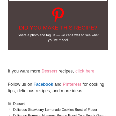
DID YOU MAKE THIS RECIPE?
Share a photo and tag us — we can’t wait to see what
you’ve made!
If you want more
Dessert
recipes,
click here
Follow us on
Facebook
and
Pinterest
for cooking
tips, delicious recipes, and more ideas
Categories
Dessert
Delicious Strawberry Lemonade Cookies Burst of Flavor
Delicious Pumpkin Hummus Recipe Boost Your Snack Game