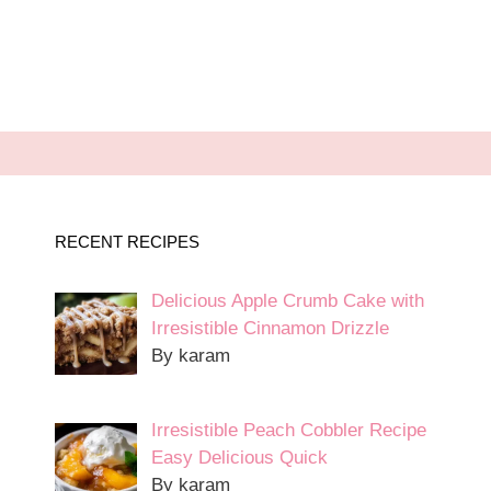
RECENT RECIPES
Delicious Apple Crumb Cake with
Irresistible Cinnamon Drizzle
By karam
Irresistible Peach Cobbler Recipe
Easy Delicious Quick
By karam