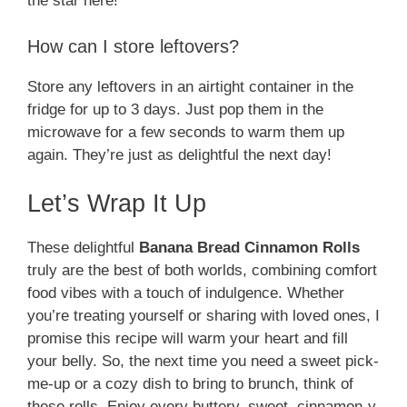
the star here!
How can I store leftovers?
Store any leftovers in an airtight container in the
fridge for up to 3 days. Just pop them in the
microwave for a few seconds to warm them up
again. They’re just as delightful the next day!
Let’s Wrap It Up
These delightful
Banana Bread Cinnamon Rolls
truly are the best of both worlds, combining comfort
food vibes with a touch of indulgence. Whether
you’re treating yourself or sharing with loved ones, I
promise this recipe will warm your heart and fill
your belly. So, the next time you need a sweet pick-
me-up or a cozy dish to bring to brunch, think of
these rolls. Enjoy every buttery, sweet, cinnamon-y