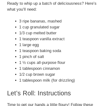
Ready to whip up a batch of deliciousness? Here’s
what you’ll need:
3 ripe bananas, mashed
1 cup granulated sugar
1/3 cup melted butter
1 teaspoon vanilla extract
1 large egg
1 teaspoon baking soda
1 pinch of salt
1 ½ cups all-purpose flour
1 tablespoon cinnamon
1/2 cup brown sugar
1 tablespoon milk (for drizzling)
Let’s Roll: Instructions
Time to get our hands a little floury! Follow these