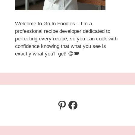
Welcome to Go In Foodies – I’m a
professional recipe developer dedicated to
perfecting every recipe, so you can cook with
confidence knowing that what you see is
exactly what you’ll get! 😊🍽️
Pinterest
Facebook