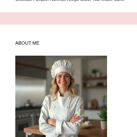
ABOUT ME