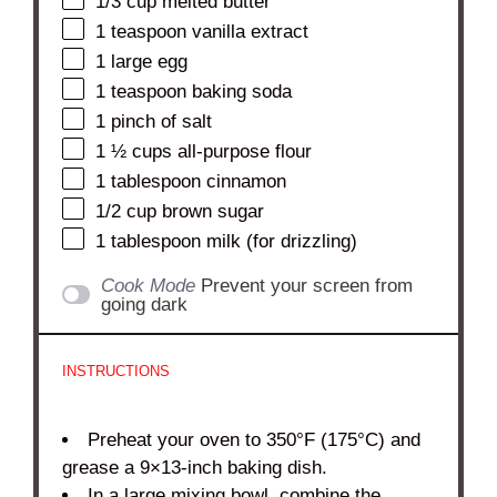
1/3 cup
melted butter
1 teaspoon
vanilla extract
1
large egg
1 teaspoon
baking soda
1
pinch of salt
1 ½ cups
all-purpose flour
1 tablespoon
cinnamon
1/2 cup
brown sugar
1 tablespoon
milk (for drizzling)
Cook Mode
Prevent your screen from
going dark
INSTRUCTIONS
Preheat your oven to 350°F (175°C) and
grease a 9×13-inch baking dish.
In a large mixing bowl, combine the