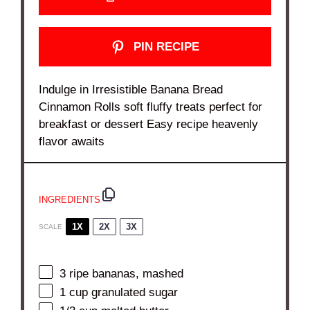
PIN RECIPE
Indulge in Irresistible Banana Bread
Cinnamon Rolls soft fluffy treats perfect for
breakfast or dessert Easy recipe heavenly
flavor awaits
INGREDIENTS
1X
2X
3X
SCALE
3
ripe bananas, mashed
1 cup
granulated sugar