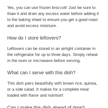
Yes, you can use frozen broccoli! Just be sure to
thaw it and drain any excess water before adding it
to the baking sheet to ensure you get a good roast
and avoid excess moisture.
How do I store leftovers?
Leftovers can be stored in an airtight container in
the refrigerator for up to three days. Simply reheat
in the oven or microwave before serving.
What can I serve with this dish?
This dish pairs beautifully with brown rice, quinoa,
or a side salad. It makes for a complete meal
loaded with flavor and nutrition!
Can I make this dish ahead of time?