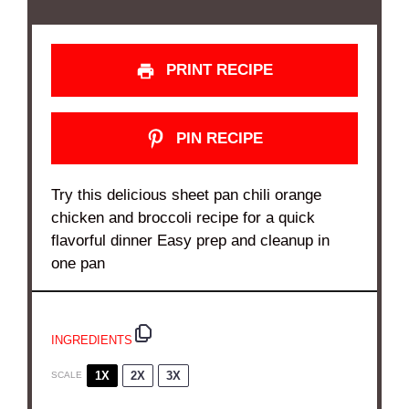
PRINT RECIPE
PIN RECIPE
Try this delicious sheet pan chili orange
chicken and broccoli recipe for a quick
flavorful dinner Easy prep and cleanup in
one pan
INGREDIENTS
1X
2X
3X
SCALE