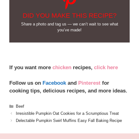
DID YOU MAKE THIS RECIPE?
Share a photo and tag us — we can’t wait to see what
you’ve made!
If you want more
chicken
recipes,
click here
Follow us on
Facebook
and
Pinterest
for
cooking tips, delicious recipes, and more ideas.
Categories
Beef
Irresistible Pumpkin Oat Cookies for a Scrumptious Treat
Delectable Pumpkin Swirl Muffins Easy Fall Baking Recipe