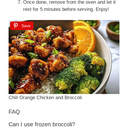
Once done, remove from the oven and let it
rest for 5 minutes before serving. Enjoy!
Save
Chili Orange Chicken and Broccoli
FAQ
Can I use frozen broccoli?