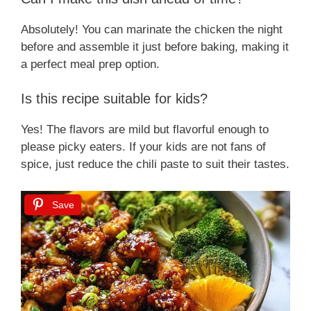
Absolutely! You can marinate the chicken the night
before and assemble it just before baking, making it
a perfect meal prep option.
Is this recipe suitable for kids?
Yes! The flavors are mild but flavorful enough to
please picky eaters. If your kids are not fans of
spice, just reduce the chili paste to suit their tastes.
Save