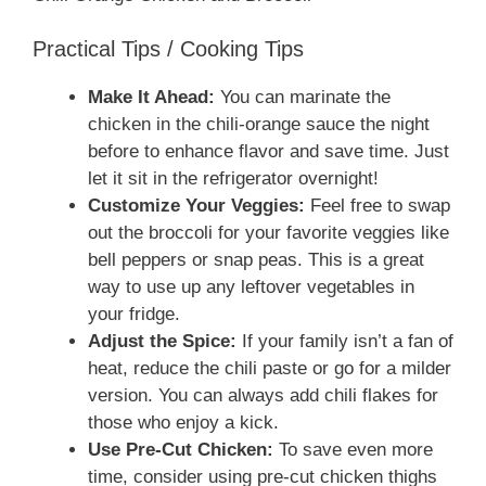
Practical Tips / Cooking Tips
Make It Ahead:
You can marinate the
chicken in the chili-orange sauce the night
before to enhance flavor and save time. Just
let it sit in the refrigerator overnight!
Customize Your Veggies:
Feel free to swap
out the broccoli for your favorite veggies like
bell peppers or snap peas. This is a great
way to use up any leftover vegetables in
your fridge.
Adjust the Spice:
If your family isn’t a fan of
heat, reduce the chili paste or go for a milder
version. You can always add chili flakes for
those who enjoy a kick.
Use Pre-Cut Chicken:
To save even more
time, consider using pre-cut chicken thighs