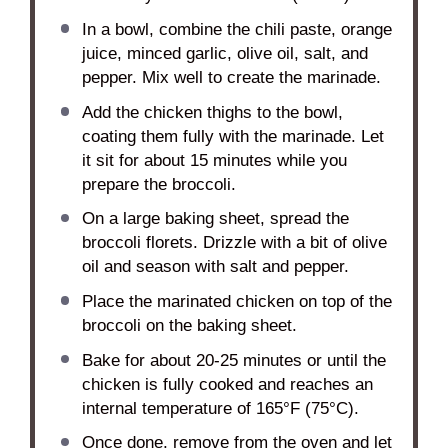
In a bowl, combine the chili paste, orange
juice, minced garlic, olive oil, salt, and
pepper. Mix well to create the marinade.
Add the chicken thighs to the bowl,
coating them fully with the marinade. Let
it sit for about 15 minutes while you
prepare the broccoli.
On a large baking sheet, spread the
broccoli florets. Drizzle with a bit of olive
oil and season with salt and pepper.
Place the marinated chicken on top of the
broccoli on the baking sheet.
Bake for about 20-25 minutes or until the
chicken is fully cooked and reaches an
internal temperature of 165°F (75°C).
Once done, remove from the oven and let