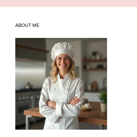
ABOUT ME