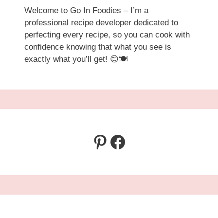
Welcome to Go In Foodies – I’m a
professional recipe developer dedicated to
perfecting every recipe, so you can cook with
confidence knowing that what you see is
exactly what you’ll get! 😊🍽️
Pinterest
Facebook