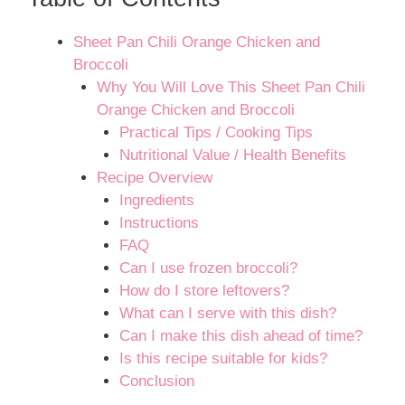
Sheet Pan Chili Orange Chicken and
Broccoli
Why You Will Love This Sheet Pan Chili
Orange Chicken and Broccoli
Practical Tips / Cooking Tips
Nutritional Value / Health Benefits
Recipe Overview
Ingredients
Instructions
FAQ
Can I use frozen broccoli?
How do I store leftovers?
What can I serve with this dish?
Can I make this dish ahead of time?
Is this recipe suitable for kids?
Conclusion