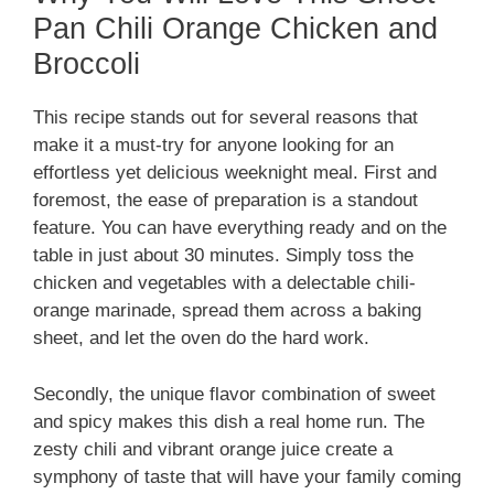
Pan Chili Orange Chicken and
Broccoli
This recipe stands out for several reasons that
make it a must-try for anyone looking for an
effortless yet delicious weeknight meal. First and
foremost, the ease of preparation is a standout
feature. You can have everything ready and on the
table in just about 30 minutes. Simply toss the
chicken and vegetables with a delectable chili-
orange marinade, spread them across a baking
sheet, and let the oven do the hard work.
Secondly, the unique flavor combination of sweet
and spicy makes this dish a real home run. The
zesty chili and vibrant orange juice create a
symphony of taste that will have your family coming