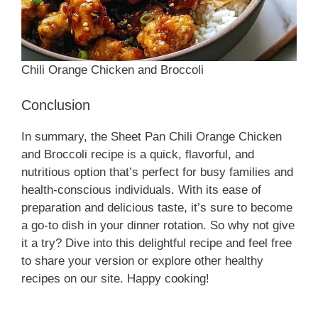
Chili Orange Chicken and Broccoli
Conclusion
In summary, the Sheet Pan Chili Orange Chicken
and Broccoli recipe is a quick, flavorful, and
nutritious option that’s perfect for busy families and
health-conscious individuals. With its ease of
preparation and delicious taste, it’s sure to become
a go-to dish in your dinner rotation. So why not give
it a try? Dive into this delightful recipe and feel free
to share your version or explore other healthy
recipes on our site. Happy cooking!