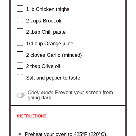
1
lb Chicken thighs
2 cups
Broccoli
2 tbsp
Chili paste
1/4 cup
Orange juice
2
cloves Garlic (minced)
2 tbsp
Olive oil
Salt and pepper to taste
Cook Mode
Prevent your screen from
going dark
INSTRUCTIONS
Preheat your oven to 425°F (220°C).