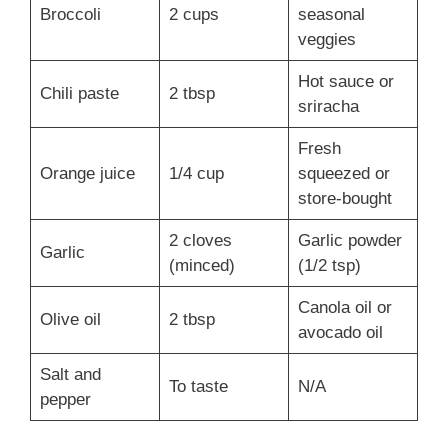
Broccoli
2 cups
seasonal
veggies
Hot sauce or
Chili paste
2 tbsp
sriracha
Fresh
Orange juice
1/4 cup
squeezed or
store-bought
2 cloves
Garlic powder
Garlic
(minced)
(1/2 tsp)
Canola oil or
Olive oil
2 tbsp
avocado oil
Salt and
To taste
N/A
pepper