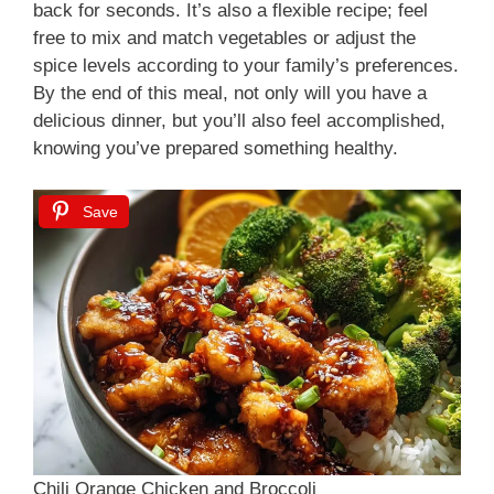
back for seconds. It’s also a flexible recipe; feel
free to mix and match vegetables or adjust the
spice levels according to your family’s preferences.
By the end of this meal, not only will you have a
delicious dinner, but you’ll also feel accomplished,
knowing you’ve prepared something healthy.
Save
Chili Orange Chicken and Broccoli