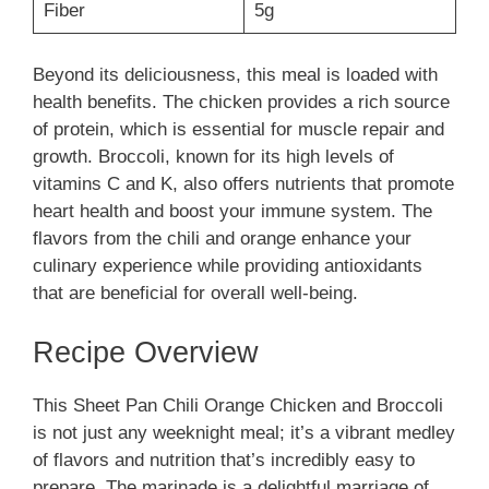
Fiber
5g
Beyond its deliciousness, this meal is loaded with
health benefits. The chicken provides a rich source
of protein, which is essential for muscle repair and
growth. Broccoli, known for its high levels of
vitamins C and K, also offers nutrients that promote
heart health and boost your immune system. The
flavors from the chili and orange enhance your
culinary experience while providing antioxidants
that are beneficial for overall well-being.
Recipe Overview
This Sheet Pan Chili Orange Chicken and Broccoli
is not just any weeknight meal; it’s a vibrant medley
of flavors and nutrition that’s incredibly easy to
prepare. The marinade is a delightful marriage of