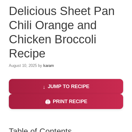
Delicious Sheet Pan
Chili Orange and
Chicken Broccoli
Recipe
August 10, 2025
by
karam
JUMP TO RECIPE
PRINT RECIPE
Table of Contents