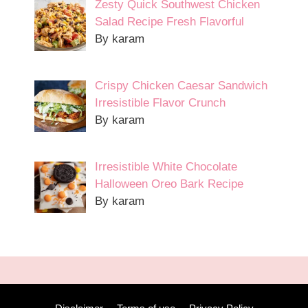
Zesty Quick Southwest Chicken
Salad Recipe Fresh Flavorful
By karam
Crispy Chicken Caesar Sandwich
Irresistible Flavor Crunch
By karam
Irresistible White Chocolate
Halloween Oreo Bark Recipe
By karam