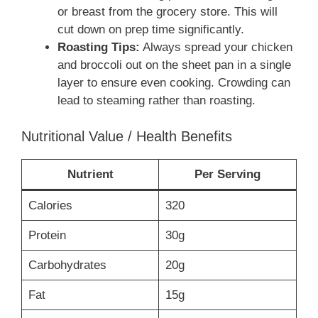
or breast from the grocery store. This will
cut down on prep time significantly.
Roasting Tips:
Always spread your chicken
and broccoli out on the sheet pan in a single
layer to ensure even cooking. Crowding can
lead to steaming rather than roasting.
Nutritional Value / Health Benefits
Nutrient
Per Serving
Calories
320
Protein
30g
Carbohydrates
20g
Fat
15g