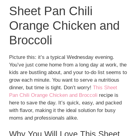
Sheet Pan Chili
Orange Chicken and
Broccoli
Picture this: it’s a typical Wednesday evening.
You’ve just come home from a long day at work, the
kids are bustling about, and your to-do list seems to
grow each minute. You want to serve a nutritious
dinner, but time is tight. Don’t worry!
This Sheet
Pan Chili Orange Chicken and Broccoli
recipe is
here to save the day. It’s quick, easy, and packed
with flavor, making it the ideal solution for busy
moms and professionals alike.
Why You Will Love This Sheet