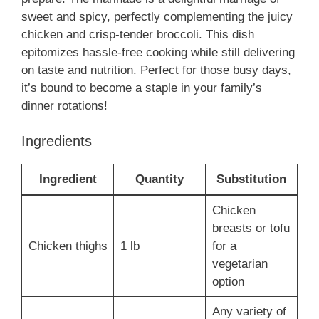
sweet and spicy, perfectly complementing the juicy
chicken and crisp-tender broccoli. This dish
epitomizes hassle-free cooking while still delivering
on taste and nutrition. Perfect for those busy days,
it’s bound to become a staple in your family’s
dinner rotations!
Ingredients
Ingredient
Quantity
Substitution
Chicken
breasts or tofu
Chicken thighs
1 lb
for a
vegetarian
option
Any variety of