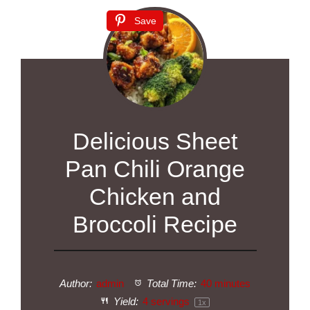
Save
Delicious Sheet
Pan Chili Orange
Chicken and
Broccoli Recipe
Author:
admin
Total Time:
40 minutes
Yield:
4
servings
1
x