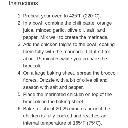
Instructions
Preheat your oven to 425°F (220°C).
In a bowl, combine the chili paste, orange
juice, minced garlic, olive oil, salt, and
pepper. Mix well to create the marinade.
Add the chicken thighs to the bowl, coating
them fully with the marinade. Let it sit for
about 15 minutes while you prepare the
broccoli.
On a large baking sheet, spread the broccoli
florets. Drizzle with a bit of olive oil and
season with salt and pepper.
Place the marinated chicken on top of the
broccoli on the baking sheet.
Bake for about 20-25 minutes or until the
chicken is fully cooked and reaches an
internal temperature of 165°F (75°C).