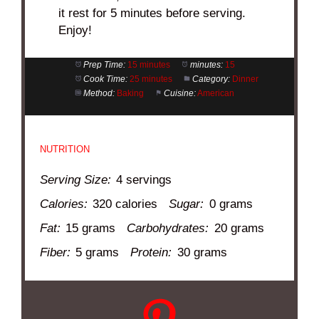
it rest for 5 minutes before serving.
Enjoy!
Prep Time:
15 minutes
minutes:
15
Cook Time:
25 minutes
Category:
Dinner
Method:
Baking
Cuisine:
American
NUTRITION
Serving Size:
4 servings
Calories:
320 calories
Sugar:
0 grams
Fat:
15 grams
Carbohydrates:
20 grams
Fiber:
5 grams
Protein:
30 grams