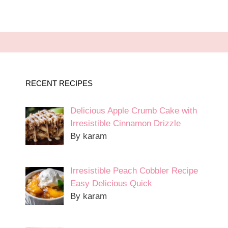
RECENT RECIPES
Delicious Apple Crumb Cake with
Irresistible Cinnamon Drizzle
By karam
Irresistible Peach Cobbler Recipe
Easy Delicious Quick
By karam