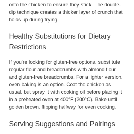
onto the chicken to ensure they stick. The double-
dip technique creates a thicker layer of crunch that
holds up during frying.
Healthy Substitutions for Dietary
Restrictions
If you’re looking for gluten-free options, substitute
regular flour and breadcrumbs with almond flour
and gluten-free breadcrumbs. For a lighter version,
oven-baking is an option. Coat the chicken as
usual, but spray it with cooking oil before placing it
in a preheated oven at 400°F (200°C). Bake until
golden brown, flipping halfway for even cooking.
Serving Suggestions and Pairings