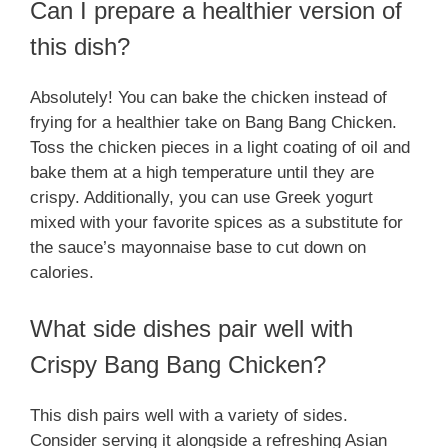
Can I prepare a healthier version of
this dish?
Absolutely! You can bake the chicken instead of
frying for a healthier take on Bang Bang Chicken.
Toss the chicken pieces in a light coating of oil and
bake them at a high temperature until they are
crispy. Additionally, you can use Greek yogurt
mixed with your favorite spices as a substitute for
the sauce’s mayonnaise base to cut down on
calories.
What side dishes pair well with
Crispy Bang Bang Chicken?
This dish pairs well with a variety of sides.
Consider serving it alongside a refreshing Asian