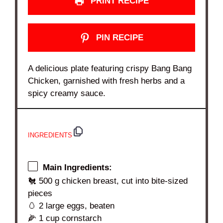
PRINT RECIPE
PIN RECIPE
A delicious plate featuring crispy Bang Bang
Chicken, garnished with fresh herbs and a
spicy creamy sauce.
INGREDIENTS
Main Ingredients:
🐔 500 g chicken breast, cut into bite-sized
pieces
🥚 2 large eggs, beaten
🌽 1 cup cornstarch