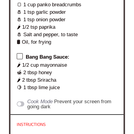
🍞 1 cup panko breadcrumbs
🧂 1 tsp garlic powder
🧂 1 tsp onion powder
🌶️ 1/2 tsp paprika
🧂 Salt and pepper, to taste
🛢️ Oil, for frying
Bang Bang Sauce:
🌶️ 1/2 cup mayonnaise
🍯 2 tbsp honey
🌶️ 2 tbsp Sriracha
🍋 1 tbsp lime juice
Cook Mode
Prevent your screen from
going dark
INSTRUCTIONS