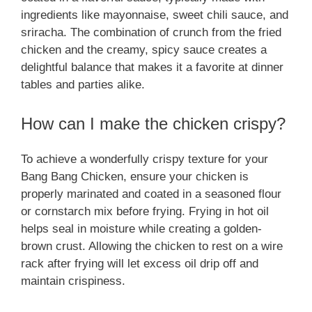
ingredients like mayonnaise, sweet chili sauce, and
sriracha. The combination of crunch from the fried
chicken and the creamy, spicy sauce creates a
delightful balance that makes it a favorite at dinner
tables and parties alike.
How can I make the chicken crispy?
To achieve a wonderfully crispy texture for your
Bang Bang Chicken, ensure your chicken is
properly marinated and coated in a seasoned flour
or cornstarch mix before frying. Frying in hot oil
helps seal in moisture while creating a golden-
brown crust. Allowing the chicken to rest on a wire
rack after frying will let excess oil drip off and
maintain crispiness.