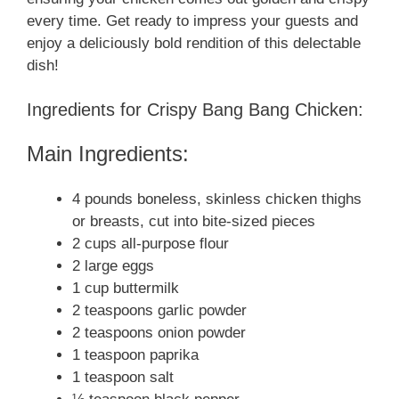
every time. Get ready to impress your guests and
enjoy a deliciously bold rendition of this delectable
dish!
Ingredients for Crispy Bang Bang Chicken:
Main Ingredients:
4 pounds boneless, skinless chicken thighs
or breasts, cut into bite-sized pieces
2 cups all-purpose flour
2 large eggs
1 cup buttermilk
2 teaspoons garlic powder
2 teaspoons onion powder
1 teaspoon paprika
1 teaspoon salt