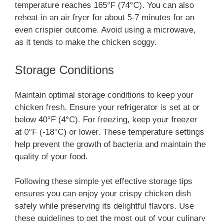
temperature reaches 165°F (74°C). You can also
reheat in an air fryer for about 5-7 minutes for an
even crispier outcome. Avoid using a microwave,
as it tends to make the chicken soggy.
Storage Conditions
Maintain optimal storage conditions to keep your
chicken fresh. Ensure your refrigerator is set at or
below 40°F (4°C). For freezing, keep your freezer
at 0°F (-18°C) or lower. These temperature settings
help prevent the growth of bacteria and maintain the
quality of your food.
Following these simple yet effective storage tips
ensures you can enjoy your crispy chicken dish
safely while preserving its delightful flavors. Use
these guidelines to get the most out of your culinary