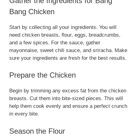
Gather the Ingredients for Bang
Bang Chicken
Start by collecting all your ingredients. You will
need chicken breasts, flour, eggs, breadcrumbs,
and a few spices. For the sauce, gather
mayonnaise, sweet chili sauce, and sriracha. Make
sure your ingredients are fresh for the best results.
Prepare the Chicken
Begin by trimming any excess fat from the chicken
breasts. Cut them into bite-sized pieces. This will
help them cook evenly and ensure a perfect crunch
in every bite.
Season the Flour