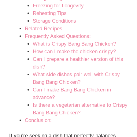
Freezing for Longevity
Reheating Tips
Storage Conditions
Related Recipes
Frequently Asked Questions:
What is Crispy Bang Bang Chicken?
How can I make the chicken crispy?
Can I prepare a healthier version of this
dish?
What side dishes pair well with Crispy
Bang Bang Chicken?
Can I make Bang Bang Chicken in
advance?
Is there a vegetarian alternative to Crispy
Bang Bang Chicken?
Conclusion:
If you’re seeking a dish that perfectly balances