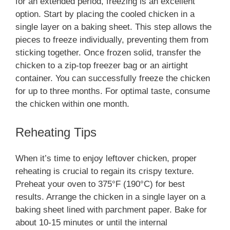
for an extended period, freezing is an excellent
option. Start by placing the cooled chicken in a
single layer on a baking sheet. This step allows the
pieces to freeze individually, preventing them from
sticking together. Once frozen solid, transfer the
chicken to a zip-top freezer bag or an airtight
container. You can successfully freeze the chicken
for up to three months. For optimal taste, consume
the chicken within one month.
Reheating Tips
When it’s time to enjoy leftover chicken, proper
reheating is crucial to regain its crispy texture.
Preheat your oven to 375°F (190°C) for best
results. Arrange the chicken in a single layer on a
baking sheet lined with parchment paper. Bake for
about 10-15 minutes or until the internal