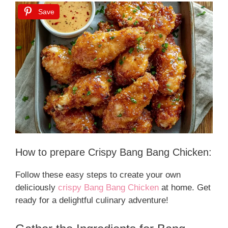
Save
How to prepare Crispy Bang Bang Chicken:
Follow these easy steps to create your own
deliciously
crispy Bang Bang Chicken
at home. Get
ready for a delightful culinary adventure!