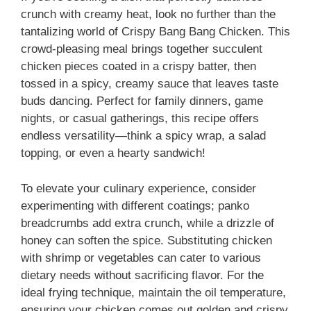
crunch with creamy heat, look no further than the
tantalizing world of Crispy Bang Bang Chicken. This
crowd-pleasing meal brings together succulent
chicken pieces coated in a crispy batter, then
tossed in a spicy, creamy sauce that leaves taste
buds dancing. Perfect for family dinners, game
nights, or casual gatherings, this recipe offers
endless versatility—think a spicy wrap, a salad
topping, or even a hearty sandwich!
To elevate your culinary experience, consider
experimenting with different coatings; panko
breadcrumbs add extra crunch, while a drizzle of
honey can soften the spice. Substituting chicken
with shrimp or vegetables can cater to various
dietary needs without sacrificing flavor. For the
ideal frying technique, maintain the oil temperature,
ensuring your chicken comes out golden and crispy