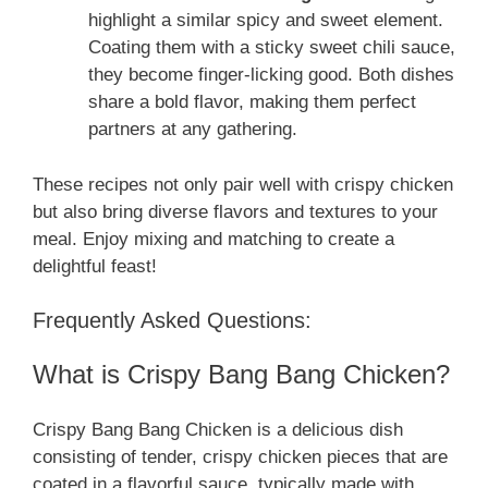
highlight a similar spicy and sweet element.
Coating them with a sticky sweet chili sauce,
they become finger-licking good. Both dishes
share a bold flavor, making them perfect
partners at any gathering.
These recipes not only pair well with crispy chicken
but also bring diverse flavors and textures to your
meal. Enjoy mixing and matching to create a
delightful feast!
Frequently Asked Questions:
What is Crispy Bang Bang Chicken?
Crispy Bang Bang Chicken is a delicious dish
consisting of tender, crispy chicken pieces that are
coated in a flavorful sauce, typically made with