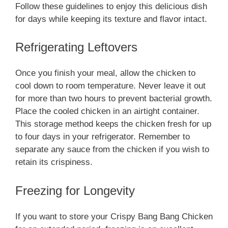
Follow these guidelines to enjoy this delicious dish
for days while keeping its texture and flavor intact.
Refrigerating Leftovers
Once you finish your meal, allow the chicken to
cool down to room temperature. Never leave it out
for more than two hours to prevent bacterial growth.
Place the cooled chicken in an airtight container.
This storage method keeps the chicken fresh for up
to four days in your refrigerator. Remember to
separate any sauce from the chicken if you wish to
retain its crispiness.
Freezing for Longevity
If you want to store your Crispy Bang Bang Chicken