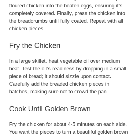
floured chicken into the beaten eggs, ensuring it’s
completely covered. Finally, press the chicken into
the breadcrumbs until fully coated. Repeat with all
chicken pieces.
Fry the Chicken
In a large skillet, heat vegetable oil over medium
heat. Test the oil’s readiness by dropping in a small
piece of bread; it should sizzle upon contact.
Carefully add the breaded chicken pieces in
batches, making sure not to crowd the pan.
Cook Until Golden Brown
Fry the chicken for about 4-5 minutes on each side.
You want the pieces to turn a beautiful golden brown