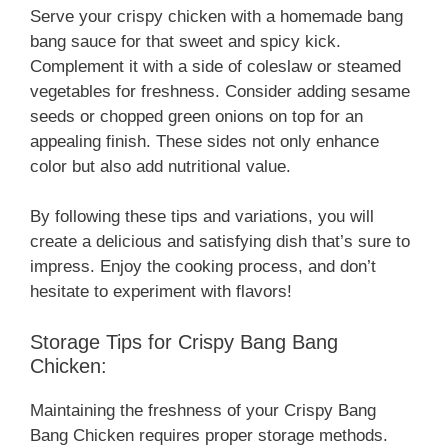
Serve your crispy chicken with a homemade bang
bang sauce for that sweet and spicy kick.
Complement it with a side of coleslaw or steamed
vegetables for freshness. Consider adding sesame
seeds or chopped green onions on top for an
appealing finish. These sides not only enhance
color but also add nutritional value.
By following these tips and variations, you will
create a delicious and satisfying dish that’s sure to
impress. Enjoy the cooking process, and don’t
hesitate to experiment with flavors!
Storage Tips for Crispy Bang Bang
Chicken:
Maintaining the freshness of your Crispy Bang
Bang Chicken requires proper storage methods.