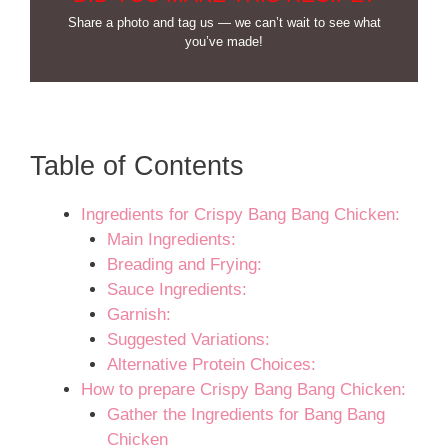
Share a photo and tag us — we can’t wait to see what
you’ve made!
Table of Contents
Ingredients for Crispy Bang Bang Chicken:
Main Ingredients:
Breading and Frying:
Sauce Ingredients:
Garnish:
Suggested Variations:
Alternative Protein Choices:
How to prepare Crispy Bang Bang Chicken:
Gather the Ingredients for Bang Bang
Chicken