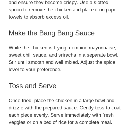
and ensure they become crispy. Use a slotted
spoon to remove the chicken and place it on paper
towels to absorb excess oil.
Make the Bang Bang Sauce
While the chicken is frying, combine mayonnaise,
sweet chili sauce, and sriracha in a separate bowl.
Stir until smooth and well mixed. Adjust the spice
level to your preference.
Toss and Serve
Once fried, place the chicken in a large bowl and
drizzle with the prepared sauce. Gently toss to coat
each piece evenly. Serve immediately with fresh
veggies or on a bed of rice for a complete meal.