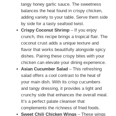
tangy honey garlic sauce. The sweetness
balances the heat found in crispy chicken,
adding variety to your table. Serve them side
by side for a tasty seafood twist.
Crispy Coconut Shrimp
– If you enjoy
crunch, this recipe brings a tropical flair. The
coconut crust adds a unique texture and
flavor that works beautifully alongside spicy
dishes. Pairing these crispy bites with your
chicken can elevate your dining experience.
Asian Cucumber Salad
– This refreshing
salad offers a cool contrast to the heat of
your main dish. With its crisp cucumbers
and tangy dressing, it provides a light and
crunchy side that enhances the overall meal.
It’s a perfect palate cleanser that
complements the richness of fried foods.
Sweet Chili Chicken Wings
– These wings