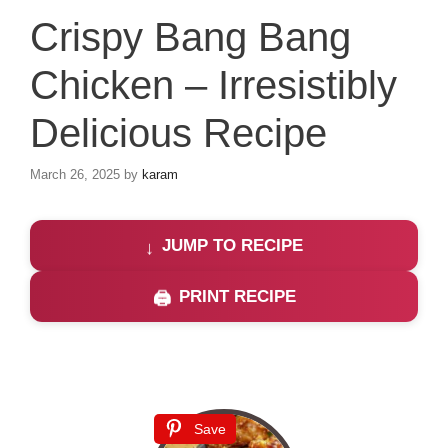
Crispy Bang Bang
Chicken – Irresistibly
Delicious Recipe
March 26, 2025
by
karam
JUMP TO RECIPE
PRINT RECIPE
Save