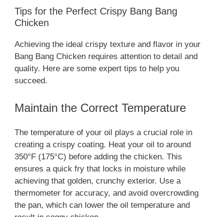
Tips for the Perfect Crispy Bang Bang
Chicken
Achieving the ideal crispy texture and flavor in your
Bang Bang Chicken requires attention to detail and
quality. Here are some expert tips to help you
succeed.
Maintain the Correct Temperature
The temperature of your oil plays a crucial role in
creating a crispy coating. Heat your oil to around
350°F (175°C) before adding the chicken. This
ensures a quick fry that locks in moisture while
achieving that golden, crunchy exterior. Use a
thermometer for accuracy, and avoid overcrowding
the pan, which can lower the oil temperature and