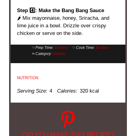
Step 4️⃣: Make the Bang Bang Sauce
🌶️ Mix mayonnaise, honey, Sriracha, and
lime juice in a bowl. Drizzle over crispy
chicken or serve on the side.
Prep Time:
15 mins
Cook Time:
10 mins
Category:
chicken
NUTRITION
Serving Size:
4
Calories:
320 kcal
DID YOU MAKE THIS RECIPE?