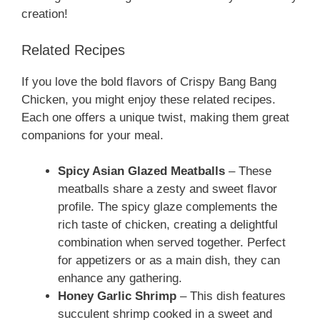
creation!
Related Recipes
If you love the bold flavors of Crispy Bang Bang
Chicken, you might enjoy these related recipes.
Each one offers a unique twist, making them great
companions for your meal.
Spicy Asian Glazed Meatballs
– These
meatballs share a zesty and sweet flavor
profile. The spicy glaze complements the
rich taste of chicken, creating a delightful
combination when served together. Perfect
for appetizers or as a main dish, they can
enhance any gathering.
Honey Garlic Shrimp
– This dish features
succulent shrimp cooked in a sweet and