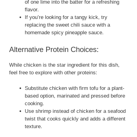
of one lime into the batter for a refreshing
flavor.
If you’re looking for a tangy kick, try
replacing the sweet chili sauce with a
homemade spicy pineapple sauce.
Alternative Protein Choices:
While chicken is the star ingredient for this dish,
feel free to explore with other proteins:
Substitute chicken with firm tofu for a plant-
based option, marinated and pressed before
cooking.
Use shrimp instead of chicken for a seafood
twist that cooks quickly and adds a different
texture.