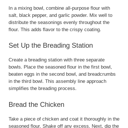
In a mixing bowl, combine all-purpose flour with
salt, black pepper, and garlic powder. Mix well to
distribute the seasonings evenly throughout the
flour. This adds flavor to the crispy coating.
Set Up the Breading Station
Create a breading station with three separate
bowls. Place the seasoned flour in the first bowl,
beaten eggs in the second bowl, and breadcrumbs
in the third bowl. This assembly line approach
simplifies the breading process.
Bread the Chicken
Take a piece of chicken and coat it thoroughly in the
seasoned flour. Shake off any excess. Next, dip the