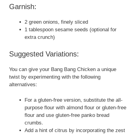
Garnish:
2 green onions, finely sliced
1 tablespoon sesame seeds (optional for
extra crunch)
Suggested Variations:
You can give your Bang Bang Chicken a unique
twist by experimenting with the following
alternatives:
For a gluten-free version, substitute the all-
purpose flour with almond flour or gluten-free
flour and use gluten-free panko bread
crumbs.
Add a hint of citrus by incorporating the zest