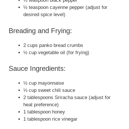
½ teaspoon black pepper
½ teaspoon cayenne pepper (adjust for
desired spice level)
Breading and Frying:
2 cups panko bread crumbs
½ cup vegetable oil (for frying)
Sauce Ingredients:
½ cup mayonnaise
⅓ cup sweet chili sauce
2 tablespoons Sriracha sauce (adjust for
heat preference)
1 tablespoon honey
1 tablespoon rice vinegar