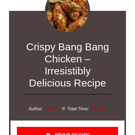
Crispy Bang Bang
Chicken –
Irresistibly
Delicious Recipe
Author:
karam
Total Time:
25 mins