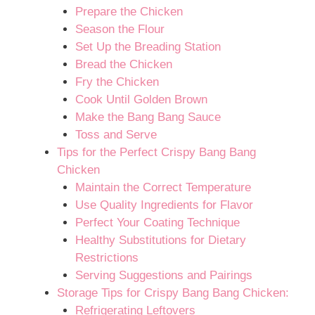
Prepare the Chicken
Season the Flour
Set Up the Breading Station
Bread the Chicken
Fry the Chicken
Cook Until Golden Brown
Make the Bang Bang Sauce
Toss and Serve
Tips for the Perfect Crispy Bang Bang
Chicken
Maintain the Correct Temperature
Use Quality Ingredients for Flavor
Perfect Your Coating Technique
Healthy Substitutions for Dietary
Restrictions
Serving Suggestions and Pairings
Storage Tips for Crispy Bang Bang Chicken:
Refrigerating Leftovers