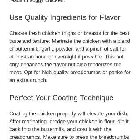
result in soggy chicken.
Use Quality Ingredients for Flavor
Choose fresh chicken thighs or breasts for the best
taste and texture. Marinate the chicken with a blend
of buttermilk, garlic powder, and a pinch of salt for
at least an hour, or overnight if possible. This not
only enhances the flavor but also tenderizes the
meat. Opt for high-quality breadcrumbs or panko for
an extra crunch.
Perfect Your Coating Technique
Coating the chicken properly will elevate your dish.
After marinating, dredge your chicken in flour, dip it
back into the buttermilk, and coat it with the
breadcrumbs. Make sure to press the breadcrumbs