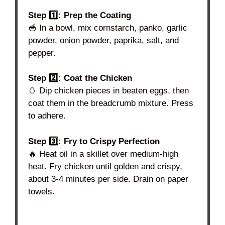
Step 1️⃣: Prep the Coating
🥣 In a bowl, mix cornstarch, panko, garlic
powder, onion powder, paprika, salt, and
pepper.
Step 2️⃣: Coat the Chicken
🥚 Dip chicken pieces in beaten eggs, then
coat them in the breadcrumb mixture. Press
to adhere.
Step 3️⃣: Fry to Crispy Perfection
🔥 Heat oil in a skillet over medium-high
heat. Fry chicken until golden and crispy,
about 3-4 minutes per side. Drain on paper
towels.