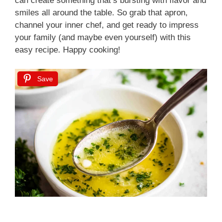
can create something that’s bursting with flavor and
smiles all around the table. So grab that apron,
channel your inner chef, and get ready to impress
your family (and maybe even yourself) with this
easy recipe. Happy cooking!
Save