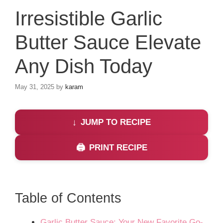
Irresistible Garlic
Butter Sauce Elevate
Any Dish Today
May 31, 2025
by
karam
JUMP TO RECIPE
PRINT RECIPE
Table of Contents
Garlic Butter Sauce: Your New Favorite Go-