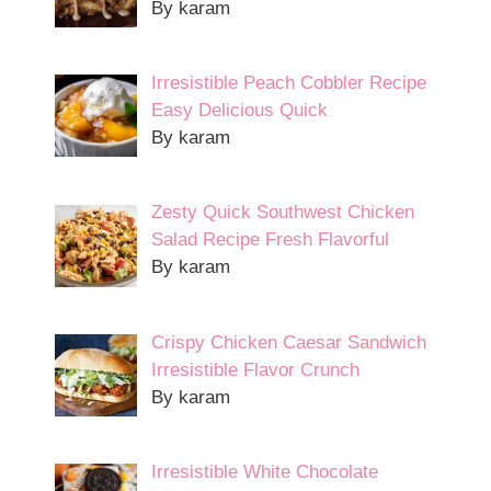
By karam
Irresistible Peach Cobbler Recipe
Easy Delicious Quick
By karam
Zesty Quick Southwest Chicken
Salad Recipe Fresh Flavorful
By karam
Crispy Chicken Caesar Sandwich
Irresistible Flavor Crunch
By karam
Irresistible White Chocolate