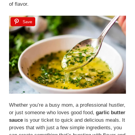
of flavor.
Save
Whether you’re a busy mom, a professional hustler,
or just someone who loves good food,
garlic butter
sauce
is your ticket to quick and delicious meals. It
proves that with just a few simple ingredients, you