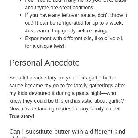
and thyme are great additions.
If you have any leftover sauce, don’t throw it
out! It can be refrigerated for up to a week.
Just warm it up gently before using.
Experiment with different oils, like olive oil,
for a unique twist!
Personal Anecdote
So, a little side story for you: This garlic butter
sauce became my go-to for family gatherings after
my kids devoured it during a pasta night—who
knew they could be this enthusiastic about garlic?
Now, it’s a standing request at any family dinner.
True story!
Can I substitute butter with a different kind