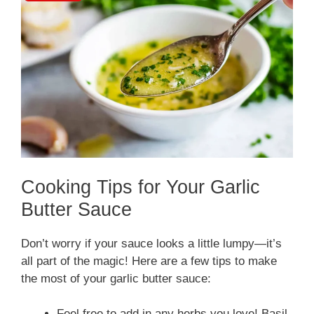
Cooking Tips for Your Garlic
Butter Sauce
Don’t worry if your sauce looks a little lumpy—it’s
all part of the magic! Here are a few tips to make
the most of your garlic butter sauce:
Feel free to add in any herbs you love! Basil