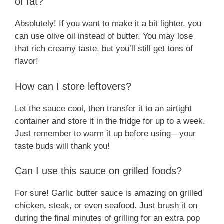
of fat?
Absolutely! If you want to make it a bit lighter, you
can use olive oil instead of butter. You may lose
that rich creamy taste, but you’ll still get tons of
flavor!
How can I store leftovers?
Let the sauce cool, then transfer it to an airtight
container and store it in the fridge for up to a week.
Just remember to warm it up before using—your
taste buds will thank you!
Can I use this sauce on grilled foods?
For sure! Garlic butter sauce is amazing on grilled
chicken, steak, or even seafood. Just brush it on
during the final minutes of grilling for an extra pop