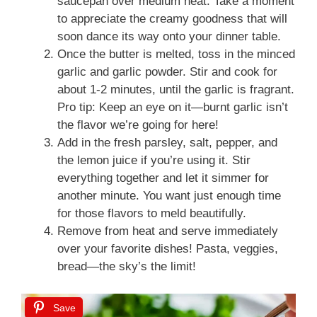
saucepan over medium heat. Take a moment
to appreciate the creamy goodness that will
soon dance its way onto your dinner table.
Once the butter is melted, toss in the minced
garlic and garlic powder. Stir and cook for
about 1-2 minutes, until the garlic is fragrant.
Pro tip: Keep an eye on it—burnt garlic isn’t
the flavor we’re going for here!
Add in the fresh parsley, salt, pepper, and
the lemon juice if you’re using it. Stir
everything together and let it simmer for
another minute. You want just enough time
for those flavors to meld beautifully.
Remove from heat and serve immediately
over your favorite dishes! Pasta, veggies,
bread—the sky’s the limit!
Save