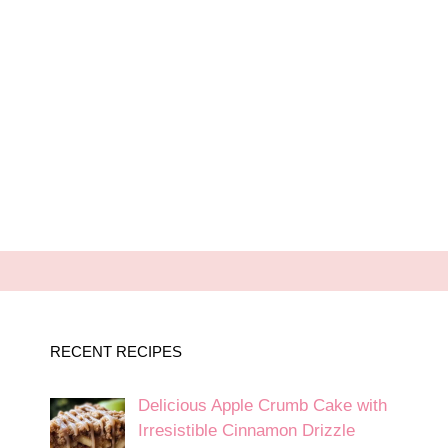
RECENT RECIPES
Delicious Apple Crumb Cake with
Irresistible Cinnamon Drizzle