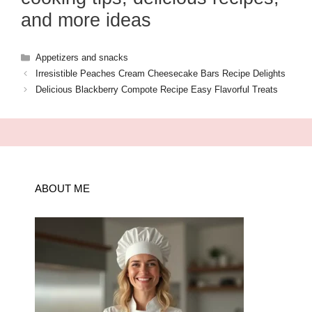
and more ideas
Categories
Appetizers and snacks
Irresistible Peaches Cream Cheesecake Bars Recipe Delights
Delicious Blackberry Compote Recipe Easy Flavorful Treats
ABOUT ME