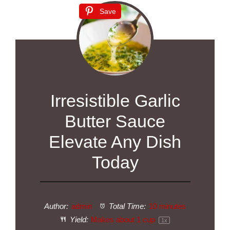
Save
Irresistible Garlic
Butter Sauce
Elevate Any Dish
Today
Author:
admin
Total Time:
10 minutes
Yield:
Makes about
1 cup
1
x