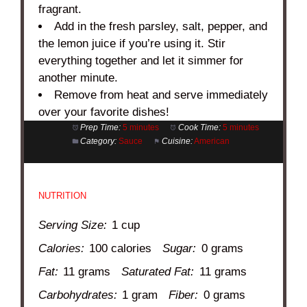
fragrant.
Add in the fresh parsley, salt, pepper, and
the lemon juice if you’re using it. Stir
everything together and let it simmer for
another minute.
Remove from heat and serve immediately
over your favorite dishes!
Prep Time:
5 minutes
Cook Time:
5 minutes
Category:
Sauce
Cuisine:
American
NUTRITION
Serving Size:
1 cup
Calories:
100 calories
Sugar:
0 grams
Fat:
11 grams
Saturated Fat:
11 grams
Carbohydrates:
1 gram
Fiber:
0 grams