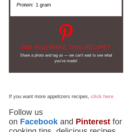
Protein:
1 gram
DID YOU MAKE THIS RECIPE?
Share a photo and tag us — we can’t wait to see what
you’ve made!
If you want more appetizers recipes,
click here
Follow us
on
Facebook
and
Pinterest
for
cooking tips, delicious recipes,