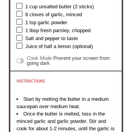
1 cup
unsalted butter (
2
sticks)
6
cloves of garlic, minced
1 tsp
garlic powder
1 tbsp
fresh parsley, chopped
Salt and pepper to taste
Juice of
half a
lemon (optional)
Cook Mode
Prevent your screen from
going dark
INSTRUCTIONS
Start by melting the butter in a medium
saucepan over medium heat.
Once the butter is melted, toss in the
minced garlic and garlic powder. Stir and
cook for about 1-2 minutes, until the garlic is