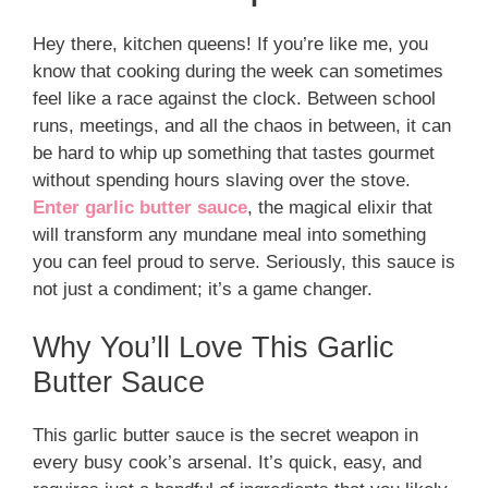
Hey there, kitchen queens! If you’re like me, you
know that cooking during the week can sometimes
feel like a race against the clock. Between school
runs, meetings, and all the chaos in between, it can
be hard to whip up something that tastes gourmet
without spending hours slaving over the stove.
Enter garlic butter sauce
, the magical elixir that
will transform any mundane meal into something
you can feel proud to serve. Seriously, this sauce is
not just a condiment; it’s a game changer.
Why You’ll Love This Garlic
Butter Sauce
This garlic butter sauce is the secret weapon in
every busy cook’s arsenal. It’s quick, easy, and