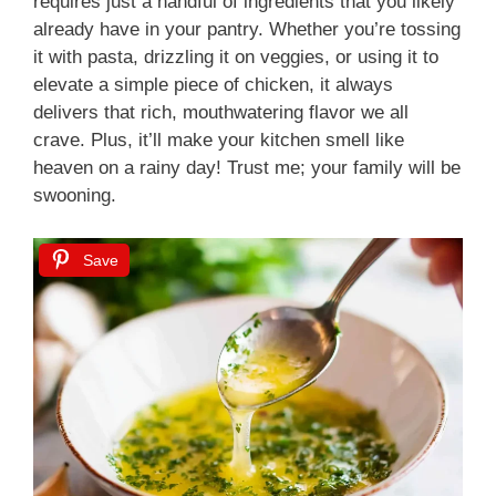
requires just a handful of ingredients that you likely
already have in your pantry. Whether you’re tossing
it with pasta, drizzling it on veggies, or using it to
elevate a simple piece of chicken, it always
delivers that rich, mouthwatering flavor we all
crave. Plus, it’ll make your kitchen smell like
heaven on a rainy day! Trust me; your family will be
swooning.
Save