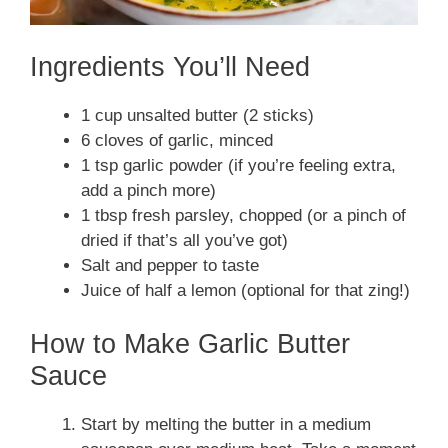
Ingredients You’ll Need
1 cup unsalted butter (2 sticks)
6 cloves of garlic, minced
1 tsp garlic powder (if you’re feeling extra,
add a pinch more)
1 tbsp fresh parsley, chopped (or a pinch of
dried if that’s all you’ve got)
Salt and pepper to taste
Juice of half a lemon (optional for that zing!)
How to Make Garlic Butter
Sauce
Start by melting the butter in a medium