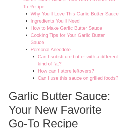
To Recipe
Why You’ll Love This Garlic Butter Sauce
Ingredients You’ll Need
How to Make Garlic Butter Sauce
Cooking Tips for Your Garlic Butter
Sauce
Personal Anecdote
Can I substitute butter with a different
kind of fat?
How can I store leftovers?
Can I use this sauce on grilled foods?
Garlic Butter Sauce:
Your New Favorite
Go-To Recipe