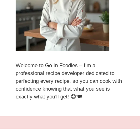
Welcome to Go In Foodies – I’m a
professional recipe developer dedicated to
perfecting every recipe, so you can cook with
confidence knowing that what you see is
exactly what you’ll get! 😊🍽️