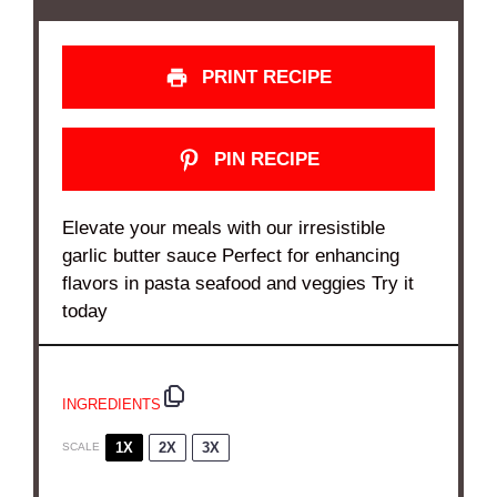
PRINT RECIPE
PIN RECIPE
Elevate your meals with our irresistible
garlic butter sauce Perfect for enhancing
flavors in pasta seafood and veggies Try it
today
INGREDIENTS
1X
2X
3X
SCALE