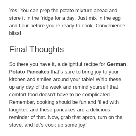
Yes! You can prep the potato mixture ahead and
store it in the fridge for a day. Just mix in the egg
and flour before you’re ready to cook. Convenience
bliss!
Final Thoughts
So there you have it, a delightful recipe for
German
Potato Pancakes
that’s sure to bring joy to your
kitchen and smiles around your table! Whip these
up any day of the week and remind yourself that
comfort food doesn’t have to be complicated.
Remember, cooking should be fun and filled with
laughter, and these pancakes are a delicious
reminder of that. Now, grab that apron, turn on the
stove, and let’s cook up some joy!