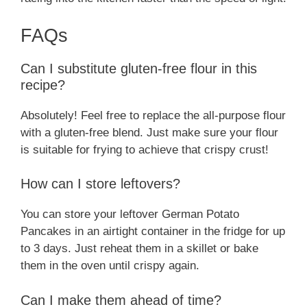
FAQs
Can I substitute gluten-free flour in this
recipe?
Absolutely! Feel free to replace the all-purpose flour
with a gluten-free blend. Just make sure your flour
is suitable for frying to achieve that crispy crust!
How can I store leftovers?
You can store your leftover German Potato
Pancakes in an airtight container in the fridge for up
to 3 days. Just reheat them in a skillet or bake
them in the oven until crispy again.
Can I make them ahead of time?