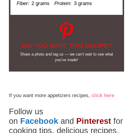
Fiber:
2 grams
Protein:
3 grams
DID YOU MAKE THIS RECIPE?
Share a photo and tag us — we can’t wait to see what
you’ve made!
If you want more appetizers recipes,
click here
Follow us
on
Facebook
and
Pinterest
for
cooking tips, delicious recipes,