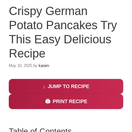
Crispy German
Potato Pancakes Try
This Easy Delicious
Recipe
May 10, 2025
by
karam
JUMP TO RECIPE
PRINT RECIPE
Table of Contents