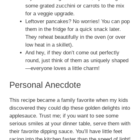
some grated zucchini or carrots to the mix
for a veggie upgrade.
Leftover pancakes? No worries! You can pop
them in the fridge for a quick snack later.
They reheat beautifully in the oven (or over
low heat in a skillet).
And hey, if they don’t come out perfectly
round, just think of them as uniquely shaped
—everyone loves a little charm!
Personal Anecdote
This recipe became a family favorite when my kids
discovered they could dip these golden delights into
applesauce. Trust me; if you want to see some
serious smiles at your dinner table, serve them with
their favorite dipping sauce. You’ll have little feet
racing into the kitchen faster than the speed of light!