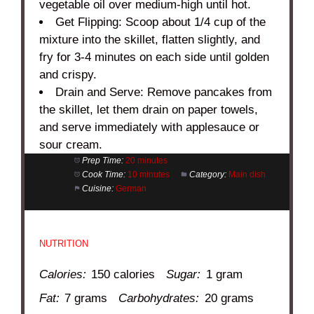
vegetable oil over medium-high until hot.
Get Flipping: Scoop about 1/4 cup of the
mixture into the skillet, flatten slightly, and
fry for 3-4 minutes on each side until golden
and crispy.
Drain and Serve: Remove pancakes from
the skillet, let them drain on paper towels,
and serve immediately with applesauce or
sour cream.
Prep Time:
20 minutes
Cook Time:
10 minutes
Category:
Main dish
Cuisine:
German
NUTRITION
Calories:
150 calories
Sugar:
1 gram
Fat:
7 grams
Carbohydrates:
20 grams