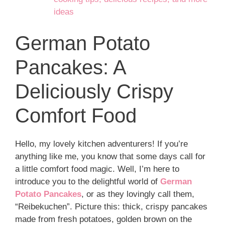
ideas
German Potato
Pancakes: A
Deliciously Crispy
Comfort Food
Hello, my lovely kitchen adventurers! If you’re
anything like me, you know that some days call for
a little comfort food magic. Well, I’m here to
introduce you to the delightful world of
German
Potato Pancakes
, or as they lovingly call them,
“Reibekuchen”. Picture this: thick, crispy pancakes
made from fresh potatoes, golden brown on the