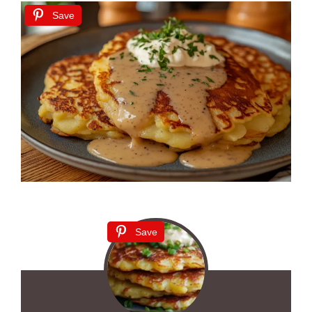
Save
Save