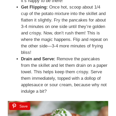
it’s happy to be there!
Get Flipping:
Once hot, scoop about 1/4
cup of the potato mixture into the skillet and
flatten it slightly. Fry the pancakes for about
3-4 minutes on one side until they’re golden
and crispy. Now, don’t rush them! This is
where the magic happens. Flip and repeat on
the other side—3-4 more minutes of frying
bliss!
Drain and Serve:
Remove the pancakes
from the skillet and let them drain on a paper
towel. This helps keep them crispy. Serve
them immediately, topped with a dollop of
applesauce or sour cream, because why not
indulge a bit?
Save