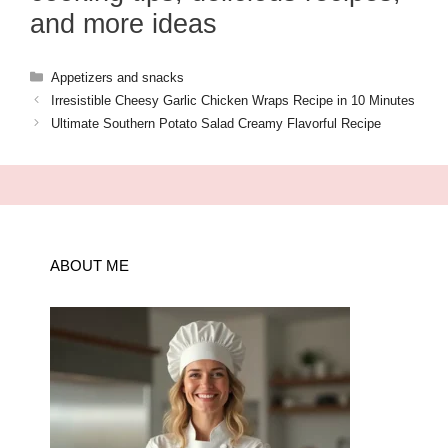
and more ideas
Categories
Appetizers and snacks
Irresistible Cheesy Garlic Chicken Wraps Recipe in 10 Minutes
Ultimate Southern Potato Salad Creamy Flavorful Recipe
ABOUT ME