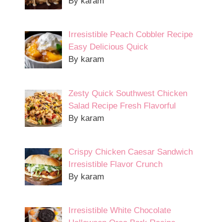
By karam
Irresistible Peach Cobbler Recipe
Easy Delicious Quick
By karam
Zesty Quick Southwest Chicken
Salad Recipe Fresh Flavorful
By karam
Crispy Chicken Caesar Sandwich
Irresistible Flavor Crunch
By karam
Irresistible White Chocolate