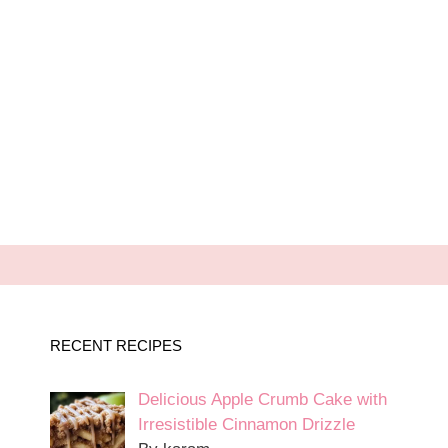
RECENT RECIPES
Delicious Apple Crumb Cake with
Irresistible Cinnamon Drizzle