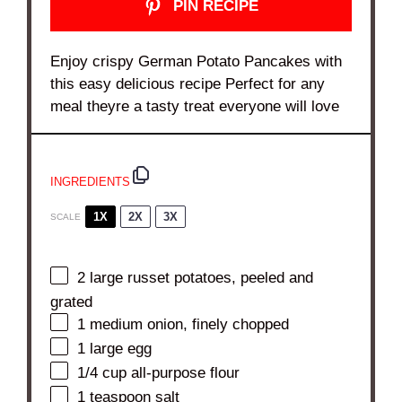
PIN RECIPE
Enjoy crispy German Potato Pancakes with
this easy delicious recipe Perfect for any
meal theyre a tasty treat everyone will love
INGREDIENTS
1X
2X
3X
SCALE
2
large russet potatoes, peeled and
grated
1
medium onion, finely chopped
1
large egg
1/4 cup
all-purpose flour
1 teaspoon
salt