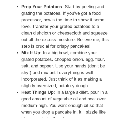
Prep Your Potatoes:
Start by peeling and
grating the potatoes. If you’ve got a food
processor, now’s the time to show it some
love. Transfer your grated potatoes to a
clean dishcloth or cheesecloth and squeeze
out all the excess moisture. Believe me, this
step is crucial for crispy pancakes!
Mix It Up:
In a big bowl, combine your
grated potatoes, chopped onion, egg, flour,
salt, and pepper. Use your hands (don’t be
shy!) and mix until everything is well
incorporated. Just think of it as making a
slightly oversized, potato-y dough.
Heat Things Up:
In a large skillet, pour in a
good amount of vegetable oil and heat over
medium-high. You want enough oil so that
when you drop a pancake in, it’ll sizzle like