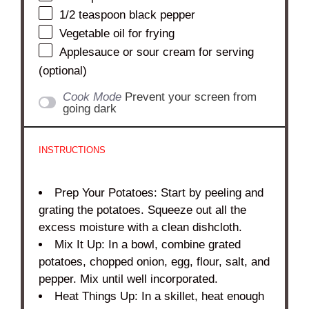
1/2 teaspoon
black pepper
Vegetable oil for frying
Applesauce or sour cream for serving
(optional)
Cook Mode
Prevent your screen from
going dark
INSTRUCTIONS
Prep Your Potatoes: Start by peeling and
grating the potatoes. Squeeze out all the
excess moisture with a clean dishcloth.
Mix It Up: In a bowl, combine grated
potatoes, chopped onion, egg, flour, salt, and
pepper. Mix until well incorporated.
Heat Things Up: In a skillet, heat enough