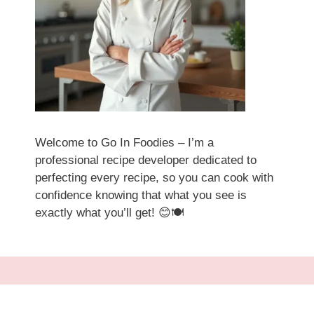
Welcome to Go In Foodies – I’m a
professional recipe developer dedicated to
perfecting every recipe, so you can cook with
confidence knowing that what you see is
exactly what you’ll get! 😊🍽️