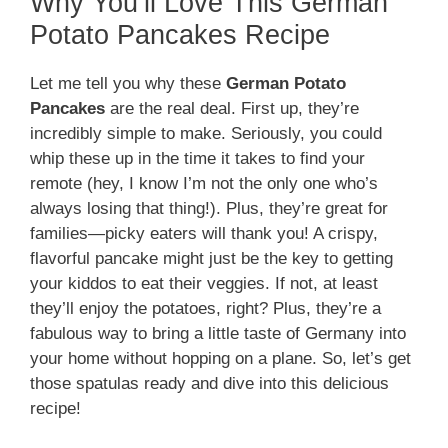
Why You’ll Love This German
Potato Pancakes Recipe
Let me tell you why these
German Potato
Pancakes
are the real deal. First up, they’re
incredibly simple to make. Seriously, you could
whip these up in the time it takes to find your
remote (hey, I know I’m not the only one who’s
always losing that thing!). Plus, they’re great for
families—picky eaters will thank you! A crispy,
flavorful pancake might just be the key to getting
your kiddos to eat their veggies. If not, at least
they’ll enjoy the potatoes, right? Plus, they’re a
fabulous way to bring a little taste of Germany into
your home without hopping on a plane. So, let’s get
those spatulas ready and dive into this delicious
recipe!