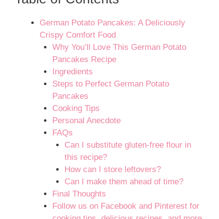
German Potato Pancakes: A Deliciously
Crispy Comfort Food
Why You’ll Love This German Potato
Pancakes Recipe
Ingredients
Steps to Perfect German Potato
Pancakes
Cooking Tips
Personal Anecdote
FAQs
Can I substitute gluten-free flour in
this recipe?
How can I store leftovers?
Can I make them ahead of time?
Final Thoughts
Follow us on Facebook and Pinterest for
cooking tips, delicious recipes, and more