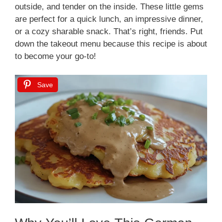
outside, and tender on the inside. These little gems
are perfect for a quick lunch, an impressive dinner,
or a cozy sharable snack. That’s right, friends. Put
down the takeout menu because this recipe is about
to become your go-to!
Save