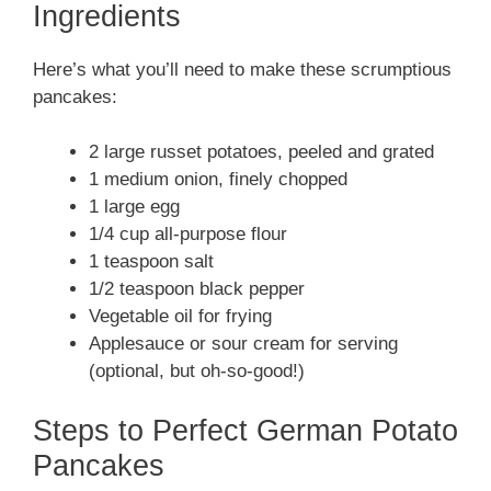
Ingredients
Here’s what you’ll need to make these scrumptious
pancakes:
2 large russet potatoes, peeled and grated
1 medium onion, finely chopped
1 large egg
1/4 cup all-purpose flour
1 teaspoon salt
1/2 teaspoon black pepper
Vegetable oil for frying
Applesauce or sour cream for serving
(optional, but oh-so-good!)
Steps to Perfect German Potato
Pancakes