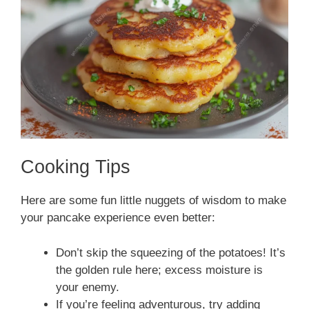
Cooking Tips
Here are some fun little nuggets of wisdom to make
your pancake experience even better:
Don’t skip the squeezing of the potatoes! It’s
the golden rule here; excess moisture is
your enemy.
If you’re feeling adventurous, try adding