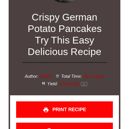
Crispy German
Potato Pancakes
Try This Easy
Delicious Recipe
Author:
admin
Total Time:
30 minutes
Yield:
4
servings
1
x
PRINT RECIPE