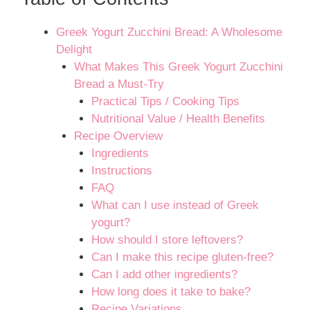
Greek Yogurt Zucchini Bread: A Wholesome
Delight
What Makes This Greek Yogurt Zucchini
Bread a Must-Try
Practical Tips / Cooking Tips
Nutritional Value / Health Benefits
Recipe Overview
Ingredients
Instructions
FAQ
What can I use instead of Greek
yogurt?
How should I store leftovers?
Can I make this recipe gluten-free?
Can I add other ingredients?
How long does it take to bake?
Recipe Variations