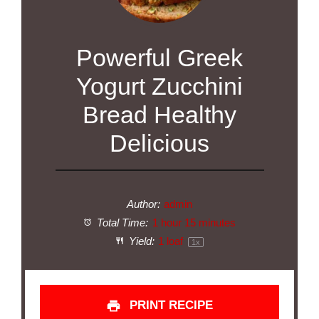
Powerful Greek
Yogurt Zucchini
Bread Healthy
Delicious
Author:
admin
Total Time:
1 hour 15 minutes
Yield:
1
loaf
1
x
PRINT RECIPE