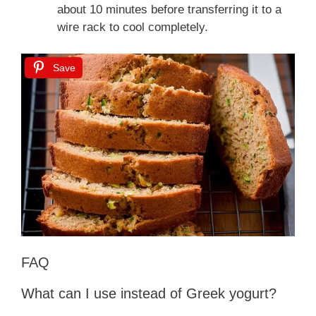
about 10 minutes before transferring it to a
wire rack to cool completely.
Save
FAQ
What can I use instead of Greek yogurt?