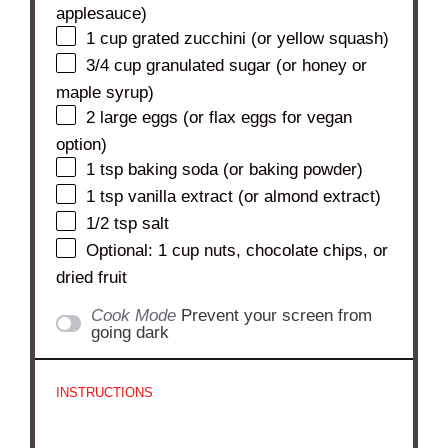
applesauce)
1 cup
grated zucchini (or yellow squash)
3/4 cup
granulated sugar (or honey or
maple syrup)
2
large eggs (or flax eggs for vegan
option)
1 tsp
baking soda (or baking powder)
1 tsp
vanilla extract (or almond extract)
1/2 tsp
salt
Optional: 1 cup nuts, chocolate chips, or
dried fruit
Cook Mode
Prevent your screen from
going dark
INSTRUCTIONS