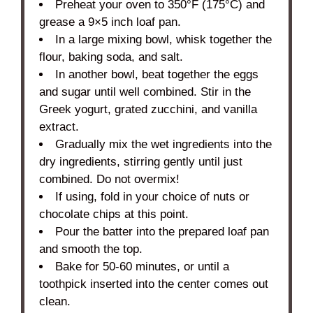
Preheat your oven to 350°F (175°C) and
grease a 9×5 inch loaf pan.
In a large mixing bowl, whisk together the
flour, baking soda, and salt.
In another bowl, beat together the eggs
and sugar until well combined. Stir in the
Greek yogurt, grated zucchini, and vanilla
extract.
Gradually mix the wet ingredients into the
dry ingredients, stirring gently until just
combined. Do not overmix!
If using, fold in your choice of nuts or
chocolate chips at this point.
Pour the batter into the prepared loaf pan
and smooth the top.
Bake for 50-60 minutes, or until a
toothpick inserted into the center comes out
clean.