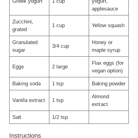
Greek yogurt
1 cup
yogurt,
applesauce
Zucchini,
1 cup
Yellow squash
grated
Granulated
Honey or
3/4 cup
sugar
maple syrup
Flax eggs (for
Eggs
2 large
vegan option)
Baking soda
1 tsp
Baking powder
Almond
Vanilla extract
1 tsp
extract
Salt
1/2 tsp
Instructions