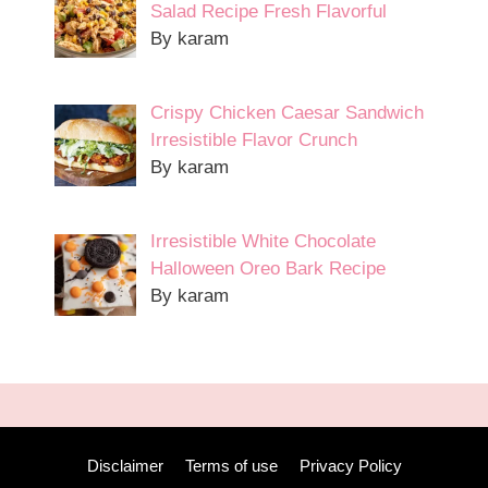
Salad Recipe Fresh Flavorful
By karam
Crispy Chicken Caesar Sandwich
Irresistible Flavor Crunch
By karam
Irresistible White Chocolate
Halloween Oreo Bark Recipe
By karam
Disclaimer
Terms of use
Privacy Policy