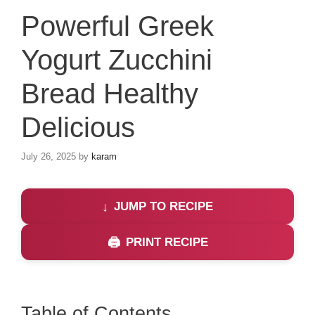
Powerful Greek
Yogurt Zucchini
Bread Healthy
Delicious
July 26, 2025
by
karam
JUMP TO RECIPE
PRINT RECIPE
Table of Contents