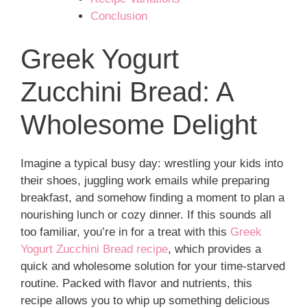
Conclusion
Greek Yogurt
Zucchini Bread: A
Wholesome Delight
Imagine a typical busy day: wrestling your kids into
their shoes, juggling work emails while preparing
breakfast, and somehow finding a moment to plan a
nourishing lunch or cozy dinner. If this sounds all
too familiar, you’re in for a treat with this
Greek
Yogurt Zucchini Bread recipe
, which provides a
quick and wholesome solution for your time-starved
routine. Packed with flavor and nutrients, this
recipe allows you to whip up something delicious