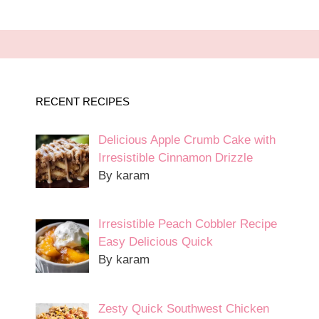
RECENT RECIPES
Delicious Apple Crumb Cake with
Irresistible Cinnamon Drizzle
By karam
Irresistible Peach Cobbler Recipe
Easy Delicious Quick
By karam
Zesty Quick Southwest Chicken