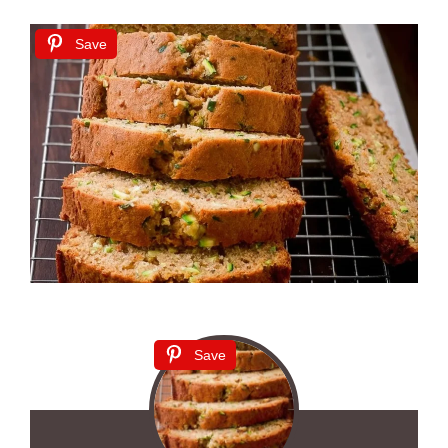
Save
Save