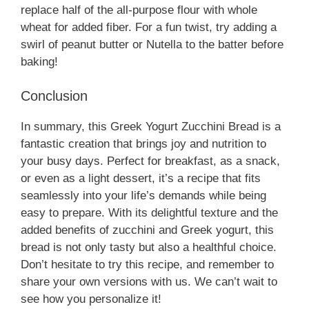
replace half of the all-purpose flour with whole
wheat for added fiber. For a fun twist, try adding a
swirl of peanut butter or Nutella to the batter before
baking!
Conclusion
In summary, this Greek Yogurt Zucchini Bread is a
fantastic creation that brings joy and nutrition to
your busy days. Perfect for breakfast, as a snack,
or even as a light dessert, it’s a recipe that fits
seamlessly into your life’s demands while being
easy to prepare. With its delightful texture and the
added benefits of zucchini and Greek yogurt, this
bread is not only tasty but also a healthful choice.
Don’t hesitate to try this recipe, and remember to
share your own versions with us. We can’t wait to
see how you personalize it!