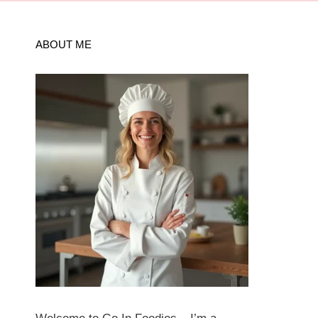
ABOUT ME