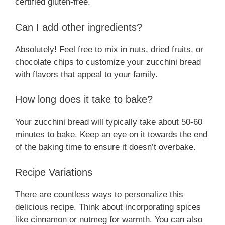
certified gluten-free.
Can I add other ingredients?
Absolutely! Feel free to mix in nuts, dried fruits, or
chocolate chips to customize your zucchini bread
with flavors that appeal to your family.
How long does it take to bake?
Your zucchini bread will typically take about 50-60
minutes to bake. Keep an eye on it towards the end
of the baking time to ensure it doesn’t overbake.
Recipe Variations
There are countless ways to personalize this
delicious recipe. Think about incorporating spices
like cinnamon or nutmeg for warmth. You can also