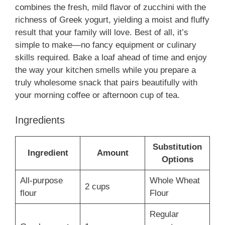
combines the fresh, mild flavor of zucchini with the
richness of Greek yogurt, yielding a moist and fluffy
result that your family will love. Best of all, it’s
simple to make—no fancy equipment or culinary
skills required. Bake a loaf ahead of time and enjoy
the way your kitchen smells while you prepare a
truly wholesome snack that pairs beautifully with
your morning coffee or afternoon cup of tea.
Ingredients
Substitution
Ingredient
Amount
Options
All-purpose
Whole Wheat
2 cups
flour
Flour
Regular