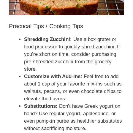
Practical Tips / Cooking Tips
Shredding Zucchini:
Use a box grater or
food processor to quickly shred zucchini. If
you’re short on time, consider purchasing
pre-shredded zucchini from the grocery
store.
Customize with Add-ins:
Feel free to add
about 1 cup of your favorite mix-ins such as
walnuts, pecans, or even chocolate chips to
elevate the flavors.
Substitutions:
Don’t have Greek yogurt on
hand? Use regular yogurt, applesauce, or
even pumpkin purée as healthier substitutes
without sacrificing moisture.