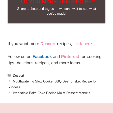
DID YOU MAKE THIS RECIPE?
Share a photo and tag us — we can’t wait to see what
you’ve made!
If you want more
Dessert
recipes,
click here
Follow us on
Facebook
and
Pinterest
for cooking
tips, delicious recipes, and more ideas
Categories
Dessert
Mouthwatering Slow Cooker BBQ Beef Brisket Recipe for
Success
Irresistible Poke Cake Recipe Moist Dessert Marvels