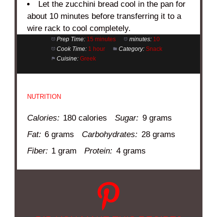
Let the zucchini bread cool in the pan for
about 10 minutes before transferring it to a
wire rack to cool completely.
Prep Time:
15 minutes
minutes:
10
Cook Time:
1 hour
Category:
Snack
Cuisine:
Greek
NUTRITION
Calories:
180 calories
Sugar:
9 grams
Fat:
6 grams
Carbohydrates:
28 grams
Fiber:
1 gram
Protein:
4 grams