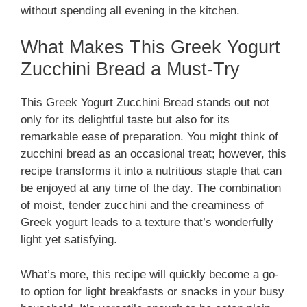
without spending all evening in the kitchen.
What Makes This Greek Yogurt
Zucchini Bread a Must-Try
This Greek Yogurt Zucchini Bread stands out not
only for its delightful taste but also for its
remarkable ease of preparation. You might think of
zucchini bread as an occasional treat; however, this
recipe transforms it into a nutritious staple that can
be enjoyed at any time of the day. The combination
of moist, tender zucchini and the creaminess of
Greek yogurt leads to a texture that’s wonderfully
light yet satisfying.
What’s more, this recipe will quickly become a go-
to option for light breakfasts or snacks in your busy