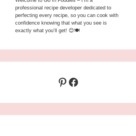
Welcome to Go In Foodies – I’m a
professional recipe developer dedicated to
perfecting every recipe, so you can cook with
confidence knowing that what you see is
exactly what you’ll get! 😊🍽️
Pinterest
Facebook