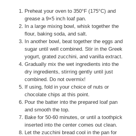
Preheat your oven to 350°F (175°C) and
grease a 9×5 inch loaf pan.
In a large mixing bowl, whisk together the
flour, baking soda, and salt.
In another bowl, beat together the eggs and
sugar until well combined. Stir in the Greek
yogurt, grated zucchini, and vanilla extract.
Gradually mix the wet ingredients into the
dry ingredients, stirring gently until just
combined. Do not overmix!
If using, fold in your choice of nuts or
chocolate chips at this point.
Pour the batter into the prepared loaf pan
and smooth the top.
Bake for 50-60 minutes, or until a toothpick
inserted into the center comes out clean.
Let the zucchini bread cool in the pan for