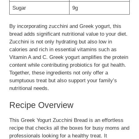
Sugar
9g
By incorporating zucchini and Greek yogurt, this
bread adds significant nutritional value to your diet.
Zucchini is not only hydrating but also low in
calories and rich in essential vitamins such as
Vitamin A and C. Greek yogurt amplifies the protein
content while contributing probiotics for gut health.
Together, these ingredients not only offer a
sumptuous treat but also support your family’s
nutritional needs.
Recipe Overview
This Greek Yogurt Zucchini Bread is an effortless
recipe that checks all the boxes for busy moms and
professionals looking for a healthy treat. It