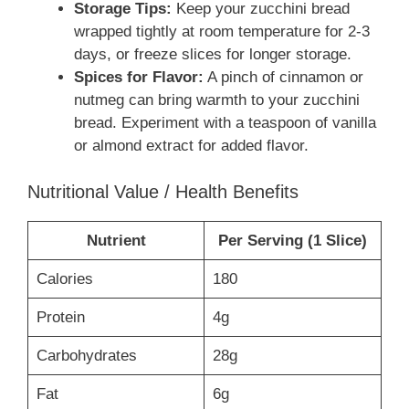
Storage Tips:
Keep your zucchini bread
wrapped tightly at room temperature for 2-3
days, or freeze slices for longer storage.
Spices for Flavor:
A pinch of cinnamon or
nutmeg can bring warmth to your zucchini
bread. Experiment with a teaspoon of vanilla
or almond extract for added flavor.
Nutritional Value / Health Benefits
Nutrient
Per Serving (1 Slice)
Calories
180
Protein
4g
Carbohydrates
28g
Fat
6g