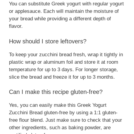
You can substitute Greek yogurt with regular yogurt
or applesauce. Each will maintain the moisture of
your bread while providing a different depth of
flavor.
How should I store leftovers?
To keep your zucchini bread fresh, wrap it tightly in
plastic wrap or aluminum foil and store it at room
temperature for up to 3 days. For longer storage,
slice the bread and freeze it for up to 3 months.
Can I make this recipe gluten-free?
Yes, you can easily make this Greek Yogurt
Zucchini Bread gluten-free by using a 1:1 gluten-
free flour blend. Just make sure to check that your
other ingredients, such as baking powder, are