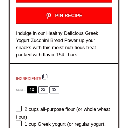
PIN RECIPE
Indulge in our Healthy Delicious Greek
Yogurt Zucchini Bread Power up your
snacks with this moist nutritious treat
packed with flavor 154 chars
INGREDIENTS
1X
2X
3X
SCALE
2 cups
all-purpose flour (or whole wheat
flour)
1 cup
Greek yogurt (or regular yogurt,