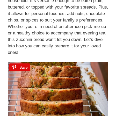
household. It’s versatile enough to be eaten plain,
buttered, or topped with your favorite spreads. Plus,
it allows for personal touches; add nuts, chocolate
chips, or spices to suit your family’s preferences.
Whether you’re in need of an afternoon pick-me-up
or a healthy choice to accompany that evening tea,
this zucchini bread won’t let you down. Let’s dive
into how you can easily prepare it for your loved
ones!
Save