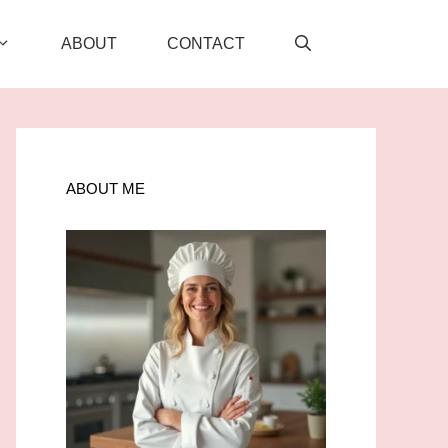
ABOUT
CONTACT
ABOUT ME