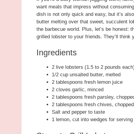
want meals that impress without consuming y
dish is not only quick and easy, but it’s als
butter melting over that sweet, succulent lobs
the barbecue world. Plus, let’s be honest: 
grilled lobster to your friends. They’ll thin
Ingredients
2 live lobsters (1.5 to 2 pounds each
1/2 cup unsalted butter, melted
2 tablespoons fresh lemon juice
2 cloves garlic, minced
2 tablespoons fresh parsley, choppe
2 tablespoons fresh chives, chopped
Salt and pepper to taste
1 lemon, cut into wedges for serving