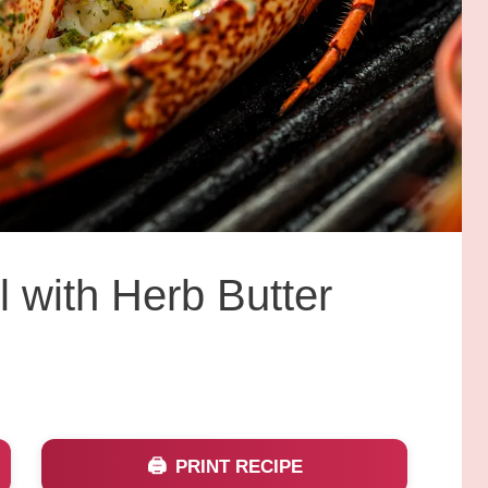
l with Herb Butter
PRINT RECIPE