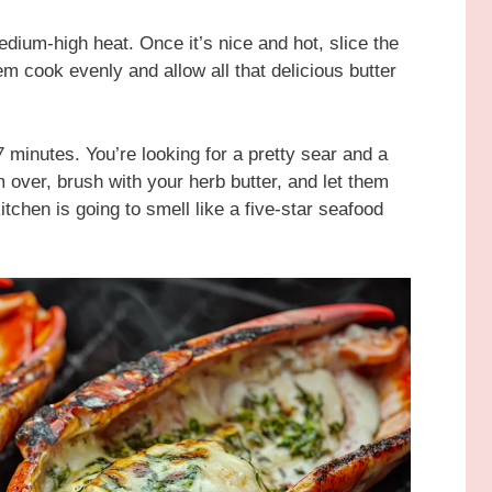
medium-high heat. Once it’s nice and hot, slice the
hem cook evenly and allow all that delicious butter
7 minutes. You’re looking for a pretty sear and a
em over, brush with your herb butter, and let them
kitchen is going to smell like a five-star seafood