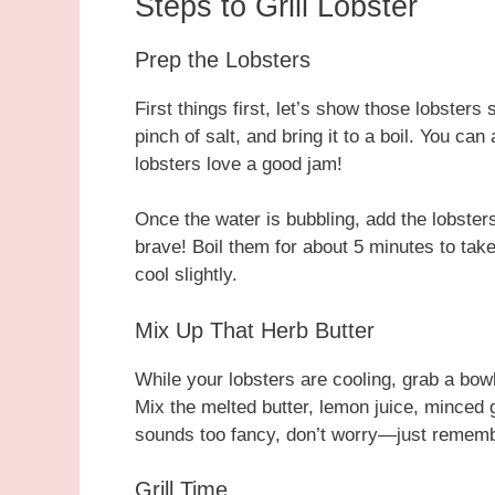
Steps to Grill Lobster
Prep the Lobsters
First things first, let’s show those lobsters
pinch of salt, and bring it to a boil. You c
lobsters love a good jam!
Once the water is bubbling, add the lobsters 
brave! Boil them for about 5 minutes to take
cool slightly.
Mix Up That Herb Butter
While your lobsters are cooling, grab a bow
Mix the melted butter, lemon juice, minced ga
sounds too fancy, don’t worry—just remembe
Grill Time