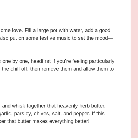
 some love. Fill a large pot with water, add a good
an also put on some festive music to set the mood—
one by one, headfirst if you’re feeling particularly
 the chill off, then remove them and allow them to
l and whisk together that heavenly herb butter.
rlic, parsley, chives, salt, and pepper. If this
r that butter makes everything better!