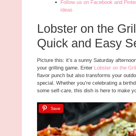
Follow us on Facebook and Pintere
ideas
Lobster on the Gril
Quick and Easy Se
Picture this: it’s a sunny Saturday afternoon
your grilling game. Enter
Lobster on the Gri
flavor punch but also transforms your outdo
special. Whether you’re celebrating a birthda
some self-care, this dish is here to make y
Save