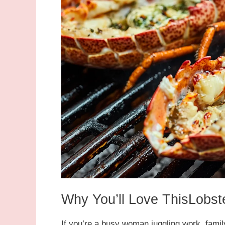
Why You’ll Love ThisLobste
If you’re a busy woman juggling work, family