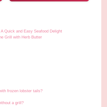
r: A Quick and Easy Seafood Delight
e Grill with Herb Butter
with frozen lobster tails?
thout a grill?