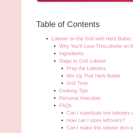
Table of Contents
Lobster on the Grill with Herb Butte
Why You’ll Love ThisLobster on th
Ingredients
Steps to Grill Lobster
Prep the Lobsters
Mix Up That Herb Butter
Grill Time
Cooking Tips
Personal Anecdote
FAQs
Can I substitute live lobsters 
How can I store leftovers?
Can I make this lobster dish wi