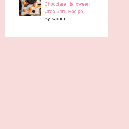
Chocolate Halloween
Oreo Bark Recipe
By karam