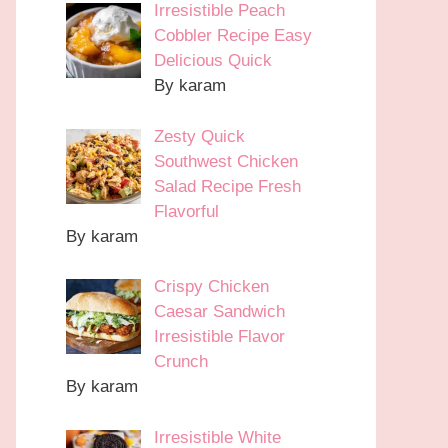
Irresistible Peach
Cobbler Recipe Easy
Delicious Quick
By karam
Zesty Quick
Southwest Chicken
Salad Recipe Fresh
Flavorful
By karam
Crispy Chicken
Caesar Sandwich
Irresistible Flavor
Crunch
By karam
Irresistible White