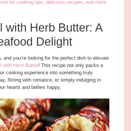
st for cooking tips, delicious recipes, and more
l with Herb Butter: A
afood Delight
, and you’re looking for the perfect dish to elevate
ll with Herb Butter
! This recipe not only packs a
or cooking experience into something truly
y, flirting with romance, or simply indulging in
our hearts and bellies happy.