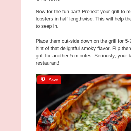
Now for the fun part! Preheat your grill to 
lobsters in half lengthwise. This will help t
to seep in.
Place them cut-side down on the grill for 5-
hint of that delightful smoky flavor. Flip th
grill for another 5 minutes. Seriously, your 
restaurant!
Save