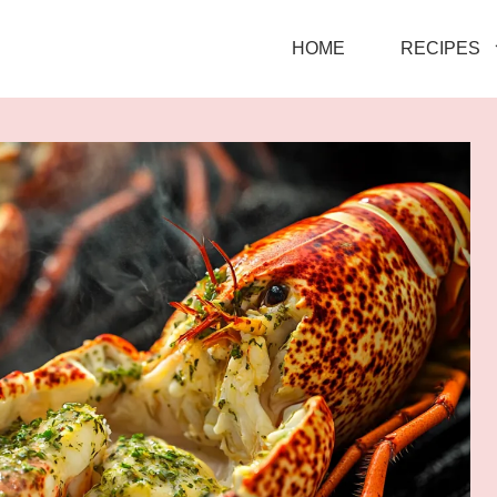
HOME
RECIPES