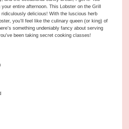
our entire afternoon. This Lobster on the Grill
o ridiculously delicious! With the luscious herb
ter, you’ll feel like the culinary queen (or king) of
there’s something undeniably fancy about serving
k you’ve been taking secret cooking classes!
)
d