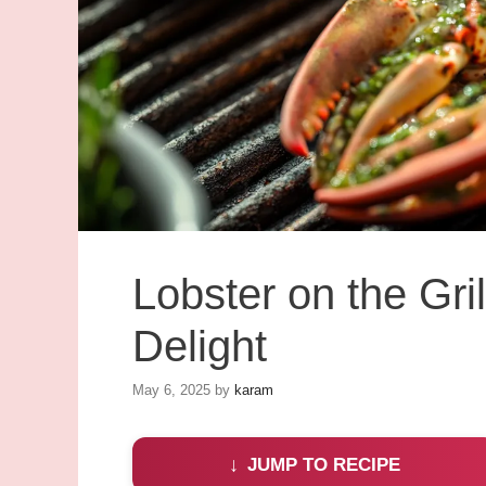
Lobster on the Gril
Delight
May 6, 2025
by
karam
JUMP TO RECIPE