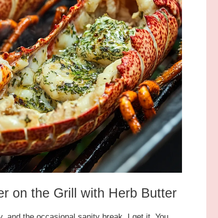
r on the Grill with Herb Butter
, and the occasional sanity break, I get it. You