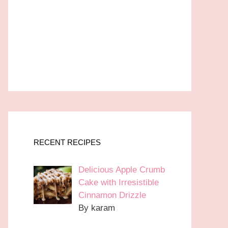
RECENT RECIPES
Delicious Apple Crumb
Cake with Irresistible
Cinnamon Drizzle
By karam