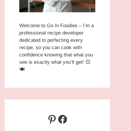
Welcome to Go In Foodies – I’m a
professional recipe developer
dedicated to perfecting every
recipe, so you can cook with
confidence knowing that what you
see is exactly what you’ll get! 😊
🍽️
Pinterest
Facebook