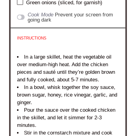
Green onions (sliced, for garnish)
Cook Mode
Prevent your screen from
going dark
INSTRUCTIONS
In a large skillet, heat the vegetable oil
over medium-high heat. Add the chicken
pieces and sauté until they’re golden brown
and fully cooked, about 5-7 minutes.
In a bowl, whisk together the soy sauce,
brown sugar, honey, rice vinegar, garlic, and
ginger.
Pour the sauce over the cooked chicken
in the skillet, and let it simmer for 2-3
minutes.
Stir in the cornstarch mixture and cook