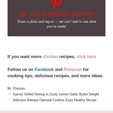
DID YOU MAKE THIS RECIPE?
Share a photo and tag us — we can’t wait to see what
you’ve made!
If you want more
chicken
recipes,
click here
Follow us on
Facebook
and
Pinterest
for
cooking tips, delicious recipes, and more ideas.
Categories
Chicken
Savory Grilled Shrimp in Zesty Lemon Garlic Butter Delight
Delicious Banana Oatmeal Cookies Easy Healthy Recipe