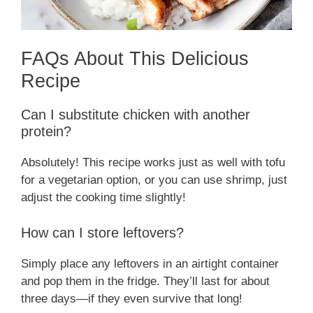
FAQs About This Delicious
Recipe
Can I substitute chicken with another
protein?
Absolutely! This recipe works just as well with tofu
for a vegetarian option, or you can use shrimp, just
adjust the cooking time slightly!
How can I store leftovers?
Simply place any leftovers in an airtight container
and pop them in the fridge. They’ll last for about
three days—if they even survive that long!