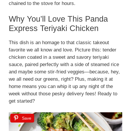
chained to the stove for hours.
Why You’ll Love This Panda
Express Teriyaki Chicken
This dish is an homage to that classic takeout
favorite we all know and love. Picture this: tender
chicken coated in a sweet and savory teriyaki
sauce, paired perfectly with a side of steamed rice
and maybe some stir-fried veggies—because, hey,
we all need our greens, right? Plus, making it at
home means you can whip it up any night of the
week without those pesky delivery fees! Ready to
get started?
Save