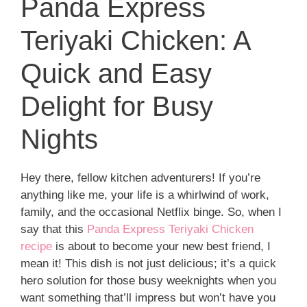
Panda Express
Teriyaki Chicken: A
Quick and Easy
Delight for Busy
Nights
Hey there, fellow kitchen adventurers! If you’re
anything like me, your life is a whirlwind of work,
family, and the occasional Netflix binge. So, when I
say that this
Panda Express Teriyaki Chicken
recipe
is about to become your new best friend, I
mean it! This dish is not just delicious; it’s a quick
hero solution for those busy weeknights when you
want something that’ll impress but won’t have you