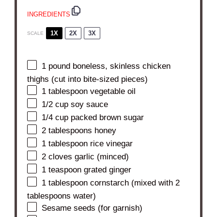
INGREDIENTS
1X
2X
3X
SCALE
1
pound boneless, skinless chicken
thighs (cut into bite-sized pieces)
1 tablespoon
vegetable oil
1/2 cup
soy sauce
1/4 cup
packed brown sugar
2 tablespoons
honey
1 tablespoon
rice vinegar
2
cloves garlic (minced)
1 teaspoon
grated ginger
1 tablespoon
cornstarch (mixed with
2
tablespoons
water)
Sesame seeds (for garnish)