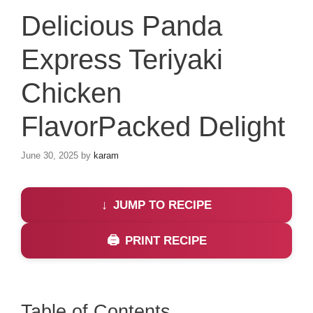
Delicious Panda
Express Teriyaki
Chicken
FlavorPacked Delight
June 30, 2025
by
karam
JUMP TO RECIPE
PRINT RECIPE
Table of Contents