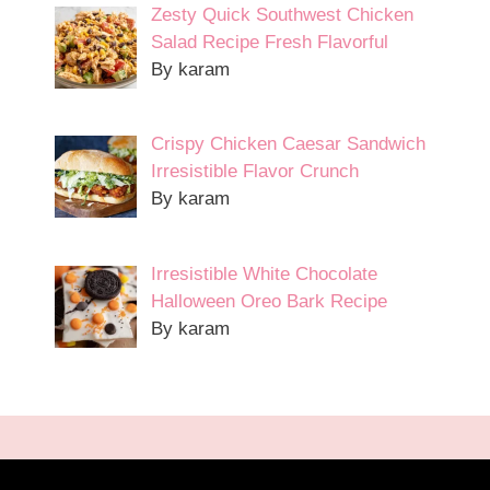
Zesty Quick Southwest Chicken
Salad Recipe Fresh Flavorful
By karam
Crispy Chicken Caesar Sandwich
Irresistible Flavor Crunch
By karam
Irresistible White Chocolate
Halloween Oreo Bark Recipe
By karam