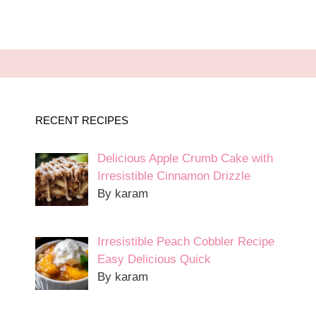
RECENT RECIPES
Delicious Apple Crumb Cake with
Irresistible Cinnamon Drizzle
By karam
Irresistible Peach Cobbler Recipe
Easy Delicious Quick
By karam