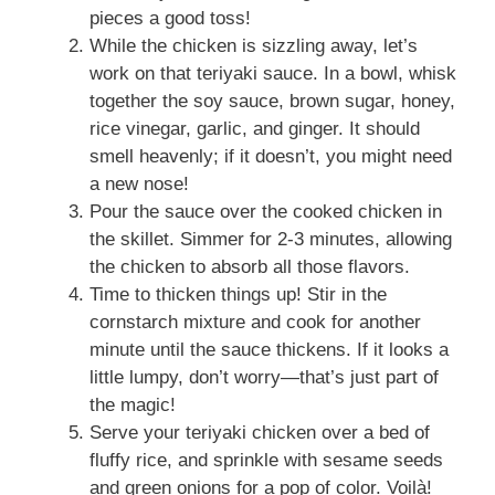
pieces a good toss!
While the chicken is sizzling away, let’s
work on that teriyaki sauce. In a bowl, whisk
together the soy sauce, brown sugar, honey,
rice vinegar, garlic, and ginger. It should
smell heavenly; if it doesn’t, you might need
a new nose!
Pour the sauce over the cooked chicken in
the skillet. Simmer for 2-3 minutes, allowing
the chicken to absorb all those flavors.
Time to thicken things up! Stir in the
cornstarch mixture and cook for another
minute until the sauce thickens. If it looks a
little lumpy, don’t worry—that’s just part of
the magic!
Serve your teriyaki chicken over a bed of
fluffy rice, and sprinkle with sesame seeds
and green onions for a pop of color. Voilà!