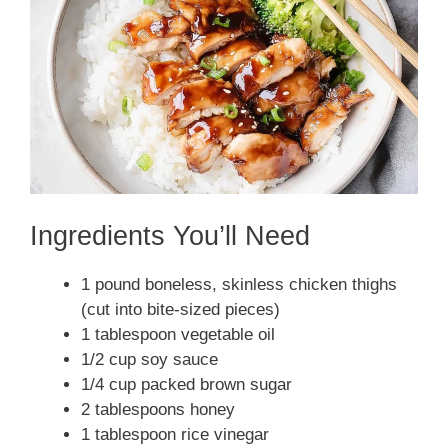
Ingredients You’ll Need
1 pound boneless, skinless chicken thighs
(cut into bite-sized pieces)
1 tablespoon vegetable oil
1/2 cup soy sauce
1/4 cup packed brown sugar
2 tablespoons honey
1 tablespoon rice vinegar