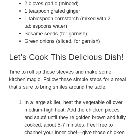
2 cloves garlic (minced)
1 teaspoon grated ginger
1 tablespoon cornstarch (mixed with 2
tablespoons water)
Sesame seeds (for garnish)
Green onions (sliced, for garnish)
Let’s Cook This Delicious Dish!
Time to roll up those sleeves and make some
kitchen magic! Follow these simple steps for a meal
that’s sure to bring smiles around the table.
In a large skillet, heat the vegetable oil over
medium-high heat. Add the chicken pieces
and sauté until they’re golden brown and fully
cooked, about 5-7 minutes. Feel free to
channel your inner chef—give those chicken