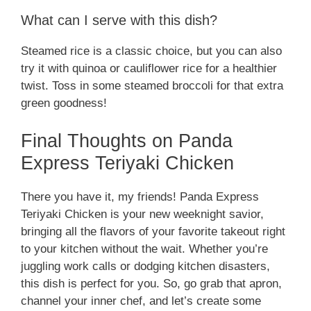
What can I serve with this dish?
Steamed rice is a classic choice, but you can also
try it with quinoa or cauliflower rice for a healthier
twist. Toss in some steamed broccoli for that extra
green goodness!
Final Thoughts on Panda
Express Teriyaki Chicken
There you have it, my friends! Panda Express
Teriyaki Chicken is your new weeknight savior,
bringing all the flavors of your favorite takeout right
to your kitchen without the wait. Whether you’re
juggling work calls or dodging kitchen disasters,
this dish is perfect for you. So, go grab that apron,
channel your inner chef, and let’s create some