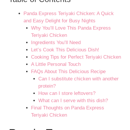
Panda Express Teriyaki Chicken: A Quick
and Easy Delight for Busy Nights
Why You’ll Love This Panda Express
Teriyaki Chicken
Ingredients You’ll Need
Let’s Cook This Delicious Dish!
Cooking Tips for Perfect Teriyaki Chicken
A Little Personal Touch
FAQs About This Delicious Recipe
Can I substitute chicken with another
protein?
How can I store leftovers?
What can I serve with this dish?
Final Thoughts on Panda Express
Teriyaki Chicken