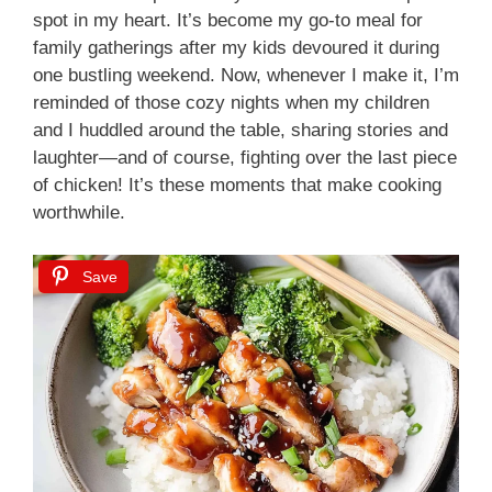
spot in my heart. It’s become my go-to meal for
family gatherings after my kids devoured it during
one bustling weekend. Now, whenever I make it, I’m
reminded of those cozy nights when my children
and I huddled around the table, sharing stories and
laughter—and of course, fighting over the last piece
of chicken! It’s these moments that make cooking
worthwhile.
Save