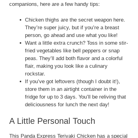
companions, here are a few handy tips:
Chicken thighs are the secret weapon here.
They’re super juicy, but if you’re a breast
person, go ahead and use what you like!
Want a little extra crunch? Toss in some stir-
fried vegetables like bell peppers or snap
peas. They’ll add both flavor and a colorful
flair, making you look like a culinary
rockstar.
If you’ve got leftovers (though I doubt it!),
store them in an airtight container in the
fridge for up to 3 days. You’ll be reliving that
deliciousness for lunch the next day!
A Little Personal Touch
This Panda Express Teriyaki Chicken has a special