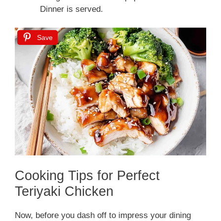
Dinner is served.
Save
Cooking Tips for Perfect
Teriyaki Chicken
Now, before you dash off to impress your dining