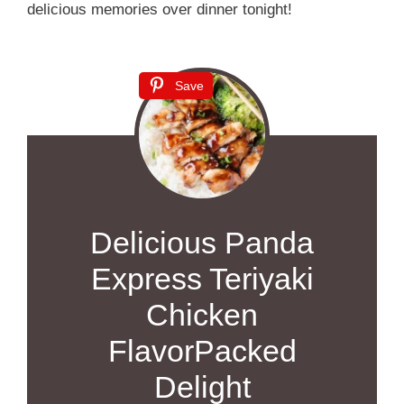
delicious memories over dinner tonight!
Save
Delicious Panda
Express Teriyaki
Chicken
FlavorPacked
Delight