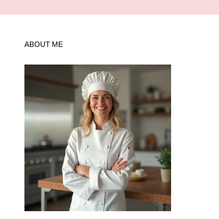
ABOUT ME