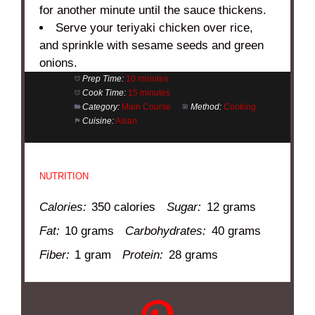
for another minute until the sauce thickens.
Serve your teriyaki chicken over rice,
and sprinkle with sesame seeds and green
onions.
Prep Time:
10 minutes
Cook Time:
15 minutes
Category:
Main Course
Method:
Cooking
Cuisine:
Asian
NUTRITION
Calories:
350 calories
Sugar:
12 grams
Fat:
10 grams
Carbohydrates:
40 grams
Fiber:
1 gram
Protein:
28 grams