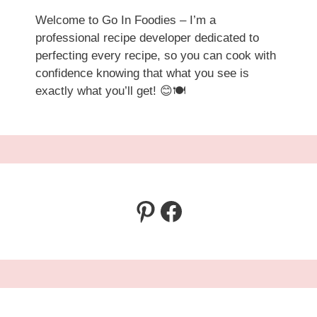
Welcome to Go In Foodies – I’m a
professional recipe developer dedicated to
perfecting every recipe, so you can cook with
confidence knowing that what you see is
exactly what you’ll get! 😊🍽️
Pinterest
Facebook