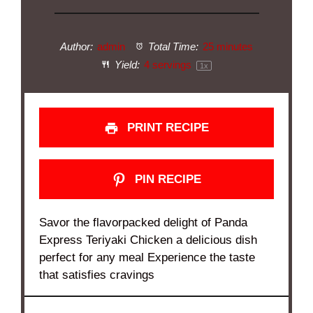
Author:
admin
Total Time:
25 minutes
Yield:
4
servings
1
x
PRINT RECIPE
PIN RECIPE
Savor the flavorpacked delight of Panda
Express Teriyaki Chicken a delicious dish
perfect for any meal Experience the taste
that satisfies cravings