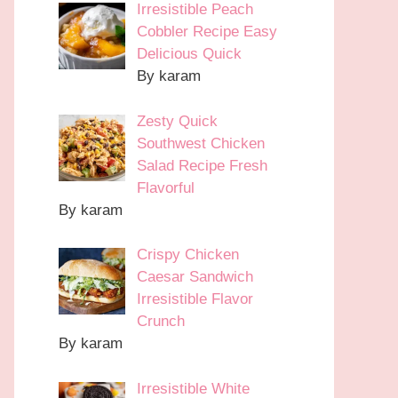
Irresistible Peach
Cobbler Recipe Easy
Delicious Quick
By karam
Zesty Quick
Southwest Chicken
Salad Recipe Fresh
Flavorful
By karam
Crispy Chicken
Caesar Sandwich
Irresistible Flavor
Crunch
By karam
Irresistible White