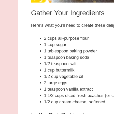
Gather Your Ingredients
Here’s what you’ll need to create these delig
2 cups all-purpose flour
1 cup sugar
1 tablespoon baking powder
1 teaspoon baking soda
1/2 teaspoon salt
1 cup buttermilk
1/2 cup vegetable oil
2 large eggs
1 teaspoon vanilla extract
1 1/2 cups diced fresh peaches (or ca
1/2 cup cream cheese, softened