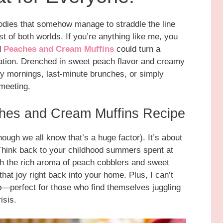
goodies that somehow manage to straddle the line
 of both worlds. If you’re anything like me, you
d
Peaches and Cream Muffins
could turn a
ration. Drenched in sweet peach flavor and creamy
sy mornings, last-minute brunches, or simply
 meeting.
ches and Cream Muffins Recipe
though we all know that’s a huge factor). It’s about
 Think back to your childhood summers spent at
th the rich aroma of peach cobblers and sweet
hat joy right back into your home. Plus, I can’t
—perfect for those who find themselves juggling
isis.