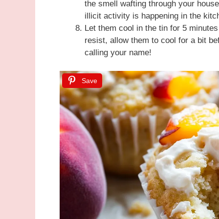
the smell wafting through your house
illicit activity is happening in the kit
Let them cool in the tin for 5 minute
resist, allow them to cool for a bit b
calling your name!
Save