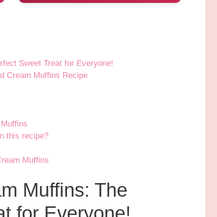
fect Sweet Treat for Everyone!
nd Cream Muffins Recipe
Muffins
n this recipe?
Cream Muffins
m Muffins: The
t for Everyone!