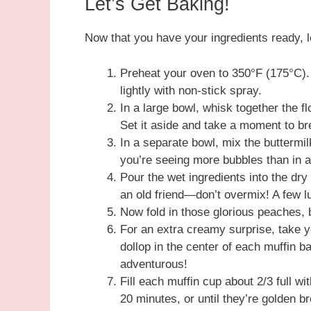
Let’s Get Baking!
Now that you have your ingredients ready,
Preheat your oven to 350°F (175°C). L
lightly with non-stick spray.
In a large bowl, whisk together the f
Set it aside and take a moment to bre
In a separate bowl, mix the buttermilk
you’re seeing more bubbles than in a 
Pour the wet ingredients into the dry
an old friend—don’t overmix! A few lu
Now fold in those glorious peaches,
For an extra creamy surprise, take 
dollop in the center of each muffin ba
adventurous!
Fill each muffin cup about 2/3 full w
20 minutes, or until they’re golden 