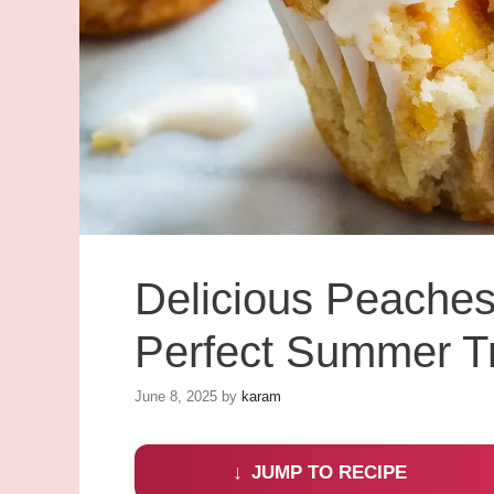
Delicious Peaches
Perfect Summer T
June 8, 2025
by
karam
JUMP TO RECIPE