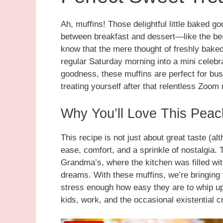
Ah, muffins! Those delightful little baked 
between breakfast and dessert—like the best
know that the mere thought of freshly bake
regular Saturday morning into a mini celeb
goodness, these muffins are perfect for bu
treating yourself after that relentless Zoom
Why You’ll Love This Pea
This recipe is not just about great taste (al
ease, comfort, and a sprinkle of nostalgia.
Grandma’s, where the kitchen was filled wi
dreams. With these muffins, we’re bringing t
stress enough how easy they are to whip up
kids, work, and the occasional existential cr