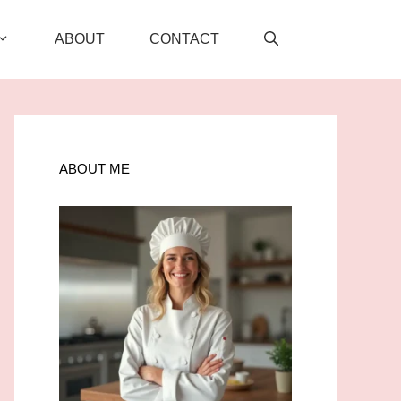
ABOUT
CONTACT
ABOUT ME