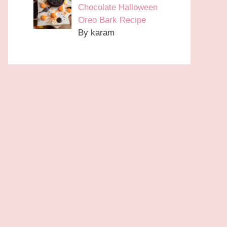
Chocolate Halloween
Oreo Bark Recipe
By karam