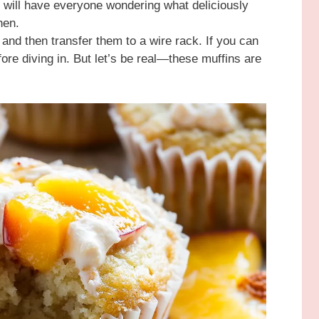
 will have everyone wondering what deliciously
chen.
s and then transfer them to a wire rack. If you can
efore diving in. But let’s be real—these muffins are