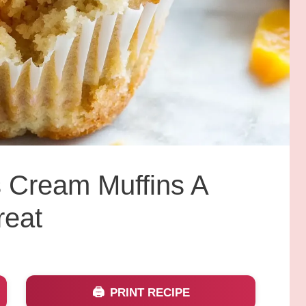
 Cream Muffins A
reat
PRINT RECIPE