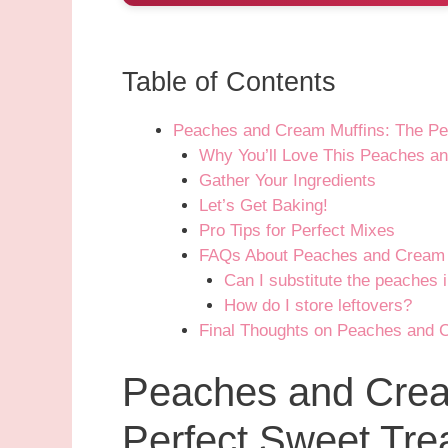
Table of Contents
Peaches and Cream Muffins: The Per
Why You’ll Love This Peaches a
Gather Your Ingredients
Let’s Get Baking!
Pro Tips for Perfect Mixes
FAQs About Peaches and Cream 
Can I substitute the peaches i
How do I store leftovers?
Final Thoughts on Peaches and 
Peaches and Crea
Perfect Sweet Trea