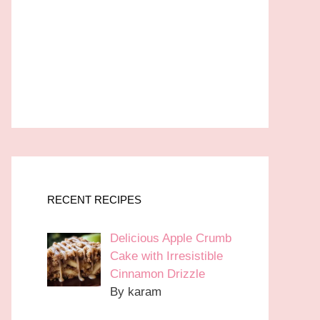
RECENT RECIPES
Delicious Apple Crumb
Cake with Irresistible
Cinnamon Drizzle
By karam