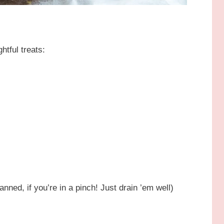
htful treats:
nned, if you’re in a pinch! Just drain ’em well)