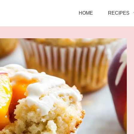
HOME
RECIPES