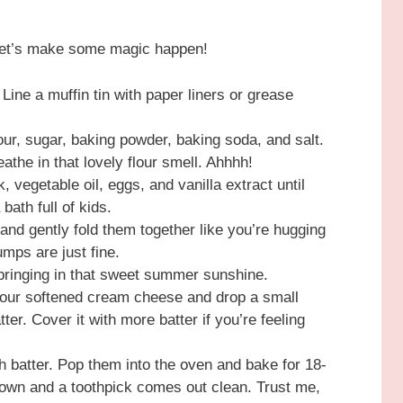
 let’s make some magic happen!
ine a muffin tin with paper liners or grease
lour, sugar, baking powder, baking soda, and salt.
athe in that lovely flour smell. Ahhhh!
, vegetable oil, eggs, and vanilla extract until
bath full of kids.
 and gently fold them together like you’re hugging
mps are just fine.
 bringing in that sweet summer sunshine.
your softened cream cheese and drop a small
tter. Cover it with more batter if you’re feeling
ith batter. Pop them into the oven and bake for 18-
brown and a toothpick comes out clean. Trust me,