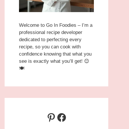
Welcome to Go In Foodies – I’m a
professional recipe developer
dedicated to perfecting every
recipe, so you can cook with
confidence knowing that what you
see is exactly what you’ll get! 😊
🍽️
Pinterest
Facebook