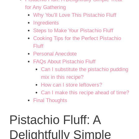
for Any Gathering
Why You’ll Love This Pistachio Fluff
Ingredients
Steps to Make Your Pistachio Fluff
Cooking Tips for the Perfect Pistachio
Fluff
Personal Anecdote
FAQs About Pistachio Fluff
Can I substitute the pistachio pudding
mix in this recipe?
How can I store leftovers?
Can I make this recipe ahead of time?
Final Thoughts
Pistachio Fluff: A
Delightfully Simple