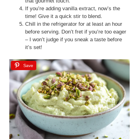
that gourmet touch.
If you’re adding vanilla extract, now’s the
time! Give it a quick stir to blend.
Chill in the refrigerator for at least an hour
before serving. Don’t fret if you’re too eager
– I won’t judge if you sneak a taste before
it’s set!
Save