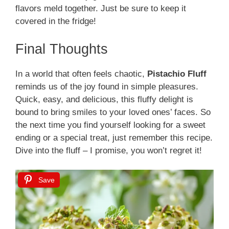
flavors meld together. Just be sure to keep it
covered in the fridge!
Final Thoughts
In a world that often feels chaotic,
Pistachio Fluff
reminds us of the joy found in simple pleasures.
Quick, easy, and delicious, this fluffy delight is
bound to bring smiles to your loved ones’ faces. So
the next time you find yourself looking for a sweet
ending or a special treat, just remember this recipe.
Dive into the fluff – I promise, you won’t regret it!
Save