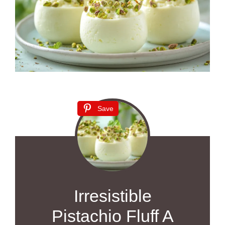
Save
Irresistible
Pistachio Fluff A