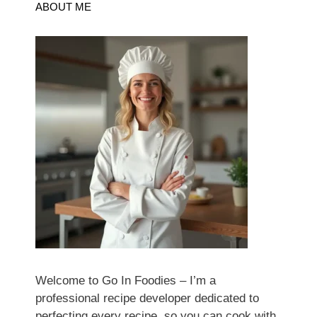
ABOUT ME
Welcome to Go In Foodies – I’m a
professional recipe developer dedicated to
perfecting every recipe, so you can cook with