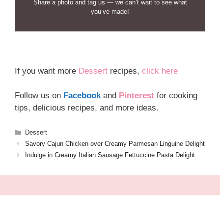
Share a photo and tag us — we can’t wait to see what
you’ve made!
If you want more
Dessert
recipes,
click here
Follow us on
Facebook
and
Pinterest
for cooking
tips, delicious recipes, and more ideas.
Categories
Dessert
Savory Cajun Chicken over Creamy Parmesan Linguine Delight
Indulge in Creamy Italian Sausage Fettuccine Pasta Delight