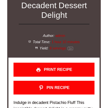
Decadent Dessert
Delight
Author:
admin
Total Time:
1 hour 10 minutes
Yield:
8
servings
1
x
PRINT RECIPE
PIN RECIPE
Indulge in decadent Pistachio Fluff This