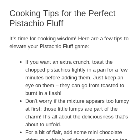
Cooking Tips for the Perfect
Pistachio Fluff
It’s time for cooking wisdom! Here are a few tips to
elevate your Pistachio Fluff game:
If you want an extra crunch, toast the
chopped pistachios lightly in a pan for a few
minutes before adding them. Just keep an
eye on them – they can go from toasted to
burnt in a flash!
Don’t worry if the mixture appears too lumpy
at first; those little lumps are part of the
charm! It’s all about the deliciousness that’s
about to unfold.
For a bit of flair, add some mini chocolate