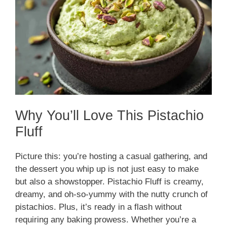
Why You’ll Love This Pistachio
Fluff
Picture this: you’re hosting a casual gathering, and
the dessert you whip up is not just easy to make
but also a showstopper. Pistachio Fluff is creamy,
dreamy, and oh-so-yummy with the nutty crunch of
pistachios. Plus, it’s ready in a flash without
requiring any baking prowess. Whether you’re a