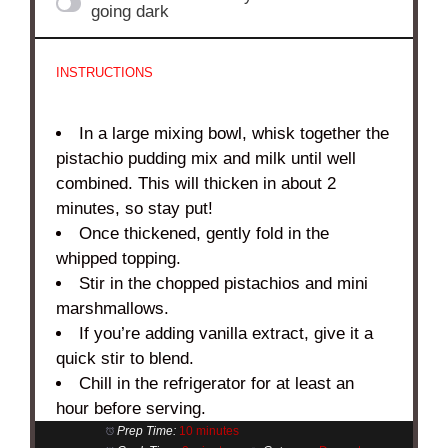
going dark
INSTRUCTIONS
In a large mixing bowl, whisk together the
pistachio pudding mix and milk until well
combined. This will thicken in about 2
minutes, so stay put!
Once thickened, gently fold in the
whipped topping.
Stir in the chopped pistachios and mini
marshmallows.
If you’re adding vanilla extract, give it a
quick stir to blend.
Chill in the refrigerator for at least an
hour before serving.
Prep Time:
10 minutes