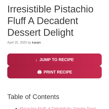
Irresistible Pistachio
Fluff A Decadent
Dessert Delight
April 25, 2025
by
karam
JUMP TO RECIPE
PRINT RECIPE
Table of Contents
Pistachio Fluff: A Delightfully Simple Treat