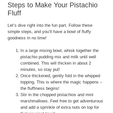
Steps to Make Your Pistachio
Fluff
Let’s dive right into the fun part. Follow these
simple steps, and you’ll have a bowl of fluffy
goodness in no time!
In a large mixing bowl, whisk together the
pistachio pudding mix and milk until well
combined. This will thicken in about 2
minutes, so stay put!
Once thickened, gently fold in the whipped
topping. This is where the magic happens –
the fluffiness begins!
Stir in the chopped pistachios and mini
marshmallows. Feel free to get adventurous
and add a sprinkle of extra nuts on top for