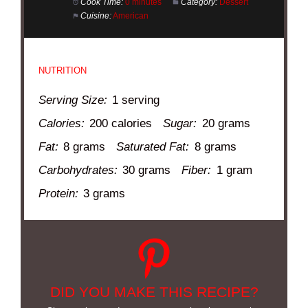
Cook Time:
0 minutes
Category:
Dessert
Cuisine:
American
NUTRITION
Serving Size:
1 serving
Calories:
200 calories
Sugar:
20 grams
Fat:
8 grams
Saturated Fat:
8 grams
Carbohydrates:
30 grams
Fiber:
1 gram
Protein:
3 grams
DID YOU MAKE THIS RECIPE?