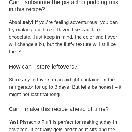
Can I substitute the pistachio pudding mix
in this recipe?
Absolutely! If you’re feeling adventurous, you can
try making a different flavor, like vanilla or
chocolate. Just keep in mind, the color and flavor
will change a bit, but the fluffy texture will still be
there!
How can I store leftovers?
Store any leftovers in an airtight container in the
refrigerator for up to 3 days. But let’s be honest – it
might not last that long!
Can I make this recipe ahead of time?
Yes! Pistachio Fluff is perfect for making a day in
advance. It actually gets better as it sits and the