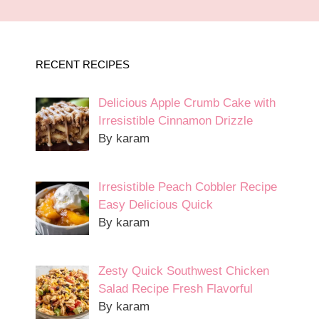
RECENT RECIPES
Delicious Apple Crumb Cake with
Irresistible Cinnamon Drizzle
By karam
Irresistible Peach Cobbler Recipe
Easy Delicious Quick
By karam
Zesty Quick Southwest Chicken
Salad Recipe Fresh Flavorful
By karam