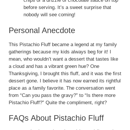
chips or a drizzle of chocolate sauce on top
before serving. It’s a sweet surprise that
nobody will see coming!
Personal Anecdote
This Pistachio Fluff became a legend at my family
gatherings because my kids always beg for it! I
mean, who wouldn’t want a dessert that tastes like
a cloud and has a vibrant green hue? One
Thanksgiving, I brought this fluff, and it was the first
dessert gone. I believe it has now earned its rightful
place as a family favorite. The conversation went
from “Can you pass the gravy?” to “Is there more
Pistachio Fluff?” Quite the compliment, right?
FAQs About Pistachio Fluff