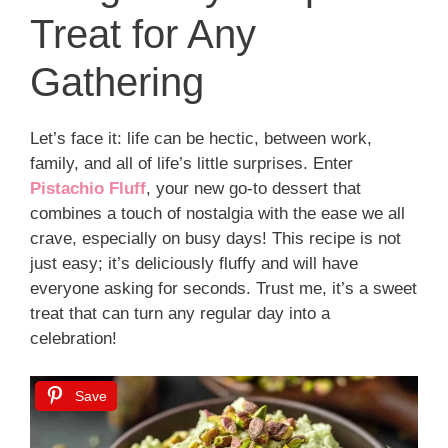
Treat for Any
Gathering
Let’s face it: life can be hectic, between work,
family, and all of life’s little surprises. Enter
Pistachio Fluff
, your new go-to dessert that
combines a touch of nostalgia with the ease we all
crave, especially on busy days! This recipe is not
just easy; it’s deliciously fluffy and will have
everyone asking for seconds. Trust me, it’s a sweet
treat that can turn any regular day into a
celebration!
Save