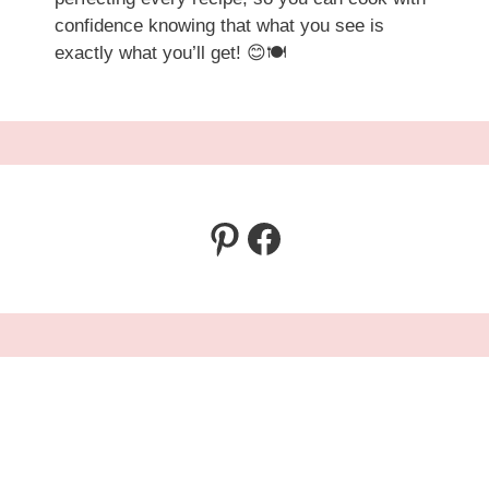
confidence knowing that what you see is
exactly what you’ll get! 😊🍽️
Pinterest
Facebook