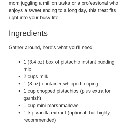
mom juggling a million tasks or a professional who
enjoys a sweet ending to a long day, this treat fits
right into your busy life.
Ingredients
Gather around, here’s what you’ll need:
1 (3.4 oz) box of pistachio instant pudding
mix
2 cups milk
1 (8 oz) container whipped topping
1 cup chopped pistachios (plus extra for
garnish)
1 cup mini marshmallows
1 tsp vanilla extract (optional, but highly
recommended)