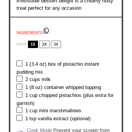
irresistible dessert delight is a creamy nutty
treat perfect for any occasion
INGREDIENTS
1X
2X
3X
SCALE
1
(3.4 oz) box of pistachio instant
pudding mix
2 cups
milk
1
(8 oz) container whipped topping
1 cup
chopped pistachios (plus extra for
garnish)
1 cup
mini marshmallows
1 tsp
vanilla extract (optional)
Cook Mode
Prevent your screen from