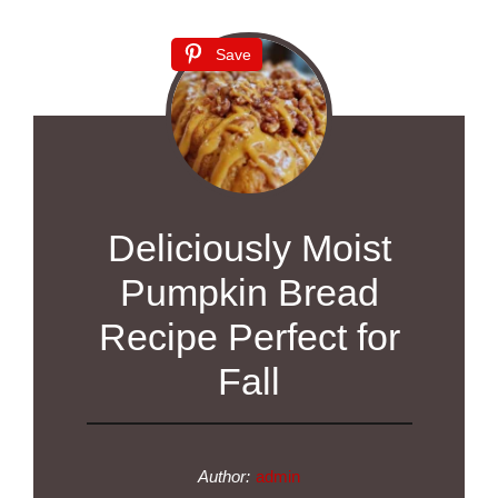
Save
Deliciously Moist
Pumpkin Bread
Recipe Perfect for
Fall
Author:
admin