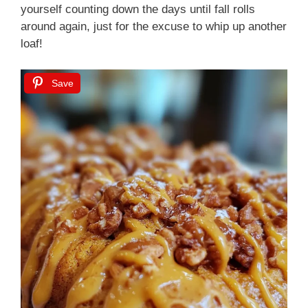
yourself counting down the days until fall rolls
around again, just for the excuse to whip up another
loaf!
Save