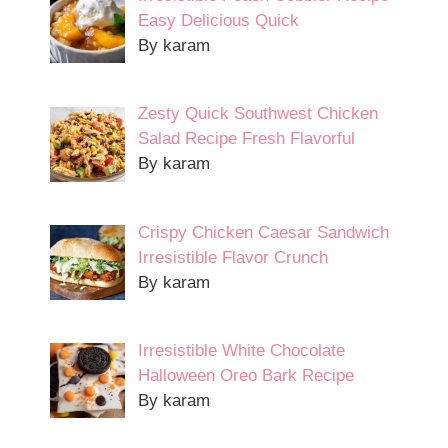
Easy Delicious Quick
By karam
Zesty Quick Southwest Chicken
Salad Recipe Fresh Flavorful
By karam
Crispy Chicken Caesar Sandwich
Irresistible Flavor Crunch
By karam
Irresistible White Chocolate
Halloween Oreo Bark Recipe
By karam