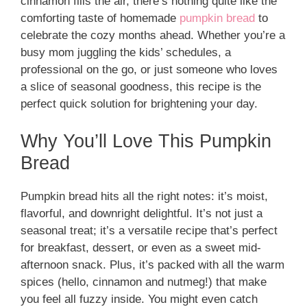
cinnamon fills the air, there’s nothing quite like the
comforting taste of homemade
pumpkin bread
to
celebrate the cozy months ahead. Whether you’re a
busy mom juggling the kids’ schedules, a
professional on the go, or just someone who loves
a slice of seasonal goodness, this recipe is the
perfect quick solution for brightening your day.
Why You’ll Love This Pumpkin
Bread
Pumpkin bread hits all the right notes: it’s moist,
flavorful, and downright delightful. It’s not just a
seasonal treat; it’s a versatile recipe that’s perfect
for breakfast, dessert, or even as a sweet mid-
afternoon snack. Plus, it’s packed with all the warm
spices (hello, cinnamon and nutmeg!) that make
you feel all fuzzy inside. You might even catch