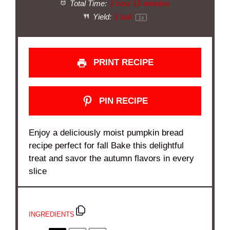
Total Time:
1 hour 15 minutes
Yield:
1
loaf
1
x
PRINT RECIPE
PIN RECIPE
Enjoy a deliciously moist pumpkin bread
recipe perfect for fall Bake this delightful
treat and savor the autumn flavors in every
slice
INGREDIENTS