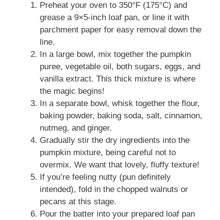
Preheat your oven to 350°F (175°C) and
grease a 9×5-inch loaf pan, or line it with
parchment paper for easy removal down the
line.
In a large bowl, mix together the pumpkin
puree, vegetable oil, both sugars, eggs, and
vanilla extract. This thick mixture is where
the magic begins!
In a separate bowl, whisk together the flour,
baking powder, baking soda, salt, cinnamon,
nutmeg, and ginger.
Gradually stir the dry ingredients into the
pumpkin mixture, being careful not to
overmix. We want that lovely, fluffy texture!
If you’re feeling nutty (pun definitely
intended), fold in the chopped walnuts or
pecans at this stage.
Pour the batter into your prepared loaf pan