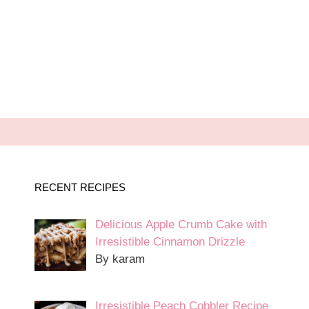
RECENT RECIPES
Delicious Apple Crumb Cake with
Irresistible Cinnamon Drizzle
By karam
Irresistible Peach Cobbler Recipe