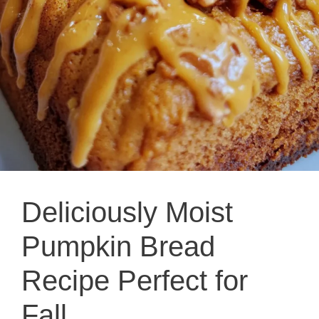
Deliciously Moist
Pumpkin Bread
Recipe Perfect for
Fall