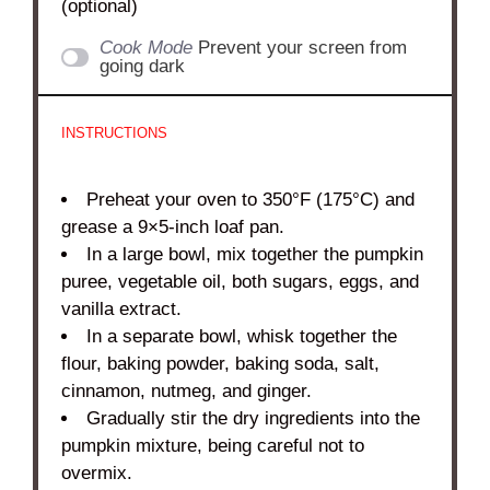
(optional)
Cook Mode
Prevent your screen from
going dark
INSTRUCTIONS
Preheat your oven to 350°F (175°C) and
grease a 9×5-inch loaf pan.
In a large bowl, mix together the pumpkin
puree, vegetable oil, both sugars, eggs, and
vanilla extract.
In a separate bowl, whisk together the
flour, baking powder, baking soda, salt,
cinnamon, nutmeg, and ginger.
Gradually stir the dry ingredients into the
pumpkin mixture, being careful not to
overmix.