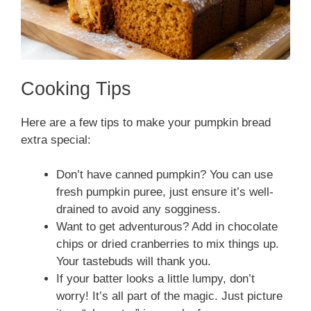
Cooking Tips
Here are a few tips to make your pumpkin bread
extra special:
Don’t have canned pumpkin? You can use
fresh pumpkin puree, just ensure it’s well-
drained to avoid any sogginess.
Want to get adventurous? Add in chocolate
chips or dried cranberries to mix things up.
Your tastebuds will thank you.
If your batter looks a little lumpy, don’t
worry! It’s all part of the magic. Just picture