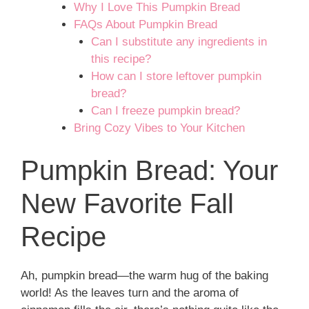
Why I Love This Pumpkin Bread
FAQs About Pumpkin Bread
Can I substitute any ingredients in
this recipe?
How can I store leftover pumpkin
bread?
Can I freeze pumpkin bread?
Bring Cozy Vibes to Your Kitchen
Pumpkin Bread: Your
New Favorite Fall
Recipe
Ah, pumpkin bread—the warm hug of the baking
world! As the leaves turn and the aroma of