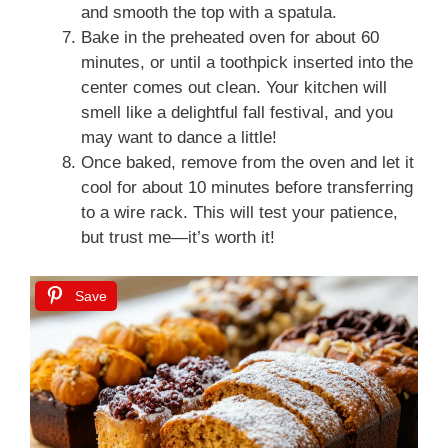
and smooth the top with a spatula.
Bake in the preheated oven for about 60
minutes, or until a toothpick inserted into the
center comes out clean. Your kitchen will
smell like a delightful fall festival, and you
may want to dance a little!
Once baked, remove from the oven and let it
cool for about 10 minutes before transferring
to a wire rack. This will test your patience,
but trust me—it’s worth it!
Save