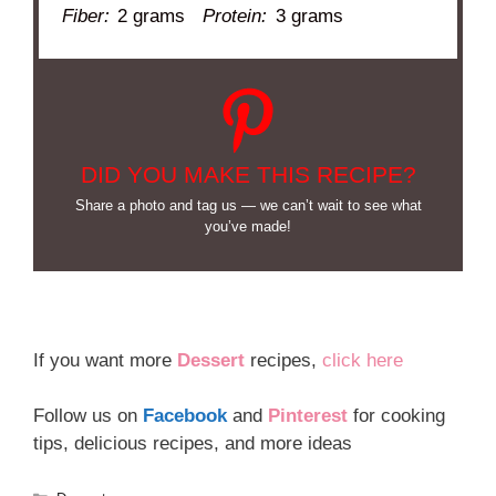
Fiber:
2 grams
Protein:
3 grams
DID YOU MAKE THIS RECIPE?
Share a photo and tag us — we can’t wait to see what
you’ve made!
If you want more
Dessert
recipes,
click here
Follow us on
Facebook
and
Pinterest
for cooking
tips, delicious recipes, and more ideas
Categories