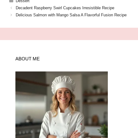
Dessert
Decadent Raspberry Swirl Cupcakes Irresistible Recipe
Delicious Salmon with Mango Salsa A Flavorful Fusion Recipe
ABOUT ME