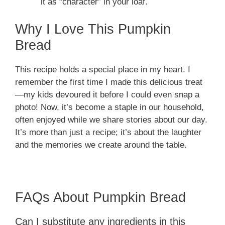
it as “character” in your loaf.
Why I Love This Pumpkin
Bread
This recipe holds a special place in my heart. I
remember the first time I made this delicious treat
—my kids devoured it before I could even snap a
photo! Now, it’s become a staple in our household,
often enjoyed while we share stories about our day.
It’s more than just a recipe; it’s about the laughter
and the memories we create around the table.
FAQs About Pumpkin Bread
Can I substitute any ingredients in this