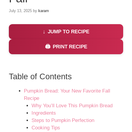
July 13, 2025
by
karam
JUMP TO RECIPE
PRINT RECIPE
Table of Contents
Pumpkin Bread: Your New Favorite Fall
Recipe
Why You’ll Love This Pumpkin Bread
Ingredients
Steps to Pumpkin Perfection
Cooking Tips