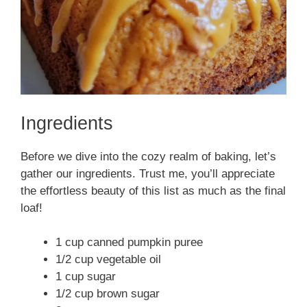
Ingredients
Before we dive into the cozy realm of baking, let’s
gather our ingredients. Trust me, you’ll appreciate
the effortless beauty of this list as much as the final
loaf!
1 cup canned pumpkin puree
1/2 cup vegetable oil
1 cup sugar
1/2 cup brown sugar