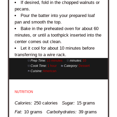
If desired, fold in the chopped walnuts or
pecans.
Pour the batter into your prepared loaf
pan and smooth the top.
Bake in the preheated oven for about 60
minutes, or until a toothpick inserted into the
center comes out clean.
Let it cool for about 10 minutes before
transferring to a wire rack.
Prep Time:
15 minutes
minutes:
10
Cook Time:
1 hour
Category:
Dessert
Cuisine:
American
NUTRITION
Calories:
250 calories
Sugar:
15 grams
Fat:
10 grams
Carbohydrates:
39 grams