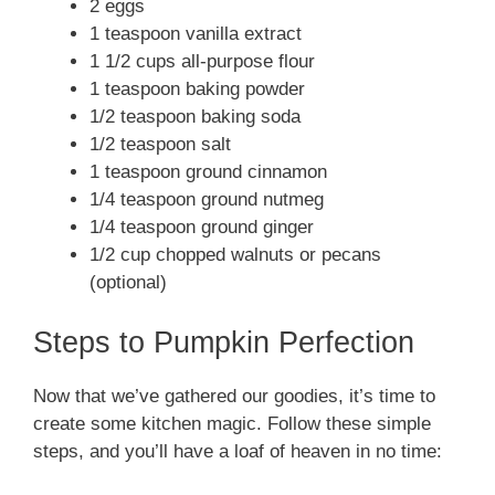
2 eggs
1 teaspoon vanilla extract
1 1/2 cups all-purpose flour
1 teaspoon baking powder
1/2 teaspoon baking soda
1/2 teaspoon salt
1 teaspoon ground cinnamon
1/4 teaspoon ground nutmeg
1/4 teaspoon ground ginger
1/2 cup chopped walnuts or pecans
(optional)
Steps to Pumpkin Perfection
Now that we’ve gathered our goodies, it’s time to
create some kitchen magic. Follow these simple
steps, and you’ll have a loaf of heaven in no time: