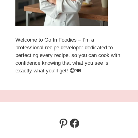
Welcome to Go In Foodies – I’m a
professional recipe developer dedicated to
perfecting every recipe, so you can cook with
confidence knowing that what you see is
exactly what you’ll get! 😊🍽️
Pinterest
Facebook