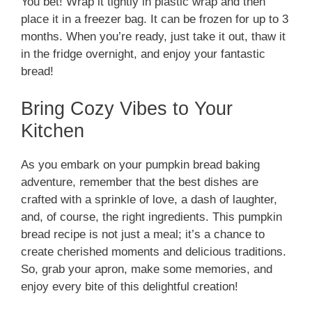
You bet! Wrap it tightly in plastic wrap and then
place it in a freezer bag. It can be frozen for up to 3
months. When you’re ready, just take it out, thaw it
in the fridge overnight, and enjoy your fantastic
bread!
Bring Cozy Vibes to Your
Kitchen
As you embark on your pumpkin bread baking
adventure, remember that the best dishes are
crafted with a sprinkle of love, a dash of laughter,
and, of course, the right ingredients. This pumpkin
bread recipe is not just a meal; it’s a chance to
create cherished moments and delicious traditions.
So, grab your apron, make some memories, and
enjoy every bite of this delightful creation!