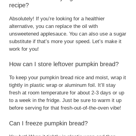
recipe?
Absolutely! If you’re looking for a healthier
alternative, you can replace the oil with
unsweetened applesauce. You can also use a sugar
substitute if that’s more your speed. Let’s make it
work for you!
How can I store leftover pumpkin bread?
To keep your pumpkin bread nice and moist, wrap it
tightly in plastic wrap or aluminum foil. It’ll stay
fresh at room temperature for about 2-3 days or up
to a week in the fridge. Just be sure to warm it up
before serving for that fresh-out-of-the-oven vibe!
Can I freeze pumpkin bread?