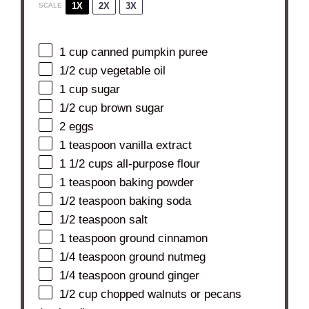
1X
2X
3X
SCALE
1 cup
canned pumpkin puree
1/2 cup
vegetable oil
1 cup
sugar
1/2 cup
brown sugar
2
eggs
1 teaspoon
vanilla extract
1 1/2 cups
all-purpose flour
1 teaspoon
baking powder
1/2 teaspoon
baking soda
1/2 teaspoon
salt
1 teaspoon
ground cinnamon
1/4 teaspoon
ground nutmeg
1/4 teaspoon
ground ginger
1/2 cup
chopped walnuts or pecans