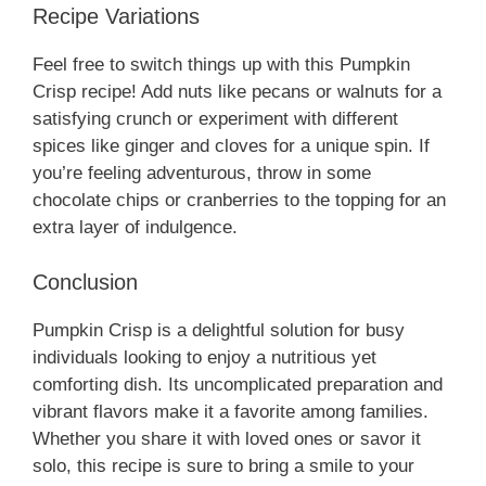
Recipe Variations
Feel free to switch things up with this Pumpkin
Crisp recipe! Add nuts like pecans or walnuts for a
satisfying crunch or experiment with different
spices like ginger and cloves for a unique spin. If
you’re feeling adventurous, throw in some
chocolate chips or cranberries to the topping for an
extra layer of indulgence.
Conclusion
Pumpkin Crisp is a delightful solution for busy
individuals looking to enjoy a nutritious yet
comforting dish. Its uncomplicated preparation and
vibrant flavors make it a favorite among families.
Whether you share it with loved ones or savor it
solo, this recipe is sure to bring a smile to your