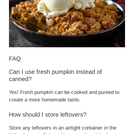
FAQ
Can I use fresh pumpkin instead of
canned?
Yes! Fresh pumpkin can be cooked and pureed to
create a more homemade taste.
How should I store leftovers?
Store any leftovers in an airtight container in the