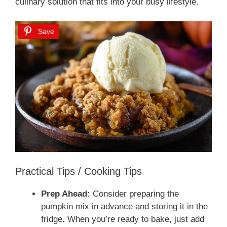
culinary solution that fits into your busy lifestyle.
Save
Practical Tips / Cooking Tips
Prep Ahead:
Consider preparing the
pumpkin mix in advance and storing it in the
fridge. When you’re ready to bake, just add