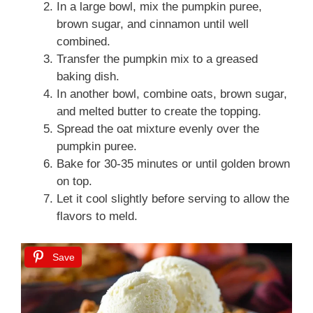
In a large bowl, mix the pumpkin puree,
brown sugar, and cinnamon until well
combined.
Transfer the pumpkin mix to a greased
baking dish.
In another bowl, combine oats, brown sugar,
and melted butter to create the topping.
Spread the oat mixture evenly over the
pumpkin puree.
Bake for 30-35 minutes or until golden brown
on top.
Let it cool slightly before serving to allow the
flavors to meld.
Save