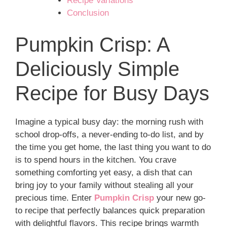
Recipe Variations
Conclusion
Pumpkin Crisp: A
Deliciously Simple
Recipe for Busy Days
Imagine a typical busy day: the morning rush with
school drop-offs, a never-ending to-do list, and by
the time you get home, the last thing you want to do
is to spend hours in the kitchen. You crave
something comforting yet easy, a dish that can
bring joy to your family without stealing all your
precious time. Enter
Pumpkin Crisp
your new go-
to recipe that perfectly balances quick preparation
with delightful flavors. This recipe brings warmth