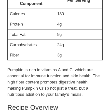
Per Serving
Component
Calories
180
Protein
4g
Total Fat
8g
Carbohydrates
24g
Fiber
3g
Pumpkin is rich in vitamins A and C, which are
essential for immune function and skin health. The
high fiber content promotes digestive health,
making Pumpkin Crisp not just a treat, but a
nutritious addition to your family’s meals.
Recipe Overview