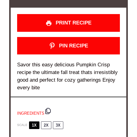
PRINT RECIPE
PIN RECIPE
Savor this easy delicious Pumpkin Crisp
recipe the ultimate fall treat thats irresistibly
good and perfect for cozy gatherings Enjoy
every bite
INGREDIENTS
1X
2X
3X
SCALE