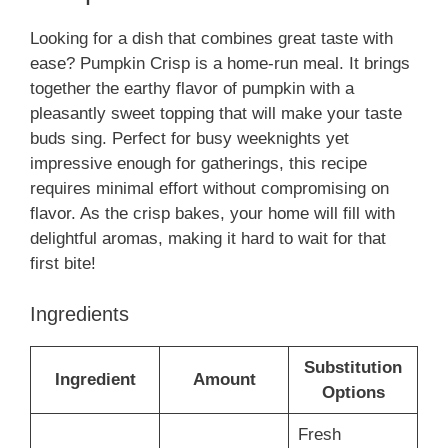
Looking for a dish that combines great taste with
ease? Pumpkin Crisp is a home-run meal. It brings
together the earthy flavor of pumpkin with a
pleasantly sweet topping that will make your taste
buds sing. Perfect for busy weeknights yet
impressive enough for gatherings, this recipe
requires minimal effort without compromising on
flavor. As the crisp bakes, your home will fill with
delightful aromas, making it hard to wait for that
first bite!
Ingredients
Substitution
Ingredient
Amount
Options
Fresh