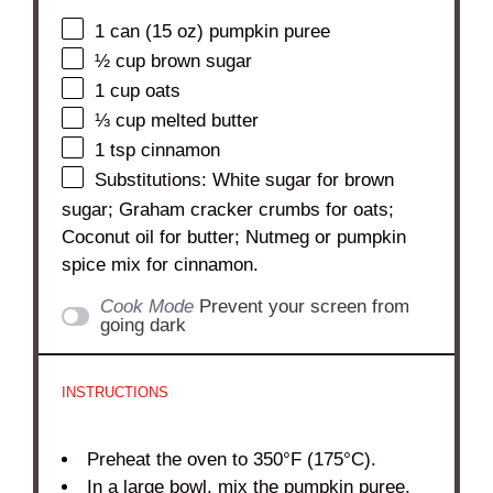
1
can (15 oz) pumpkin puree
½ cup
brown sugar
1 cup
oats
⅓ cup
melted butter
1 tsp
cinnamon
Substitutions: White sugar for brown
sugar; Graham cracker crumbs for oats;
Coconut oil for butter; Nutmeg or pumpkin
spice mix for cinnamon.
Cook Mode
Prevent your screen from
going dark
INSTRUCTIONS
Preheat the oven to 350°F (175°C).
In a large bowl, mix the pumpkin puree,