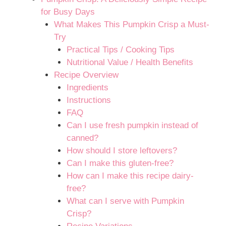
for Busy Days
What Makes This Pumpkin Crisp a Must-
Try
Practical Tips / Cooking Tips
Nutritional Value / Health Benefits
Recipe Overview
Ingredients
Instructions
FAQ
Can I use fresh pumpkin instead of
canned?
How should I store leftovers?
Can I make this gluten-free?
How can I make this recipe dairy-
free?
What can I serve with Pumpkin
Crisp?