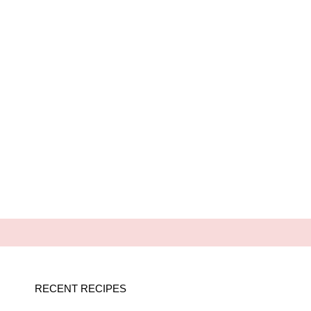
RECENT RECIPES