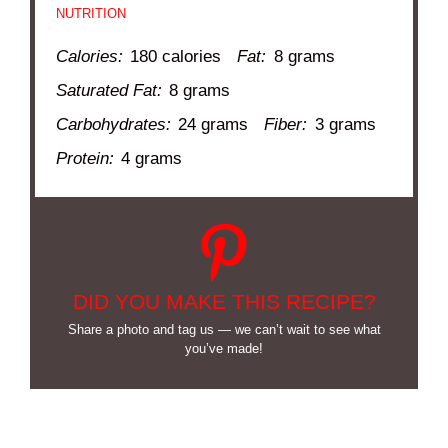
NUTRITION
Calories:
180 calories
Fat:
8 grams
Saturated Fat:
8 grams
Carbohydrates:
24 grams
Fiber:
3 grams
Protein:
4 grams
DID YOU MAKE THIS RECIPE?
Share a photo and tag us — we can’t wait to see what
you’ve made!