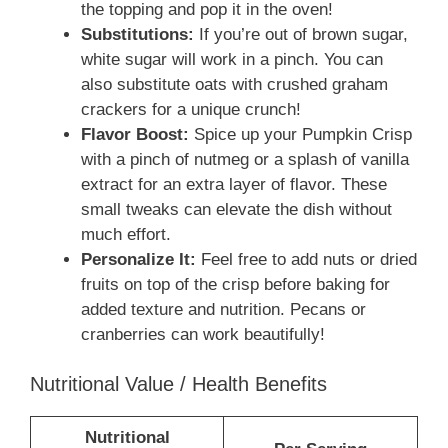
the topping and pop it in the oven!
Substitutions:
If you’re out of brown sugar,
white sugar will work in a pinch. You can
also substitute oats with crushed graham
crackers for a unique crunch!
Flavor Boost:
Spice up your Pumpkin Crisp
with a pinch of nutmeg or a splash of vanilla
extract for an extra layer of flavor. These
small tweaks can elevate the dish without
much effort.
Personalize It:
Feel free to add nuts or dried
fruits on top of the crisp before baking for
added texture and nutrition. Pecans or
cranberries can work beautifully!
Nutritional Value / Health Benefits
Nutritional