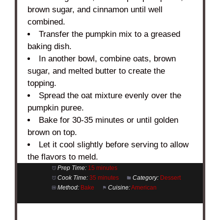
brown sugar, and cinnamon until well
combined.
Transfer the pumpkin mix to a greased
baking dish.
In another bowl, combine oats, brown
sugar, and melted butter to create the
topping.
Spread the oat mixture evenly over the
pumpkin puree.
Bake for 30-35 minutes or until golden
brown on top.
Let it cool slightly before serving to allow
the flavors to meld.
Prep Time:
15 minutes
Cook Time:
35 minutes
Category:
Dessert
Method:
Bake
Cuisine:
American