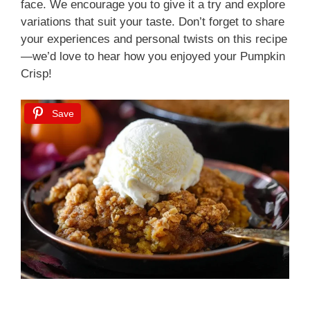
face. We encourage you to give it a try and explore
variations that suit your taste. Don’t forget to share
your experiences and personal twists on this recipe
—we’d love to hear how you enjoyed your Pumpkin
Crisp!
Save