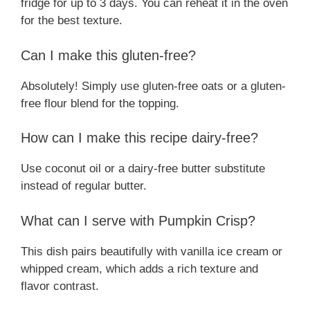
fridge for up to 3 days. You can reheat it in the oven
for the best texture.
Can I make this gluten-free?
Absolutely! Simply use gluten-free oats or a gluten-
free flour blend for the topping.
How can I make this recipe dairy-free?
Use coconut oil or a dairy-free butter substitute
instead of regular butter.
What can I serve with Pumpkin Crisp?
This dish pairs beautifully with vanilla ice cream or
whipped cream, which adds a rich texture and
flavor contrast.