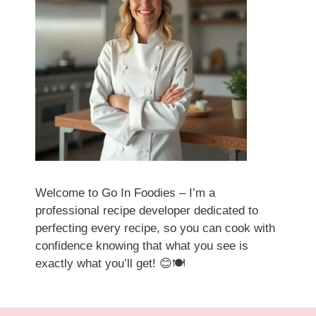
Welcome to Go In Foodies – I’m a
professional recipe developer dedicated to
perfecting every recipe, so you can cook with
confidence knowing that what you see is
exactly what you’ll get! 😊🍽️