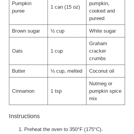
Pumpkin
pumpkin,
1 can (15 oz)
puree
cooked and
pureed
Brown sugar
½ cup
White sugar
Graham
Oats
1 cup
cracker
crumbs
Butter
⅓ cup, melted
Coconut oil
Nutmeg or
Cinnamon
1 tsp
pumpkin spice
mix
Instructions
Preheat the oven to 350°F (175°C).