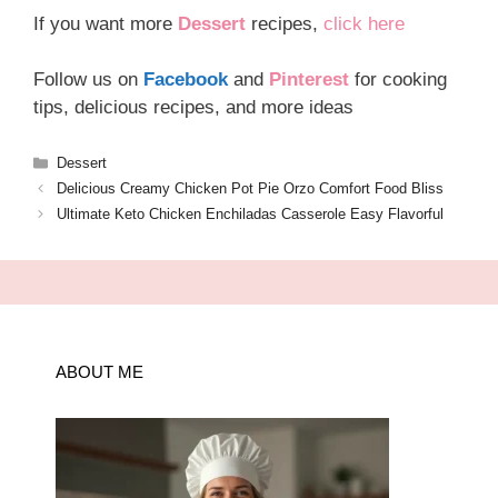
If you want more
Dessert
recipes,
click here
Follow us on
Facebook
and
Pinterest
for cooking
tips, delicious recipes, and more ideas
Categories
Dessert
Delicious Creamy Chicken Pot Pie Orzo Comfort Food Bliss
Ultimate Keto Chicken Enchiladas Casserole Easy Flavorful
ABOUT ME