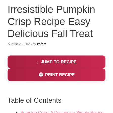
Irresistible Pumpkin
Crisp Recipe Easy
Delicious Fall Treat
August 25, 2025
by
karam
JUMP TO RECIPE
PRINT RECIPE
Table of Contents
Pumpkin Crisp: A Deliciously Simple Recipe