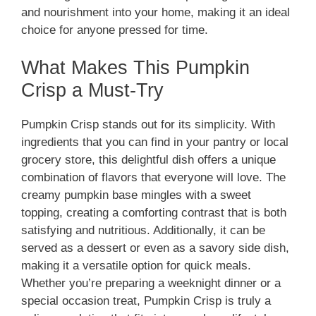
and nourishment into your home, making it an ideal
choice for anyone pressed for time.
What Makes This Pumpkin
Crisp a Must-Try
Pumpkin Crisp stands out for its simplicity. With
ingredients that you can find in your pantry or local
grocery store, this delightful dish offers a unique
combination of flavors that everyone will love. The
creamy pumpkin base mingles with a sweet
topping, creating a comforting contrast that is both
satisfying and nutritious. Additionally, it can be
served as a dessert or even as a savory side dish,
making it a versatile option for quick meals.
Whether you’re preparing a weeknight dinner or a
special occasion treat, Pumpkin Crisp is truly a