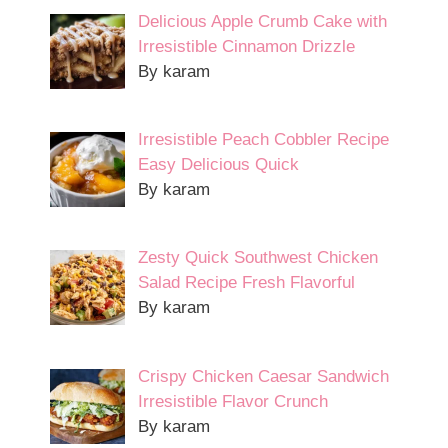
Delicious Apple Crumb Cake with
Irresistible Cinnamon Drizzle
By karam
Irresistible Peach Cobbler Recipe
Easy Delicious Quick
By karam
Zesty Quick Southwest Chicken
Salad Recipe Fresh Flavorful
By karam
Crispy Chicken Caesar Sandwich
Irresistible Flavor Crunch
By karam