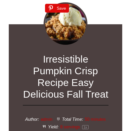
Save
Irresistible
Pumpkin Crisp
Recipe Easy
Delicious Fall Treat
Author:
admin
Total Time:
50 minutes
Yield:
8
servings
1
x