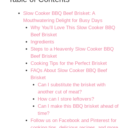
Slow Cooker BBQ Beef Brisket: A
Mouthwatering Delight for Busy Days
Why You’ll Love This Slow Cooker BBQ
Beef Brisket
Ingredients
Steps to a Heavenly Slow Cooker BBQ
Beef Brisket
Cooking Tips for the Perfect Brisket
FAQs About Slow Cooker BBQ Beef
Brisket
Can I substitute the brisket with
another cut of meat?
How can I store leftovers?
Can I make this BBQ brisket ahead of
time?
Follow us on Facebook and Pinterest for
cooking tips, delicious recipes, and more