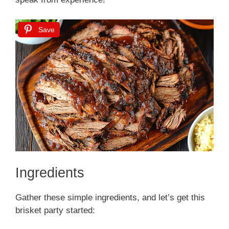
Save
Ingredients
Gather these simple ingredients, and let’s get this
brisket party started: