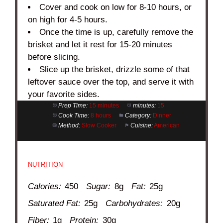
Cover and cook on low for 8-10 hours, or
on high for 4-5 hours.
Once the time is up, carefully remove the
brisket and let it rest for 15-20 minutes
before slicing.
Slice up the brisket, drizzle some of that
leftover sauce over the top, and serve it with
your favorite sides.
Prep Time:
15 minutes
minutes:
15
Cook Time:
8 hours
Category:
Dinner
Method:
Slow Cooker
Cuisine:
American
NUTRITION
Calories:
450
Sugar:
8g
Fat:
25g
Saturated Fat:
25g
Carbohydrates:
20g
Fiber:
1g
Protein:
30g