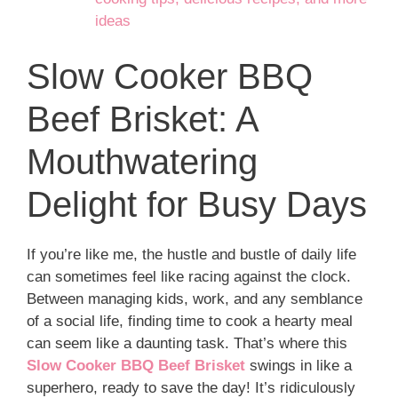
ideas
Slow Cooker BBQ
Beef Brisket: A
Mouthwatering
Delight for Busy Days
If you’re like me, the hustle and bustle of daily life
can sometimes feel like racing against the clock.
Between managing kids, work, and any semblance
of a social life, finding time to cook a hearty meal
can seem like a daunting task. That’s where this
Slow Cooker BBQ Beef Brisket
swings in like a
superhero, ready to save the day! It’s ridiculously