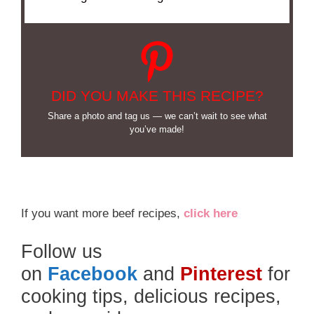
DID YOU MAKE THIS RECIPE?
Share a photo and tag us — we can’t wait to see what
you’ve made!
If you want more beef recipes,
click here
Follow us
on
Facebook
and
Pinterest
for
cooking tips, delicious recipes,