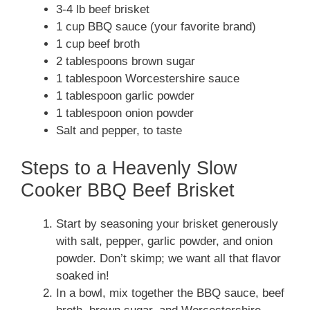
3-4 lb beef brisket
1 cup BBQ sauce (your favorite brand)
1 cup beef broth
2 tablespoons brown sugar
1 tablespoon Worcestershire sauce
1 tablespoon garlic powder
1 tablespoon onion powder
Salt and pepper, to taste
Steps to a Heavenly Slow
Cooker BBQ Beef Brisket
Start by seasoning your brisket generously
with salt, pepper, garlic powder, and onion
powder. Don’t skimp; we want all that flavor
soaked in!
In a bowl, mix together the BBQ sauce, beef