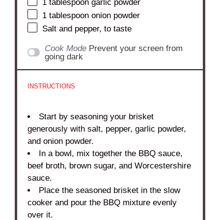
1 tablespoon
garlic powder
1 tablespoon
onion powder
Salt and pepper, to taste
Cook Mode
Prevent your screen from
going dark
INSTRUCTIONS
Start by seasoning your brisket
generously with salt, pepper, garlic powder,
and onion powder.
In a bowl, mix together the BBQ sauce,
beef broth, brown sugar, and Worcestershire
sauce.
Place the seasoned brisket in the slow
cooker and pour the BBQ mixture evenly
over it.