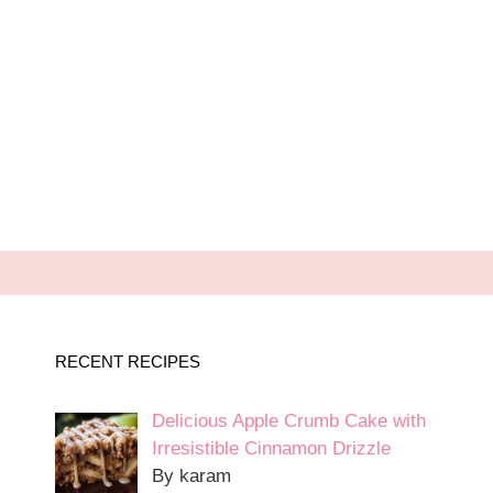
RECENT RECIPES
Delicious Apple Crumb Cake with
Irresistible Cinnamon Drizzle
By karam