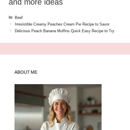
and more ideas
Categories
Beef
Irresistible Creamy Peaches Cream Pie Recipe to Savor
Delicious Peach Banana Muffins Quick Easy Recipe to Try
ABOUT ME