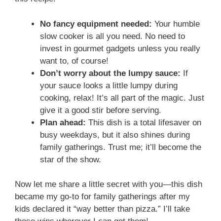
No fancy equipment needed:
Your humble
slow cooker is all you need. No need to
invest in gourmet gadgets unless you really
want to, of course!
Don’t worry about the lumpy sauce:
If
your sauce looks a little lumpy during
cooking, relax! It’s all part of the magic. Just
give it a good stir before serving.
Plan ahead:
This dish is a total lifesaver on
busy weekdays, but it also shines during
family gatherings. Trust me; it’ll become the
star of the show.
Now let me share a little secret with you—this dish
became my go-to for family gatherings after my
kids declared it “way better than pizza.” I’ll take