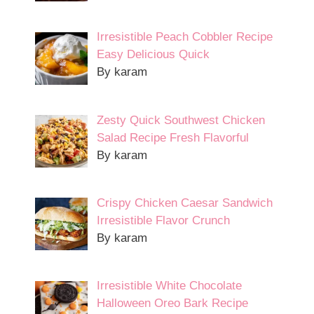
Irresistible Peach Cobbler Recipe
Easy Delicious Quick
By karam
Zesty Quick Southwest Chicken
Salad Recipe Fresh Flavorful
By karam
Crispy Chicken Caesar Sandwich
Irresistible Flavor Crunch
By karam
Irresistible White Chocolate
Halloween Oreo Bark Recipe