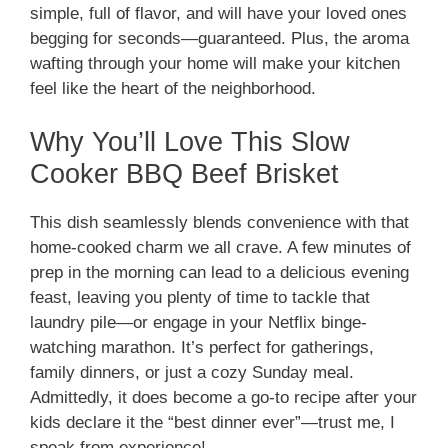
simple, full of flavor, and will have your loved ones
begging for seconds—guaranteed. Plus, the aroma
wafting through your home will make your kitchen
feel like the heart of the neighborhood.
Why You’ll Love This Slow
Cooker BBQ Beef Brisket
This dish seamlessly blends convenience with that
home-cooked charm we all crave. A few minutes of
prep in the morning can lead to a delicious evening
feast, leaving you plenty of time to tackle that
laundry pile—or engage in your Netflix binge-
watching marathon. It’s perfect for gatherings,
family dinners, or just a cozy Sunday meal.
Admittedly, it does become a go-to recipe after your
kids declare it the “best dinner ever”—trust me, I
speak from experience!