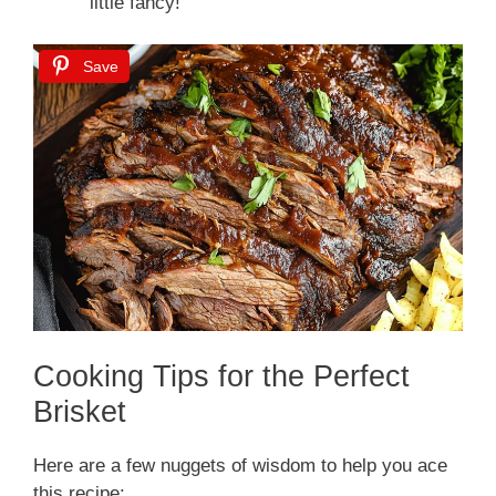
little fancy!
Save
Cooking Tips for the Perfect
Brisket
Here are a few nuggets of wisdom to help you ace
this recipe: