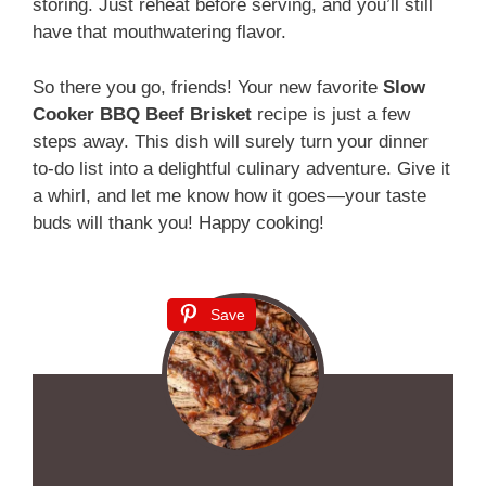
storing. Just reheat before serving, and you’ll still
have that mouthwatering flavor.
So there you go, friends! Your new favorite
Slow
Cooker BBQ Beef Brisket
recipe is just a few
steps away. This dish will surely turn your dinner
to-do list into a delightful culinary adventure. Give it
a whirl, and let me know how it goes—your taste
buds will thank you! Happy cooking!
Save