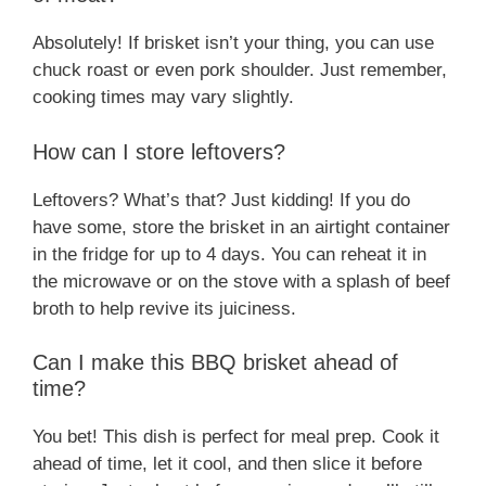
Absolutely! If brisket isn’t your thing, you can use
chuck roast or even pork shoulder. Just remember,
cooking times may vary slightly.
How can I store leftovers?
Leftovers? What’s that? Just kidding! If you do
have some, store the brisket in an airtight container
in the fridge for up to 4 days. You can reheat it in
the microwave or on the stove with a splash of beef
broth to help revive its juiciness.
Can I make this BBQ brisket ahead of
time?
You bet! This dish is perfect for meal prep. Cook it
ahead of time, let it cool, and then slice it before