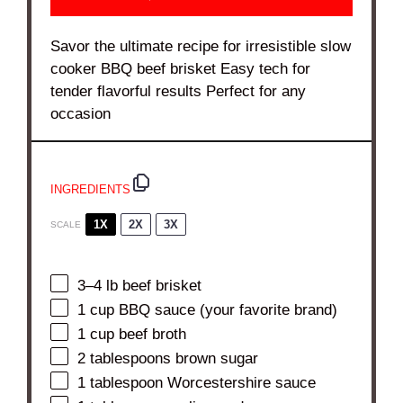
Savor the ultimate recipe for irresistible slow
cooker BBQ beef brisket Easy tech for
tender flavorful results Perfect for any
occasion
INGREDIENTS
1X
2X
3X
SCALE
3
–
4
lb beef brisket
1 cup
BBQ sauce (your favorite brand)
1 cup
beef broth
2 tablespoons
brown sugar
1 tablespoon
Worcestershire sauce