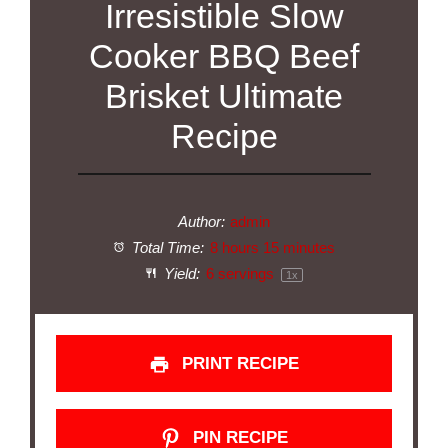
Irresistible Slow
Cooker BBQ Beef
Brisket Ultimate
Recipe
Author:
admin
Total Time:
8 hours 15 minutes
Yield:
6
servings
1
x
PRINT RECIPE
PIN RECIPE