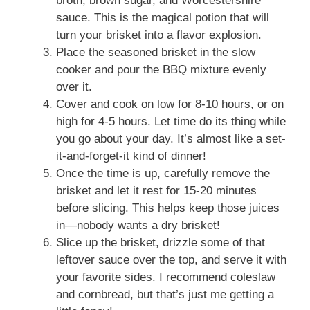
broth, brown sugar, and Worcestershire
sauce. This is the magical potion that will
turn your brisket into a flavor explosion.
Place the seasoned brisket in the slow
cooker and pour the BBQ mixture evenly
over it.
Cover and cook on low for 8-10 hours, or on
high for 4-5 hours. Let time do its thing while
you go about your day. It’s almost like a set-
it-and-forget-it kind of dinner!
Once the time is up, carefully remove the
brisket and let it rest for 15-20 minutes
before slicing. This helps keep those juices
in—nobody wants a dry brisket!
Slice up the brisket, drizzle some of that
leftover sauce over the top, and serve it with
your favorite sides. I recommend coleslaw
and cornbread, but that’s just me getting a