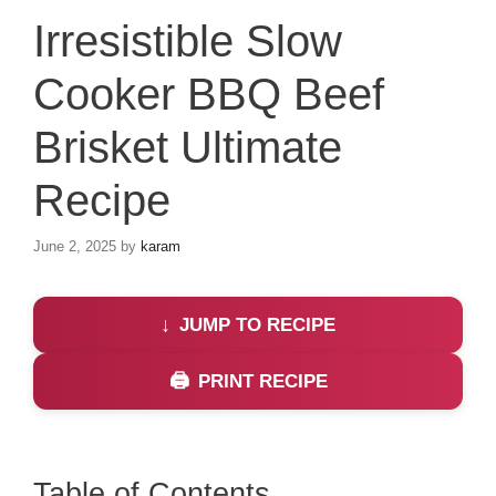
Irresistible Slow
Cooker BBQ Beef
Brisket Ultimate
Recipe
June 2, 2025
by
karam
JUMP TO RECIPE
PRINT RECIPE
Table of Contents