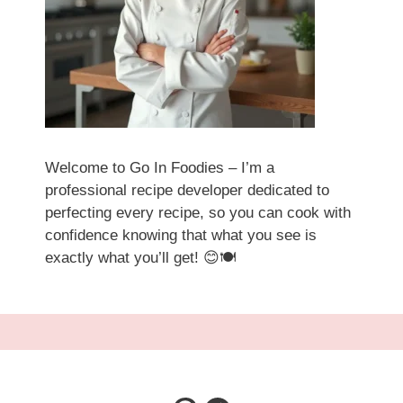
Welcome to Go In Foodies – I’m a
professional recipe developer dedicated to
perfecting every recipe, so you can cook with
confidence knowing that what you see is
exactly what you’ll get! 😊🍽️