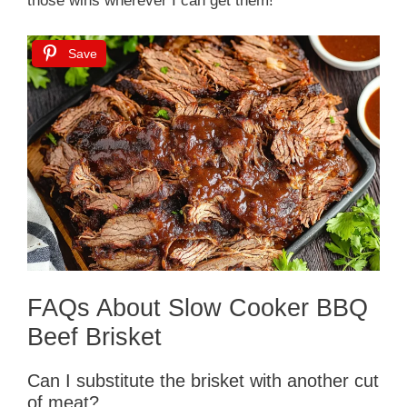
those wins wherever I can get them!
Save
FAQs About Slow Cooker BBQ
Beef Brisket
Can I substitute the brisket with another cut
of meat?