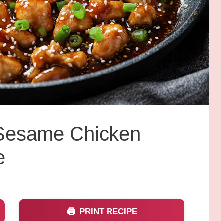
y Sesame Chicken
e
PRINT RECIPE