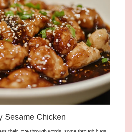
cky Sesame Chicken
ess their love through words, some through hugs,