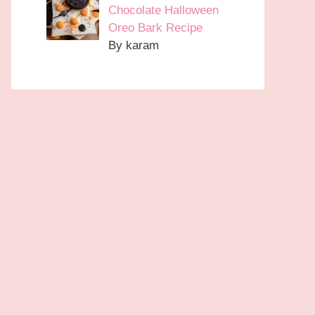
Chocolate Halloween
Oreo Bark Recipe
By karam