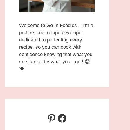
Welcome to Go In Foodies – I’m a
professional recipe developer
dedicated to perfecting every
recipe, so you can cook with
confidence knowing that what you
see is exactly what you’ll get! 😊
🍽️
Pinterest
Facebook