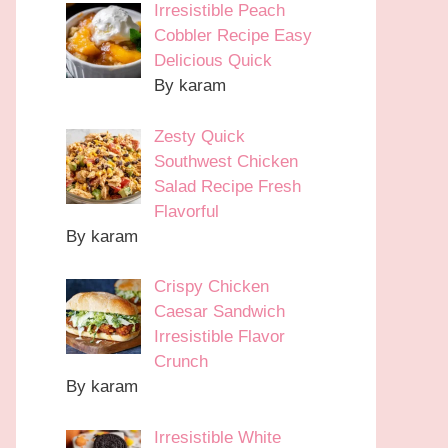
Irresistible Peach
Cobbler Recipe Easy
Delicious Quick
By karam
Zesty Quick
Southwest Chicken
Salad Recipe Fresh
Flavorful
By karam
Crispy Chicken
Caesar Sandwich
Irresistible Flavor
Crunch
By karam
Irresistible White