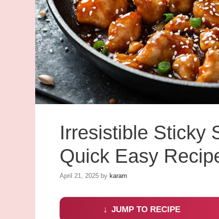
Irresistible Stick
Quick Easy Recip
April 21, 2025
by
karam
JUMP TO RECIPE