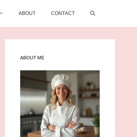
ABOUT
CONTACT
ABOUT ME