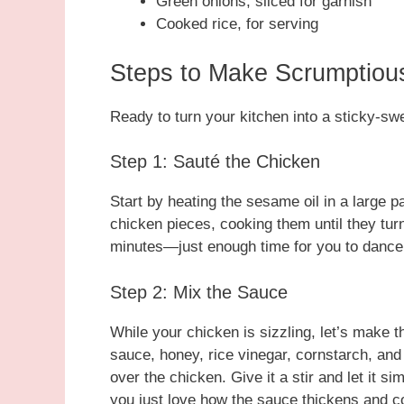
Green onions, sliced for garnish
Cooked rice, for serving
Steps to Make Scrumptiou
Ready to turn your kitchen into a sticky-swe
Step 1: Sauté the Chicken
Start by heating the sesame oil in a large 
chicken pieces, cooking them until they tur
minutes—just enough time for you to dance t
Step 2: Mix the Sauce
While your chicken is sizzling, let’s make t
sauce, honey, rice vinegar, cornstarch, and 
over the chicken. Give it a stir and let it 
you just love how the sauce thickens and c