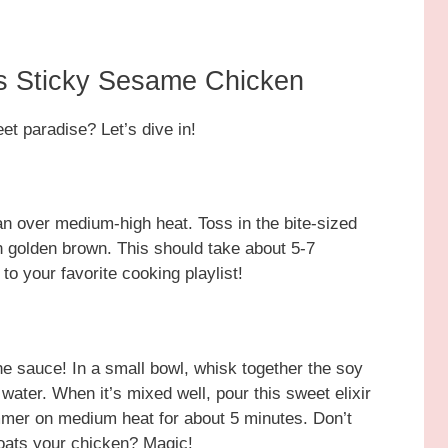
s Sticky Sesame Chicken
et paradise? Let’s dive in!
pan over medium-high heat. Toss in the bite-sized
n golden brown. This should take about 5-7
o your favorite cooking playlist!
he sauce! In a small bowl, whisk together the soy
water. When it’s mixed well, pour this sweet elixir
simmer on medium heat for about 5 minutes. Don’t
oats your chicken? Magic!