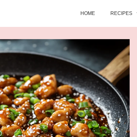
HOME
RECIPES