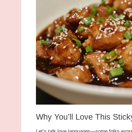
Why You’ll Love This Sti
Let’s talk love languages—some folks expr