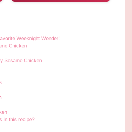
avorite Weeknight Wonder!
same Chicken
cky Sesame Chicken
s
h
ken
s in this recipe?