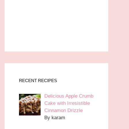
RECENT RECIPES
Delicious Apple Crumb
Cake with Irresistible
Cinnamon Drizzle
By karam