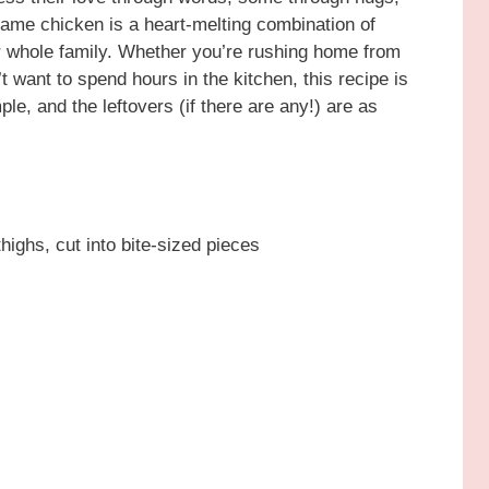
same chicken is a heart-melting combination of
r whole family. Whether you’re rushing home from
’t want to spend hours in the kitchen, this recipe is
ple, and the leftovers (if there are any!) are as
highs, cut into bite-sized pieces