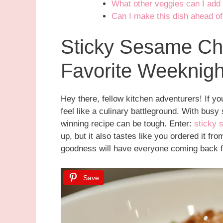
What other veggies can I add 
Can I make this dish ahead of
Sticky Sesame Ch
Favorite Weeknig
Hey there, fellow kitchen adventurers! If 
feel like a culinary battleground. With busy
winning recipe can be tough. Enter:
sticky 
up, but it also tastes like you ordered it fr
goodness will have everyone coming back 
Save