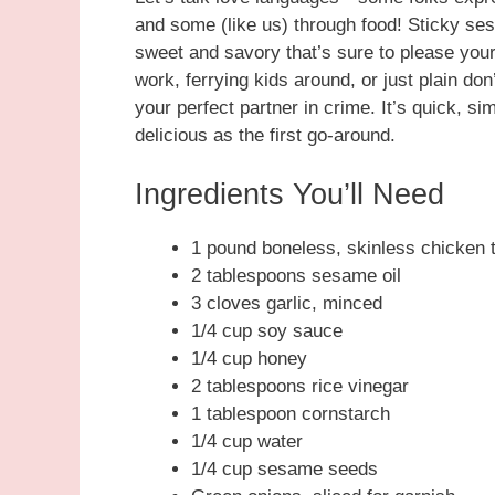
and some (like us) through food! Sticky se
sweet and savory that’s sure to please you
work, ferrying kids around, or just plain don
your perfect partner in crime. It’s quick, sim
delicious as the first go-around.
Ingredients You’ll Need
1 pound boneless, skinless chicken t
2 tablespoons sesame oil
3 cloves garlic, minced
1/4 cup soy sauce
1/4 cup honey
2 tablespoons rice vinegar
1 tablespoon cornstarch
1/4 cup water
1/4 cup sesame seeds