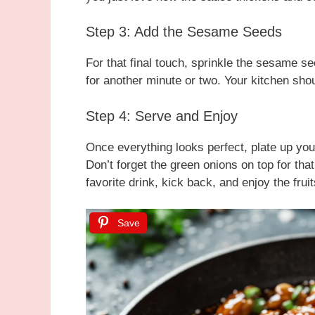
Step 3: Add the Sesame Seeds
For that final touch, sprinkle the sesame se
for another minute or two. Your kitchen shou
Step 4: Serve and Enjoy
Once everything looks perfect, plate up you
Don’t forget the green onions on top for tha
favorite drink, kick back, and enjoy the fruit
Save