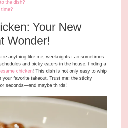
to the dish?
 time?
icken: Your New
ht Wonder!
you’re anything like me, weeknights can sometimes
 schedules and picky eaters in the house, finding a
sesame chicken
! This dish is not only easy to whip
om your favorite takeout. Trust me; the sticky
for seconds—and maybe thirds!