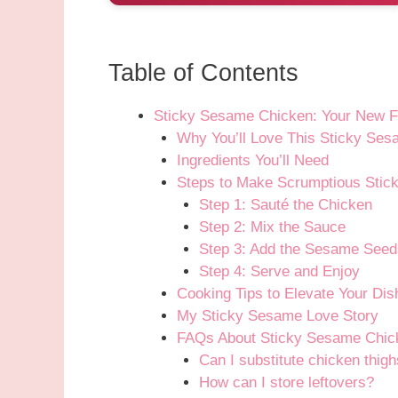
Table of Contents
Sticky Sesame Chicken: Your New F
Why You’ll Love This Sticky Se
Ingredients You’ll Need
Steps to Make Scrumptious Sti
Step 1: Sauté the Chicken
Step 2: Mix the Sauce
Step 3: Add the Sesame Seed
Step 4: Serve and Enjoy
Cooking Tips to Elevate Your Dis
My Sticky Sesame Love Story
FAQs About Sticky Sesame Chic
Can I substitute chicken thigh
How can I store leftovers?