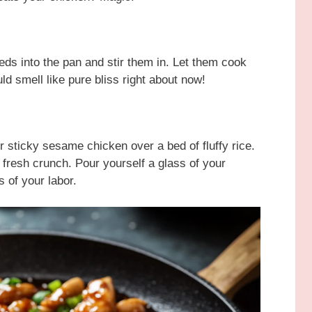
eds into the pan and stir them in. Let them cook
ld smell like pure bliss right about now!
r sticky sesame chicken over a bed of fluffy rice.
t fresh crunch. Pour yourself a glass of your
s of your labor.