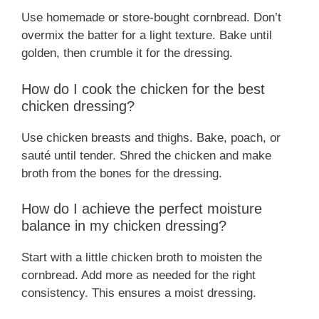
Use homemade or store-bought cornbread. Don’t
overmix the batter for a light texture. Bake until
golden, then crumble it for the dressing.
How do I cook the chicken for the best
chicken dressing?
Use chicken breasts and thighs. Bake, poach, or
sauté until tender. Shred the chicken and make
broth from the bones for the dressing.
How do I achieve the perfect moisture
balance in my chicken dressing?
Start with a little chicken broth to moisten the
cornbread. Add more as needed for the right
consistency. This ensures a moist dressing.