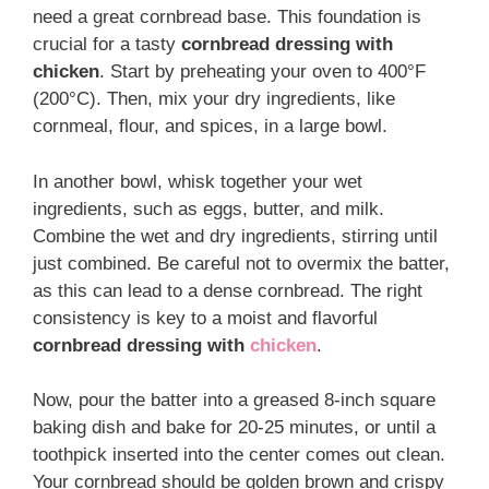
need a great cornbread base. This foundation is
crucial for a tasty
cornbread dressing with
chicken
. Start by preheating your oven to 400°F
(200°C). Then, mix your dry ingredients, like
cornmeal, flour, and spices, in a large bowl.
In another bowl, whisk together your wet
ingredients, such as eggs, butter, and milk.
Combine the wet and dry ingredients, stirring until
just combined. Be careful not to overmix the batter,
as this can lead to a dense cornbread. The right
consistency is key to a moist and flavorful
cornbread dressing with
chicken
.
Now, pour the batter into a greased 8-inch square
baking dish and bake for 20-25 minutes, or until a
toothpick inserted into the center comes out clean.
Your cornbread should be golden brown and crispy