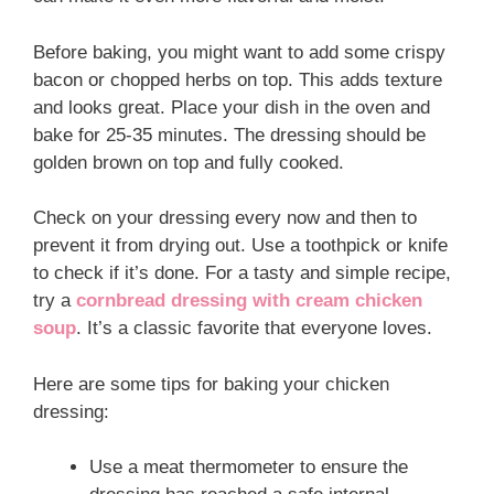
Before baking, you might want to add some crispy
bacon or chopped herbs on top. This adds texture
and looks great. Place your dish in the oven and
bake for 25-35 minutes. The dressing should be
golden brown on top and fully cooked.
Check on your dressing every now and then to
prevent it from drying out. Use a toothpick or knife
to check if it’s done. For a tasty and simple recipe,
try a
cornbread dressing with cream chicken
soup
. It’s a classic favorite that everyone loves.
Here are some tips for baking your chicken
dressing:
Use a meat thermometer to ensure the