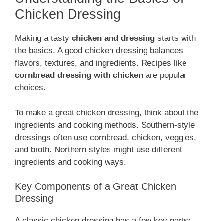
Chicken Dressing
Making a tasty
chicken and dressing
starts with
the basics. A good chicken dressing balances
flavors, textures, and ingredients. Recipes like
cornbread dressing with chicken
are popular
choices.
To make a great chicken dressing, think about the
ingredients and cooking methods. Southern-style
dressings often use cornbread, chicken, veggies,
and broth. Northern styles might use different
ingredients and cooking ways.
Key Components of a Great Chicken
Dressing
A classic chicken dressing has a few key parts: