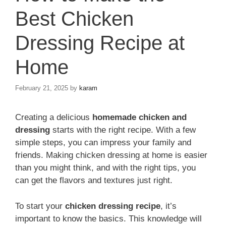
Best Chicken
Dressing Recipe at
Home
February 21, 2025
by
karam
Creating a delicious
homemade chicken and
dressing
starts with the right recipe. With a few
simple steps, you can impress your family and
friends. Making chicken dressing at home is easier
than you might think, and with the right tips, you
can get the flavors and textures just right.
To start your
chicken dressing recipe
, it’s
important to know the basics. This knowledge will