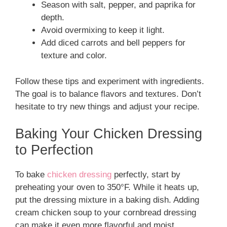
Season with salt, pepper, and paprika for
depth.
Avoid overmixing to keep it light.
Add diced carrots and bell peppers for
texture and color.
Follow these tips and experiment with ingredients.
The goal is to balance flavors and textures. Don’t
hesitate to try new things and adjust your recipe.
Baking Your Chicken Dressing
to Perfection
To bake
chicken dressing
perfectly, start by
preheating your oven to 350°F. While it heats up,
put the dressing mixture in a baking dish. Adding
cream chicken soup to your cornbread dressing
can make it even more flavorful and moist.