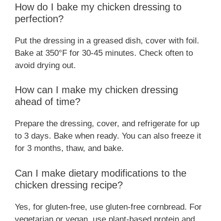
How do I bake my chicken dressing to
perfection?
Put the dressing in a greased dish, cover with foil.
Bake at 350°F for 30-45 minutes. Check often to
avoid drying out.
How can I make my chicken dressing
ahead of time?
Prepare the dressing, cover, and refrigerate for up
to 3 days. Bake when ready. You can also freeze it
for 3 months, thaw, and bake.
Can I make dietary modifications to the
chicken dressing recipe?
Yes, for gluten-free, use gluten-free cornbread. For
vegetarian or vegan, use plant-based protein and