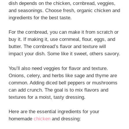
dish depends on the chicken, cornbread, veggies,
and seasonings. Choose fresh, organic chicken and
ingredients for the best taste.
For the cornbread, you can make it from scratch or
buy it. If making it, use cornmeal, flour, eggs, and
butter. The cornbread’s flavor and texture will
impact your dish. Some like it sweet, others savory.
You’ll also need veggies for flavor and texture.
Onions, celery, and herbs like sage and thyme are
common. Adding diced bell peppers or mushrooms
can add crunch. The goal is to mix flavors and
textures for a moist, tasty dressing.
Here are the essential ingredients for your
homemade
chicken
and dressing: