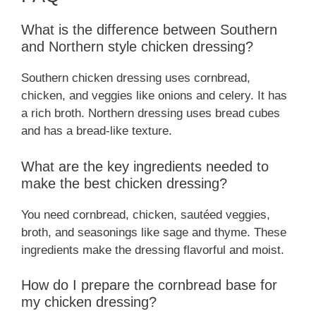
What is the difference between Southern
and Northern style chicken dressing?
Southern chicken dressing uses cornbread,
chicken, and veggies like onions and celery. It has
a rich broth. Northern dressing uses bread cubes
and has a bread-like texture.
What are the key ingredients needed to
make the best chicken dressing?
You need cornbread, chicken, sautéed veggies,
broth, and seasonings like sage and thyme. These
ingredients make the dressing flavorful and moist.
How do I prepare the cornbread base for
my chicken dressing?