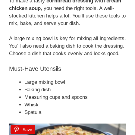
To make a tasty
cornbread dressing with cream
chicken soup
, you need the right tools. A well-
stocked kitchen helps a lot. You’ll use these tools to
mix, bake, and serve your dish.
A large mixing bowl is key for mixing all ingredients.
You’ll also need a baking dish to cook the dressing.
Choose a dish that cooks evenly and looks good.
Must-Have Utensils
Large mixing bowl
Baking dish
Measuring cups and spoons
Whisk
Spatula
Save