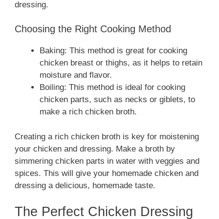
dressing.
Choosing the Right Cooking Method
Baking: This method is great for cooking
chicken breast or thighs, as it helps to retain
moisture and flavor.
Boiling: This method is ideal for cooking
chicken parts, such as necks or giblets, to
make a rich chicken broth.
Creating a rich chicken broth is key for moistening
your chicken and dressing. Make a broth by
simmering chicken parts in water with veggies and
spices. This will give your homemade chicken and
dressing a delicious, homemade taste.
The Perfect Chicken Dressing