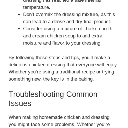
dressing has reached a safe internal
temperature.
Don’t overmix the dressing mixture, as this
can lead to a dense and dry final product.
Consider using a mixture of chicken broth
and cream chicken soup to add extra
moisture and flavor to your dressing.
By following these steps and tips, you’ll make a
delicious chicken dressing that everyone will enjoy.
Whether you’re using a traditional recipe or trying
something new, the key is in the baking.
Troubleshooting Common
Issues
When making homemade chicken and dressing,
you might face some problems. Whether you’re