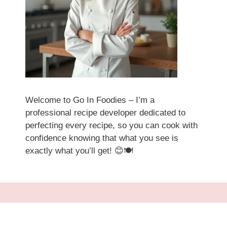
Welcome to Go In Foodies – I’m a
professional recipe developer dedicated to
perfecting every recipe, so you can cook with
confidence knowing that what you see is
exactly what you’ll get! 😊🍽️