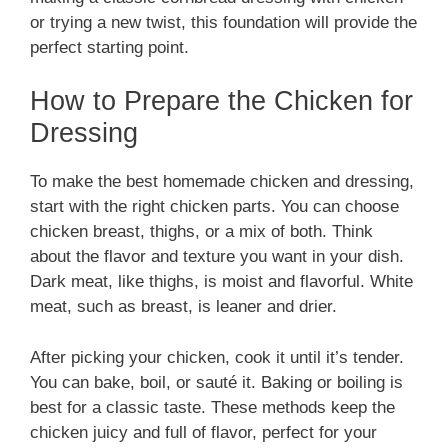
or trying a new twist, this foundation will provide the
perfect starting point.
How to Prepare the Chicken for
Dressing
To make the best homemade chicken and dressing,
start with the right chicken parts. You can choose
chicken breast, thighs, or a mix of both. Think
about the flavor and texture you want in your dish.
Dark meat, like thighs, is moist and flavorful. White
meat, such as breast, is leaner and drier.
After picking your chicken, cook it until it’s tender.
You can bake, boil, or sauté it. Baking or boiling is
best for a classic taste. These methods keep the
chicken juicy and full of flavor, perfect for your