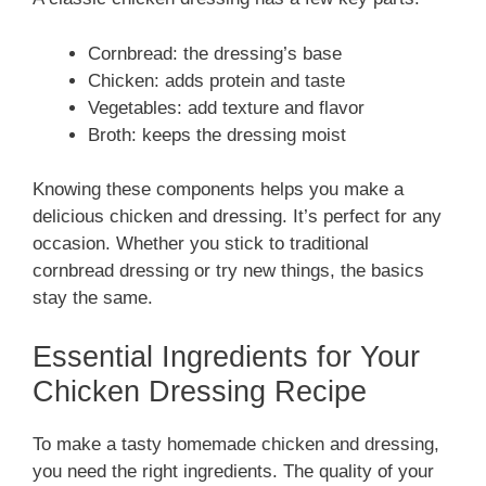
Cornbread: the dressing’s base
Chicken: adds protein and taste
Vegetables: add texture and flavor
Broth: keeps the dressing moist
Knowing these components helps you make a
delicious chicken and dressing. It’s perfect for any
occasion. Whether you stick to traditional
cornbread dressing or try new things, the basics
stay the same.
Essential Ingredients for Your
Chicken Dressing Recipe
To make a tasty homemade chicken and dressing,
you need the right ingredients. The quality of your