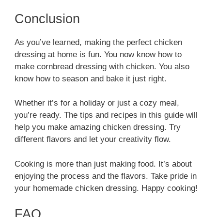
Conclusion
As you’ve learned, making the perfect chicken
dressing at home is fun. You now know how to
make cornbread dressing with chicken. You also
know how to season and bake it just right.
Whether it’s for a holiday or just a cozy meal,
you’re ready. The tips and recipes in this guide will
help you make amazing chicken dressing. Try
different flavors and let your creativity flow.
Cooking is more than just making food. It’s about
enjoying the process and the flavors. Take pride in
your homemade chicken dressing. Happy cooking!
FAQ