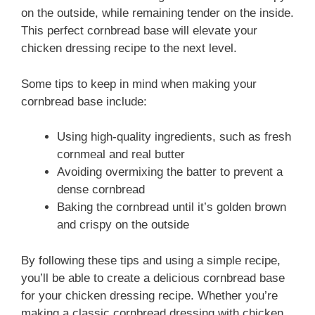
on the outside, while remaining tender on the inside.
This perfect cornbread base will elevate your
chicken dressing recipe to the next level.
Some tips to keep in mind when making your
cornbread base include:
Using high-quality ingredients, such as fresh
cornmeal and real butter
Avoiding overmixing the batter to prevent a
dense cornbread
Baking the cornbread until it’s golden brown
and crispy on the outside
By following these tips and using a simple recipe,
you’ll be able to create a delicious cornbread base
for your chicken dressing recipe. Whether you’re
making a classic cornbread dressing with chicken