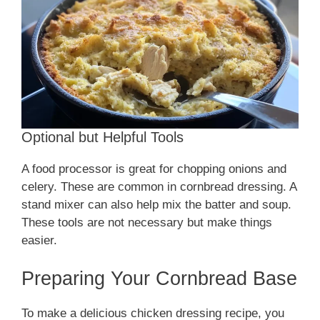
Optional but Helpful Tools
A food processor is great for chopping onions and
celery. These are common in cornbread dressing. A
stand mixer can also help mix the batter and soup.
These tools are not necessary but make things
easier.
Preparing Your Cornbread Base
To make a delicious chicken dressing recipe, you