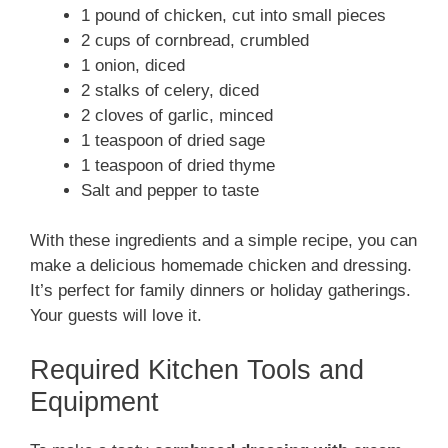
1 pound of chicken, cut into small pieces
2 cups of cornbread, crumbled
1 onion, diced
2 stalks of celery, diced
2 cloves of garlic, minced
1 teaspoon of dried sage
1 teaspoon of dried thyme
Salt and pepper to taste
With these ingredients and a simple recipe, you can
make a delicious homemade chicken and dressing.
It’s perfect for family dinners or holiday gatherings.
Your guests will love it.
Required Kitchen Tools and
Equipment