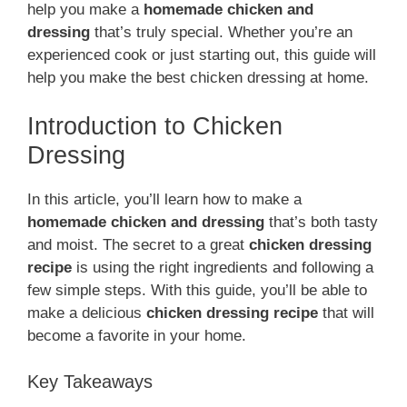
help you make a
homemade chicken and
dressing
that’s truly special. Whether you’re an
experienced cook or just starting out, this guide will
help you make the best chicken dressing at home.
Introduction to Chicken
Dressing
In this article, you’ll learn how to make a
homemade chicken and dressing
that’s both tasty
and moist. The secret to a great
chicken dressing
recipe
is using the right ingredients and following a
few simple steps. With this guide, you’ll be able to
make a delicious
chicken dressing recipe
that will
become a favorite in your home.
Key Takeaways