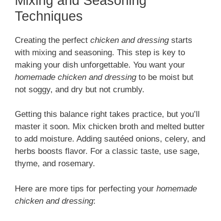
Mixing and Seasoning
Techniques
Creating the perfect
chicken and dressing
starts
with mixing and seasoning. This step is key to
making your dish unforgettable. You want your
homemade chicken and dressing
to be moist but
not soggy, and dry but not crumbly.
Getting this balance right takes practice, but you’ll
master it soon. Mix chicken broth and melted butter
to add moisture. Adding sautéed onions, celery, and
herbs boosts flavor. For a classic taste, use sage,
thyme, and rosemary.
Here are more tips for perfecting your
homemade
chicken and dressing
: