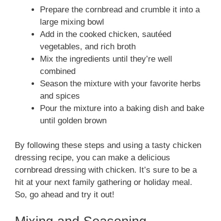
Prepare the cornbread and crumble it into a
large mixing bowl
Add in the cooked chicken, sautéed
vegetables, and rich broth
Mix the ingredients until they’re well
combined
Season the mixture with your favorite herbs
and spices
Pour the mixture into a baking dish and bake
until golden brown
By following these steps and using a tasty chicken
dressing recipe, you can make a delicious
cornbread dressing with chicken. It’s sure to be a
hit at your next family gathering or holiday meal.
So, go ahead and try it out!