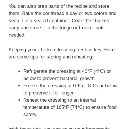
You can also prep parts of the recipe and store
them. Bake the cornbread a day or two before and
keep it in a sealed container. Cook the chicken
early and store it in the fridge or freezer until
needed.
Keeping your chicken dressing fresh is key. Here
are some tips for storing and reheating:
Refrigerate the dressing at 40°F (4°C) or
below to prevent bacterial growth.
Freeze the dressing at 0°F (-18°C) or below
to preserve it for longer.
Reheat the dressing to an internal
temperature of 165°F (74°C) to ensure food
safety.