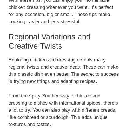
With these tips, you can enjoy your homemade
chicken dressing whenever you want. It’s perfect
for any occasion, big or small. These tips make
cooking easier and less stressful.
Regional Variations and
Creative Twists
Exploring chicken and dressing reveals many
regional twists and creative ideas. These can make
this classic dish even better. The secret to success
is trying new things and adapting recipes.
From the spicy Southern-style chicken and
dressing to dishes with international spices, there’s
a lot to try. You can also play with different breads,
like cornbread or sourdough. This adds unique
textures and tastes.