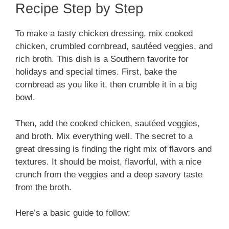
Recipe Step by Step
To make a tasty chicken dressing, mix cooked
chicken, crumbled cornbread, sautéed veggies, and
rich broth. This dish is a Southern favorite for
holidays and special times. First, bake the
cornbread as you like it, then crumble it in a big
bowl.
Then, add the cooked chicken, sautéed veggies,
and broth. Mix everything well. The secret to a
great dressing is finding the right mix of flavors and
textures. It should be moist, flavorful, with a nice
crunch from the veggies and a deep savory taste
from the broth.
Here’s a basic guide to follow: