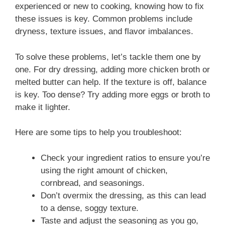
experienced or new to cooking, knowing how to fix
these issues is key. Common problems include
dryness, texture issues, and flavor imbalances.
To solve these problems, let’s tackle them one by
one. For dry dressing, adding more chicken broth or
melted butter can help. If the texture is off, balance
is key. Too dense? Try adding more eggs or broth to
make it lighter.
Here are some tips to help you troubleshoot:
Check your ingredient ratios to ensure you’re
using the right amount of chicken,
cornbread, and seasonings.
Don’t overmix the dressing, as this can lead
to a dense, soggy texture.
Taste and adjust the seasoning as you go,