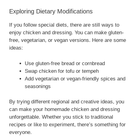
Exploring Dietary Modifications
If you follow special diets, there are still ways to
enjoy chicken and dressing. You can make gluten-
free, vegetarian, or vegan versions. Here are some
ideas:
Use gluten-free bread or cornbread
Swap chicken for tofu or tempeh
Add vegetarian or vegan-friendly spices and
seasonings
By trying different regional and creative ideas, you
can make your homemade chicken and dressing
unforgettable. Whether you stick to traditional
recipes or like to experiment, there’s something for
everyone.