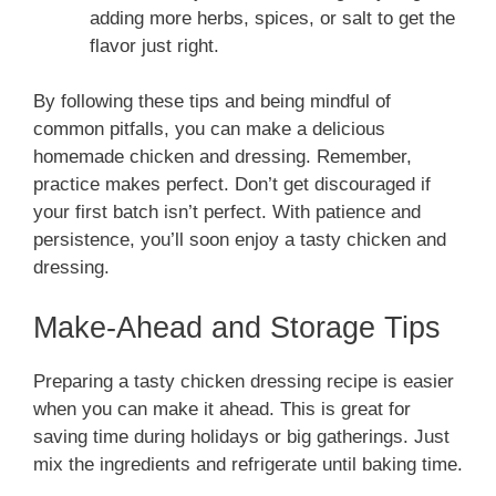
adding more herbs, spices, or salt to get the
flavor just right.
By following these tips and being mindful of
common pitfalls, you can make a delicious
homemade chicken and dressing. Remember,
practice makes perfect. Don’t get discouraged if
your first batch isn’t perfect. With patience and
persistence, you’ll soon enjoy a tasty chicken and
dressing.
Make-Ahead and Storage Tips
Preparing a tasty chicken dressing recipe is easier
when you can make it ahead. This is great for
saving time during holidays or big gatherings. Just
mix the ingredients and refrigerate until baking time.