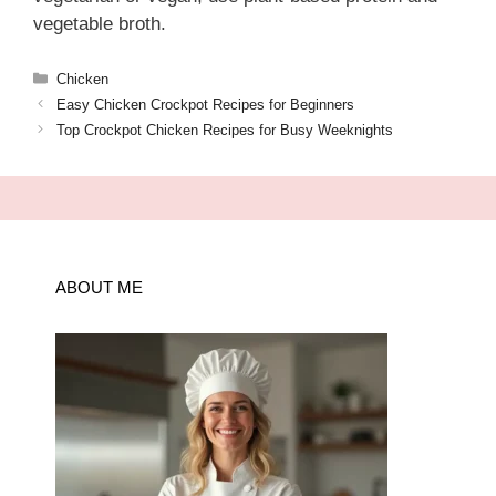
vegetable broth.
Categories
Chicken
Easy Chicken Crockpot Recipes for Beginners
Top Crockpot Chicken Recipes for Busy Weeknights
ABOUT ME