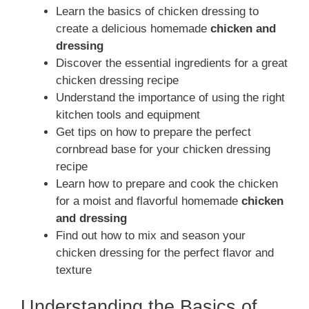
Learn the basics of chicken dressing to
create a delicious homemade
chicken and
dressing
Discover the essential ingredients for a great
chicken dressing recipe
Understand the importance of using the right
kitchen tools and equipment
Get tips on how to prepare the perfect
cornbread base for your chicken dressing
recipe
Learn how to prepare and cook the chicken
for a moist and flavorful homemade
chicken
and dressing
Find out how to mix and season your
chicken dressing for the perfect flavor and
texture
Understanding the Basics of