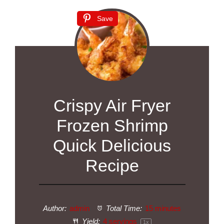
Save
Crispy Air Fryer
Frozen Shrimp
Quick Delicious
Recipe
Author:
admin
Total Time:
15 minutes
Yield:
4
servings
1
x