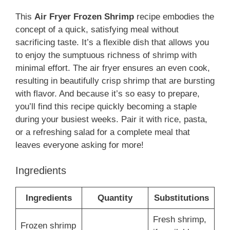
This
Air Fryer Frozen Shrimp
recipe embodies the
concept of a quick, satisfying meal without
sacrificing taste. It’s a flexible dish that allows you
to enjoy the sumptuous richness of shrimp with
minimal effort. The air fryer ensures an even cook,
resulting in beautifully crisp shrimp that are bursting
with flavor. And because it’s so easy to prepare,
you’ll find this recipe quickly becoming a staple
during your busiest weeks. Pair it with rice, pasta,
or a refreshing salad for a complete meal that
leaves everyone asking for more!
Ingredients
Ingredients
Quantity
Substitutions
Fresh shrimp,
Frozen shrimp