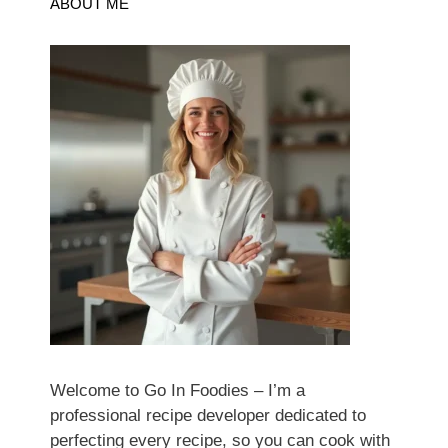
ABOUT ME
Welcome to Go In Foodies – I’m a
professional recipe developer dedicated to
perfecting every recipe, so you can cook with