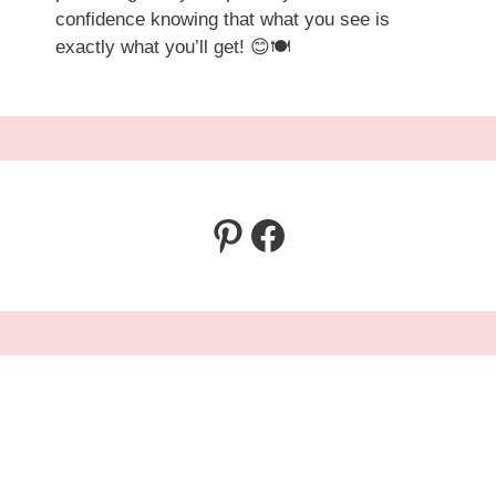
confidence knowing that what you see is
exactly what you’ll get! 😊🍽️
Pinterest
Facebook