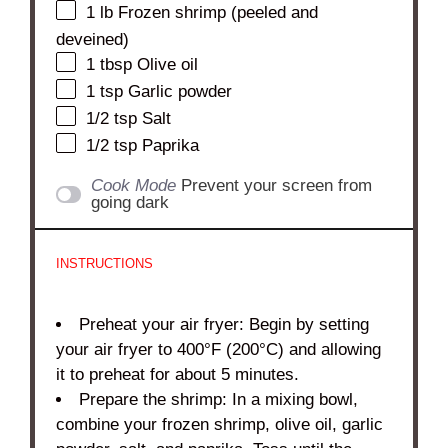
1
lb Frozen shrimp (peeled and
deveined)
1 tbsp
Olive oil
1 tsp
Garlic powder
1/2 tsp
Salt
1/2 tsp
Paprika
Cook Mode
Prevent your screen from
going dark
INSTRUCTIONS
Preheat your air fryer: Begin by setting
your air fryer to 400°F (200°C) and allowing
it to preheat for about 5 minutes.
Prepare the shrimp: In a mixing bowl,
combine your frozen shrimp, olive oil, garlic