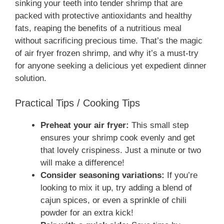
sinking your teeth into tender shrimp that are
packed with protective antioxidants and healthy
fats, reaping the benefits of a nutritious meal
without sacrificing precious time. That’s the magic
of air fryer frozen shrimp, and why it’s a must-try
for anyone seeking a delicious yet expedient dinner
solution.
Practical Tips / Cooking Tips
Preheat your air fryer:
This small step
ensures your shrimp cook evenly and get
that lovely crispiness. Just a minute or two
will make a difference!
Consider seasoning variations:
If you’re
looking to mix it up, try adding a blend of
cajun spices, or even a sprinkle of chili
powder for an extra kick!