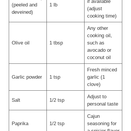
if available
(peeled and
1 lb
(adjust
deveined)
cooking time)
Any other
cooking oil,
Olive oil
1 tbsp
such as
avocado or
coconut oil
Fresh minced
Garlic powder
1 tsp
garlic (1
clove)
Adjust to
Salt
1/2 tsp
personal taste
Cajun
Paprika
1/2 tsp
seasoning for
a spicier flavor