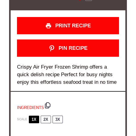
PRINT RECIPE
PIN RECIPE
Crispy Air Fryer Frozen Shrimp offers a
quick delish recipe Perfect for busy nights
enjoy this effortless seafood treat in no time
INGREDIENTS
1X
2X
3X
SCALE