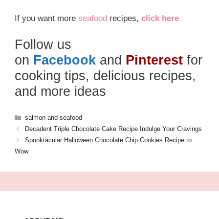
If you want more
seafood
recipes,
click here
Follow us
on
Facebook
and
Pinterest
for
cooking tips, delicious recipes,
and more ideas
Categories
salmon and seafood
Decadent Triple Chocolate Cake Recipe Indulge Your Cravings
Spooktacular Halloween Chocolate Chip Cookies Recipe to
Wow