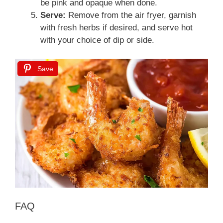
be pink and opaque when done.
Serve:
Remove from the air fryer, garnish
with fresh herbs if desired, and serve hot
with your choice of dip or side.
Save
FAQ