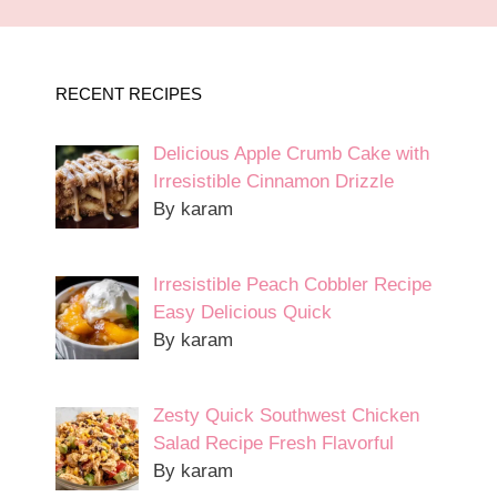
RECENT RECIPES
Delicious Apple Crumb Cake with
Irresistible Cinnamon Drizzle
By karam
Irresistible Peach Cobbler Recipe
Easy Delicious Quick
By karam
Zesty Quick Southwest Chicken
Salad Recipe Fresh Flavorful
By karam