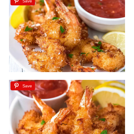
Save
Save