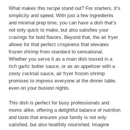
What makes this recipe stand out? For starters, it’s
simplicity and speed. With just a few ingredients
and minimal prep time, you can have a dish that’s
not only quick to make, but also satisfies your
cravings for bold flavors. Beyond that, the air fryer
allows for that perfect crispiness that elevates
frozen shrimp from standard to sensational.
Whether you serve it as a main dish tossed in a
rich garlic butter sauce, or as an appetizer with a
zesty cocktail sauce, air fryer frozen shrimp
promises to impress everyone at the dinner table,
even on your busiest nights.
This dish is perfect for busy professionals and
moms alike, offering a delightful balance of nutrition
and taste that ensures your family is not only
satisfied, but also healthily nourished. Imagine