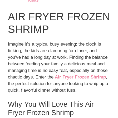
ideas
AIR FRYER FROZEN
SHRIMP
Imagine it’s a typical busy evening: the clock is
ticking, the kids are clamoring for dinner, and
you’ve had a long day at work. Finding the balance
between feeding your family a delicious meal and
managing time is no easy feat, especially on those
chaotic days. Enter the
Air Fryer Frozen Shrimp
,
the perfect solution for anyone looking to whip up a
quick, flavorful dinner without fuss.
Why You Will Love This Air
Fryer Frozen Shrimp