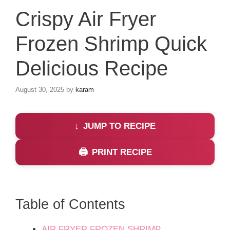
Crispy Air Fryer
Frozen Shrimp Quick
Delicious Recipe
August 30, 2025
by
karam
JUMP TO RECIPE
PRINT RECIPE
Table of Contents
AIR FRYER FROZEN SHRIMP