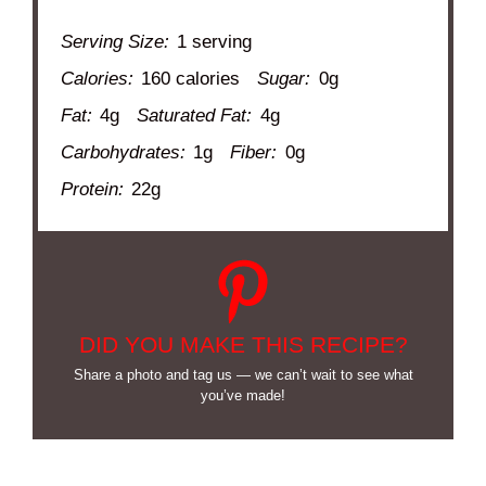
Serving Size:
1 serving
Calories:
160 calories
Sugar:
0g
Fat:
4g
Saturated Fat:
4g
Carbohydrates:
1g
Fiber:
0g
Protein:
22g
DID YOU MAKE THIS RECIPE?
Share a photo and tag us — we can’t wait to see what
you’ve made!