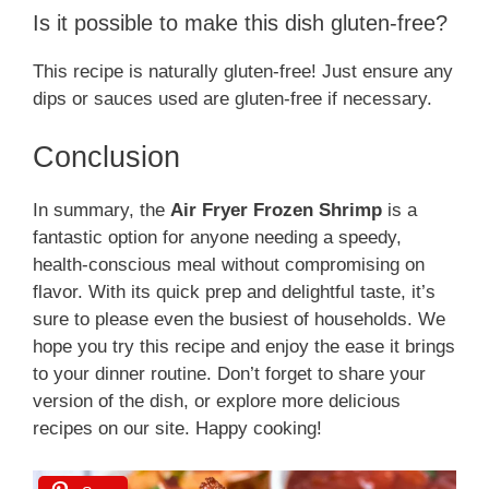
Is it possible to make this dish gluten-free?
This recipe is naturally gluten-free! Just ensure any
dips or sauces used are gluten-free if necessary.
Conclusion
In summary, the
Air Fryer Frozen Shrimp
is a
fantastic option for anyone needing a speedy,
health-conscious meal without compromising on
flavor. With its quick prep and delightful taste, it’s
sure to please even the busiest of households. We
hope you try this recipe and enjoy the ease it brings
to your dinner routine. Don’t forget to share your
version of the dish, or explore more delicious
recipes on our site. Happy cooking!