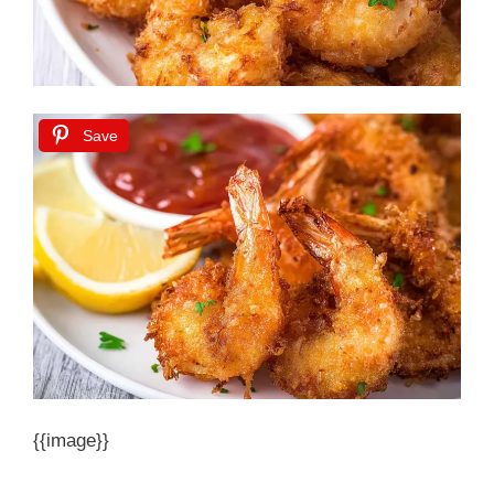
Save
{{image}}