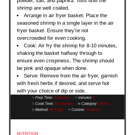
powder, salt, and paprika. Toss until the
shrimp are well coated.
Arrange in air fryer basket: Place the
seasoned shrimp in a single layer in the air
fryer basket. Ensure they’re not
overcrowded for even cooking.
Cook: Air fry the shrimp for 8-10 minutes,
shaking the basket halfway through to
ensure even crispiness. The shrimp should
be pink and opaque when done.
Serve: Remove from the air fryer, garnish
with fresh herbs if desired, and serve hot
with your choice of dip or side.
Prep Time:
5 minutes
minutes:
5
Cook Time:
10 minutes
Category:
Dinner
Method:
Air Fryer
Cuisine:
Seafood
NUTRITION