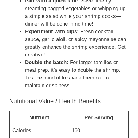
Pair with a quick side:
Save time by
steaming bagged vegetables or whipping up
a simple salad while your shrimp cooks—
dinner will be done in no time!
Experiment with dips:
Fresh cocktail
sauce, garlic aioli, or spicy mayonnaise can
greatly enhance the shrimp experience. Get
creative!
Double the batch:
For larger families or
meal prep, it’s easy to double the shrimp.
Just be mindful to space them out to
maintain crispiness.
Nutritional Value / Health Benefits
Nutrient
Per Serving
Calories
160