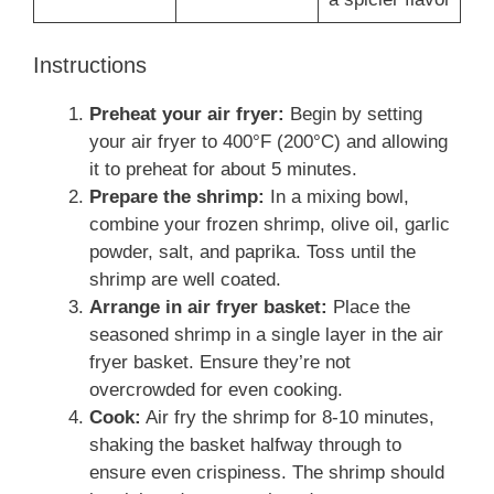
Instructions
Preheat your air fryer:
Begin by setting
your air fryer to 400°F (200°C) and allowing
it to preheat for about 5 minutes.
Prepare the shrimp:
In a mixing bowl,
combine your frozen shrimp, olive oil, garlic
powder, salt, and paprika. Toss until the
shrimp are well coated.
Arrange in air fryer basket:
Place the
seasoned shrimp in a single layer in the air
fryer basket. Ensure they’re not
overcrowded for even cooking.
Cook:
Air fry the shrimp for 8-10 minutes,
shaking the basket halfway through to
ensure even crispiness. The shrimp should