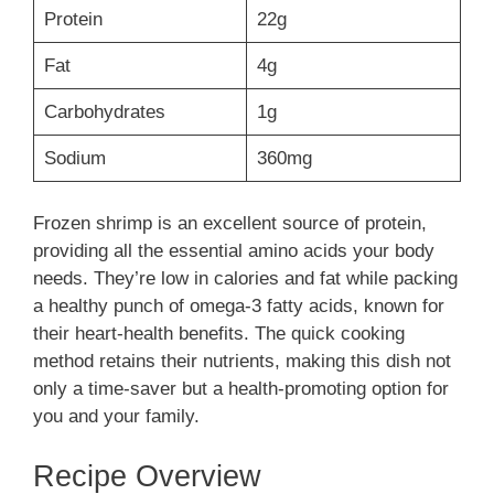
Protein
22g
Fat
4g
Carbohydrates
1g
Sodium
360mg
Frozen shrimp is an excellent source of protein,
providing all the essential amino acids your body
needs. They’re low in calories and fat while packing
a healthy punch of omega-3 fatty acids, known for
their heart-health benefits. The quick cooking
method retains their nutrients, making this dish not
only a time-saver but a health-promoting option for
you and your family.
Recipe Overview