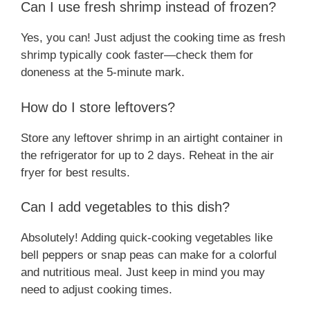
Can I use fresh shrimp instead of frozen?
Yes, you can! Just adjust the cooking time as fresh
shrimp typically cook faster—check them for
doneness at the 5-minute mark.
How do I store leftovers?
Store any leftover shrimp in an airtight container in
the refrigerator for up to 2 days. Reheat in the air
fryer for best results.
Can I add vegetables to this dish?
Absolutely! Adding quick-cooking vegetables like
bell peppers or snap peas can make for a colorful
and nutritious meal. Just keep in mind you may
need to adjust cooking times.