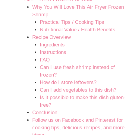
Why You Will Love This Air Fryer Frozen
Shrimp
Practical Tips / Cooking Tips
Nutritional Value / Health Benefits
Recipe Overview
Ingredients
Instructions
FAQ
Can I use fresh shrimp instead of
frozen?
How do I store leftovers?
Can I add vegetables to this dish?
Is it possible to make this dish gluten-
free?
Conclusion
Follow us on Facebook and Pinterest for
cooking tips, delicious recipes, and more