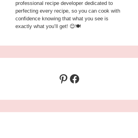
professional recipe developer dedicated to
perfecting every recipe, so you can cook with
confidence knowing that what you see is
exactly what you’ll get! 😊🍽️
Pinterest
Facebook