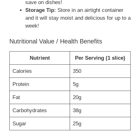
save on dishes!
Storage Tip:
Store in an airtight container
and it will stay moist and delicious for up to a
week!
Nutritional Value / Health Benefits
Nutrient
Per Serving (1 slice)
Calories
350
Protein
5g
Fat
20g
Carbohydrates
38g
Sugar
25g