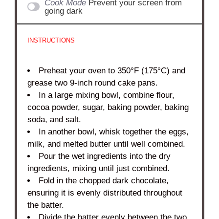
Cook Mode
Prevent your screen from
going dark
INSTRUCTIONS
Preheat your oven to 350°F (175°C) and
grease two 9-inch round cake pans.
In a large mixing bowl, combine flour,
cocoa powder, sugar, baking powder, baking
soda, and salt.
In another bowl, whisk together the eggs,
milk, and melted butter until well combined.
Pour the wet ingredients into the dry
ingredients, mixing until just combined.
Fold in the chopped dark chocolate,
ensuring it is evenly distributed throughout
the batter.
Divide the batter evenly between the two