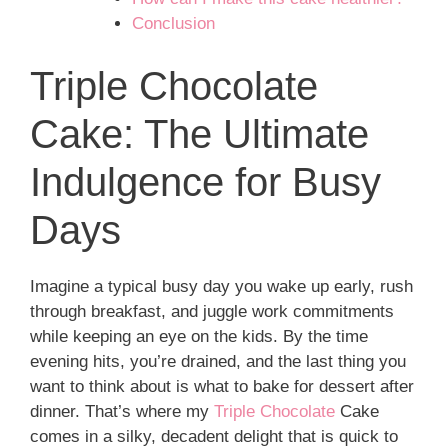
Conclusion
Triple Chocolate
Cake: The Ultimate
Indulgence for Busy
Days
Imagine a typical busy day you wake up early, rush
through breakfast, and juggle work commitments
while keeping an eye on the kids. By the time
evening hits, you’re drained, and the last thing you
want to think about is what to bake for dessert after
dinner. That’s where my
Triple Chocolate
Cake
comes in a silky, decadent delight that is quick to