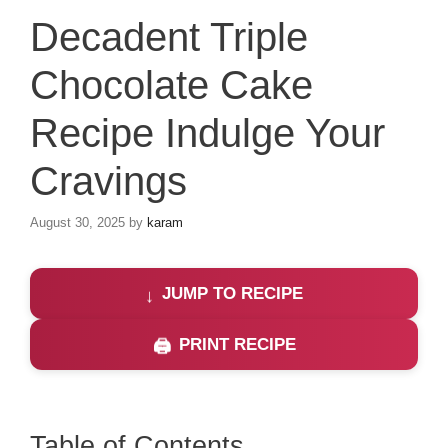
Decadent Triple
Chocolate Cake
Recipe Indulge Your
Cravings
August 30, 2025
by
karam
JUMP TO RECIPE
PRINT RECIPE
Table of Contents