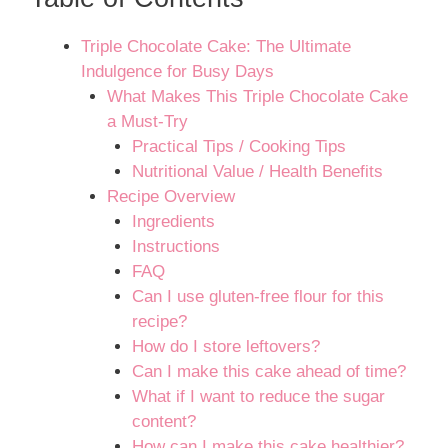
Triple Chocolate Cake: The Ultimate
Indulgence for Busy Days
What Makes This Triple Chocolate Cake
a Must-Try
Practical Tips / Cooking Tips
Nutritional Value / Health Benefits
Recipe Overview
Ingredients
Instructions
FAQ
Can I use gluten-free flour for this
recipe?
How do I store leftovers?
Can I make this cake ahead of time?
What if I want to reduce the sugar
content?
How can I make this cake healthier?