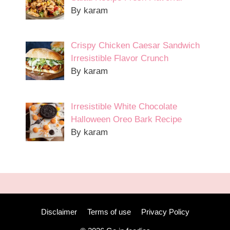
By karam
Crispy Chicken Caesar Sandwich
Irresistible Flavor Crunch
By karam
Irresistible White Chocolate
Halloween Oreo Bark Recipe
By karam
Disclaimer
Terms of use
Privacy Policy