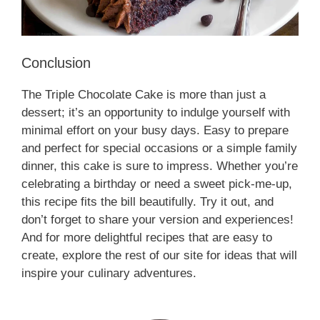
Conclusion
The Triple Chocolate Cake is more than just a
dessert; it’s an opportunity to indulge yourself with
minimal effort on your busy days. Easy to prepare
and perfect for special occasions or a simple family
dinner, this cake is sure to impress. Whether you’re
celebrating a birthday or need a sweet pick-me-up,
this recipe fits the bill beautifully. Try it out, and
don’t forget to share your version and experiences!
And for more delightful recipes that are easy to
create, explore the rest of our site for ideas that will
inspire your culinary adventures.