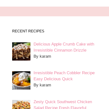
RECENT RECIPES
Delicious Apple Crumb Cake with
Irresistible Cinnamon Drizzle
By karam
Irresistible Peach Cobbler Recipe
Easy Delicious Quick
By karam
Zesty Quick Southwest Chicken
Salad Recipe Fresh Flavorful