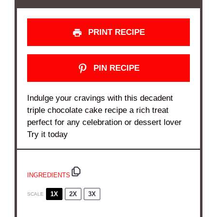
PRINT RECIPE
PIN RECIPE
Indulge your cravings with this decadent
triple chocolate cake recipe a rich treat
perfect for any celebration or dessert lover
Try it today
INGREDIENTS
1X
2X
3X
SCALE