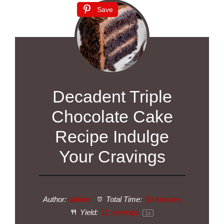
Save
Decadent Triple
Chocolate Cake
Recipe Indulge
Your Cravings
Author:
admin
Total Time:
50 minutes
Yield:
12
servings
1
x