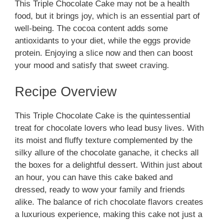
This Triple Chocolate Cake may not be a health
food, but it brings joy, which is an essential part of
well-being. The cocoa content adds some
antioxidants to your diet, while the eggs provide
protein. Enjoying a slice now and then can boost
your mood and satisfy that sweet craving.
Recipe Overview
This Triple Chocolate Cake is the quintessential
treat for chocolate lovers who lead busy lives. With
its moist and fluffy texture complemented by the
silky allure of the chocolate ganache, it checks all
the boxes for a delightful dessert. Within just about
an hour, you can have this cake baked and
dressed, ready to wow your family and friends
alike. The balance of rich chocolate flavors creates
a luxurious experience, making this cake not just a