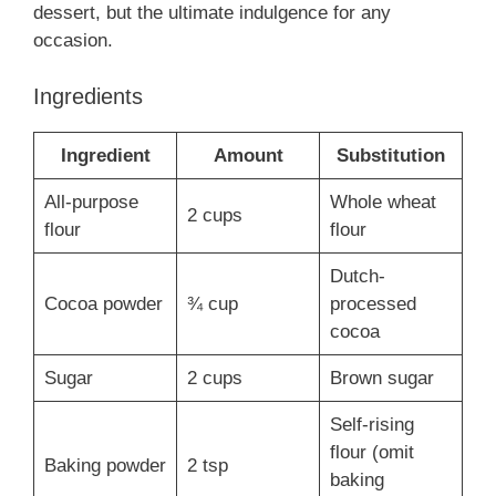
dessert, but the ultimate indulgence for any
occasion.
Ingredients
Ingredient
Amount
Substitution
All-purpose
Whole wheat
2 cups
flour
flour
Dutch-
Cocoa powder
¾ cup
processed
cocoa
Sugar
2 cups
Brown sugar
Self-rising
flour (omit
Baking powder
2 tsp
baking