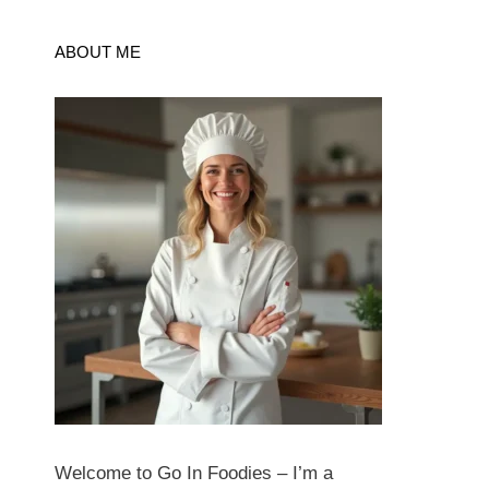
ABOUT ME
Welcome to Go In Foodies – I’m a