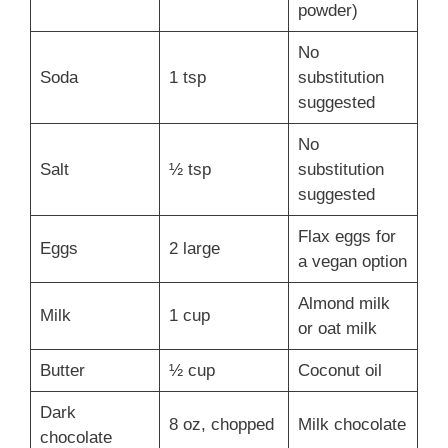
powder)
No
Soda
1 tsp
substitution
suggested
No
Salt
½ tsp
substitution
suggested
Flax eggs for
Eggs
2 large
a vegan option
Almond milk
Milk
1 cup
or oat milk
Butter
½ cup
Coconut oil
Dark
8 oz, chopped
Milk chocolate
chocolate