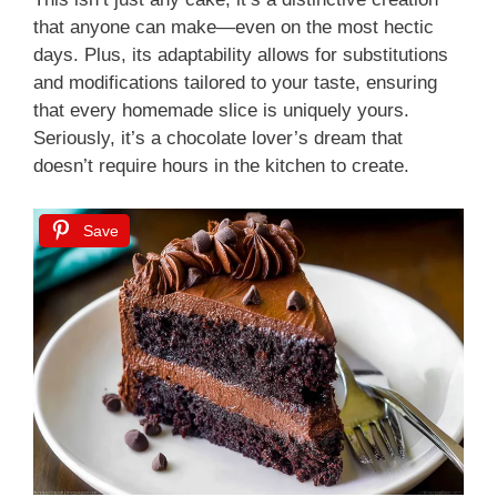
that anyone can make—even on the most hectic
days. Plus, its adaptability allows for substitutions
and modifications tailored to your taste, ensuring
that every homemade slice is uniquely yours.
Seriously, it’s a chocolate lover’s dream that
doesn’t require hours in the kitchen to create.
Save