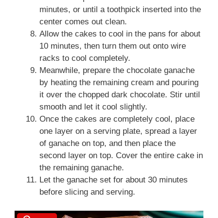
minutes, or until a toothpick inserted into the
center comes out clean.
Allow the cakes to cool in the pans for about
10 minutes, then turn them out onto wire
racks to cool completely.
Meanwhile, prepare the chocolate ganache
by heating the remaining cream and pouring
it over the chopped dark chocolate. Stir until
smooth and let it cool slightly.
Once the cakes are completely cool, place
one layer on a serving plate, spread a layer
of ganache on top, and then place the
second layer on top. Cover the entire cake in
the remaining ganache.
Let the ganache set for about 30 minutes
before slicing and serving.