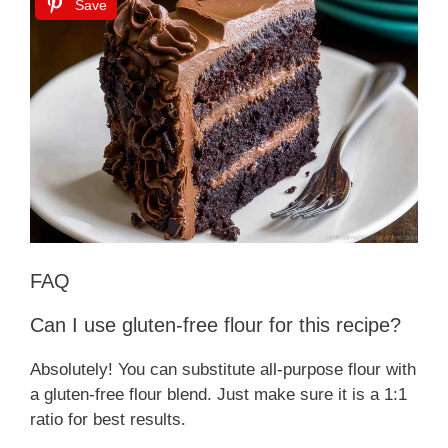
Save
FAQ
Can I use gluten-free flour for this recipe?
Absolutely! You can substitute all-purpose flour with
a gluten-free flour blend. Just make sure it is a 1:1
ratio for best results.