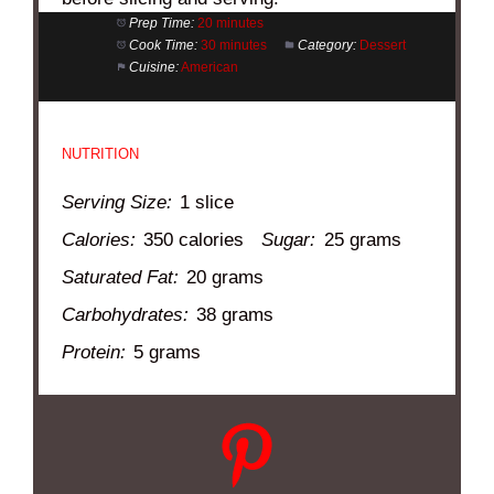
Prep Time:
20 minutes
Cook Time:
30 minutes
Category:
Dessert
Cuisine:
American
NUTRITION
Serving Size:
1 slice
Calories:
350 calories
Sugar:
25 grams
Saturated Fat:
20 grams
Carbohydrates:
38 grams
Protein:
5 grams