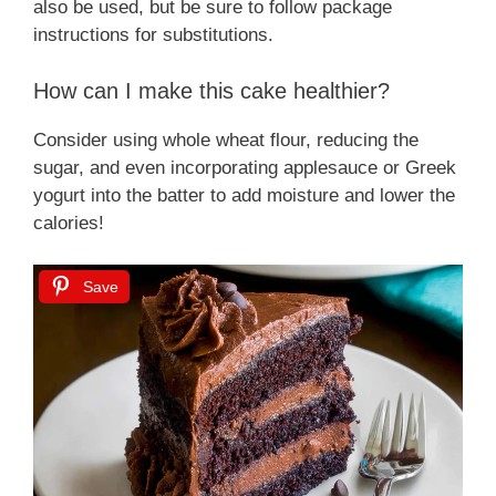
also be used, but be sure to follow package
instructions for substitutions.
How can I make this cake healthier?
Consider using whole wheat flour, reducing the
sugar, and even incorporating applesauce or Greek
yogurt into the batter to add moisture and lower the
calories!
Save