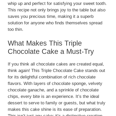
whip up and perfect for satisfying your sweet tooth.
This recipe not only brings joy to the table but also
saves you precious time, making it a superb
solution for anyone who finds themselves spread
too thin.
What Makes This Triple
Chocolate Cake a Must-Try
If you think all chocolate cakes are created equal,
think again! This Triple Chocolate Cake stands out
for its delightful combination of rich chocolate
flavors. With layers of chocolate sponge, velvety
chocolate ganache, and a sprinkle of chocolate
chips, every bite is an experience. It’s the ideal
dessert to serve to family or guests, but what truly
makes this cake shine is its ease of preparation.
This isn’t just any cake; it’s a distinctive creation