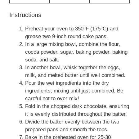
Instructions
Preheat your oven to 350°F (175°C) and
grease two 9-inch round cake pans.
In a large mixing bowl, combine the flour,
cocoa powder, sugar, baking powder, baking
soda, and salt.
In another bowl, whisk together the eggs,
milk, and melted butter until well combined.
Pour the wet ingredients into the dry
ingredients, mixing until just combined. Be
careful not to over-mix!
Fold in the chopped dark chocolate, ensuring
it is evenly distributed throughout the batter.
Divide the batter evenly between the two
prepared pans and smooth the tops.
Bake in the preheated oven for 25-30