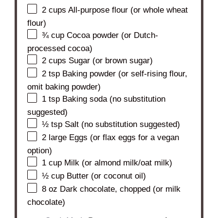
2 cups
All-purpose flour (or whole wheat
flour)
¾ cup
Cocoa powder (or Dutch-
processed cocoa)
2 cups
Sugar (or brown sugar)
2 tsp
Baking powder (or self-rising flour,
omit baking powder)
1 tsp
Baking soda (no substitution
suggested)
½ tsp
Salt (no substitution suggested)
2
large Eggs (or flax eggs for a vegan
option)
1 cup
Milk (or almond milk/oat milk)
½ cup
Butter (or coconut oil)
8 oz
Dark chocolate, chopped (or milk
chocolate)