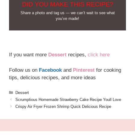
DID YOU MAKE THIS RECIPE?
Share a photo and tag us — we can’t wait to see what
you’ve made!
If you want more
Dessert
recipes,
click here
Follow us on
Facebook
and
Pinterest
for cooking
tips, delicious recipes, and more ideas
Categories
Dessert
Scrumptious Homemade Strawberry Cake Recipe Youll Love
Crispy Air Fryer Frozen Shrimp Quick Delicious Recipe