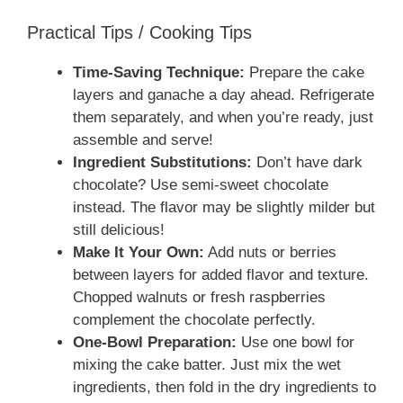
Practical Tips / Cooking Tips
Time-Saving Technique:
Prepare the cake
layers and ganache a day ahead. Refrigerate
them separately, and when you’re ready, just
assemble and serve!
Ingredient Substitutions:
Don’t have dark
chocolate? Use semi-sweet chocolate
instead. The flavor may be slightly milder but
still delicious!
Make It Your Own:
Add nuts or berries
between layers for added flavor and texture.
Chopped walnuts or fresh raspberries
complement the chocolate perfectly.
One-Bowl Preparation:
Use one bowl for
mixing the cake batter. Just mix the wet
ingredients, then fold in the dry ingredients to