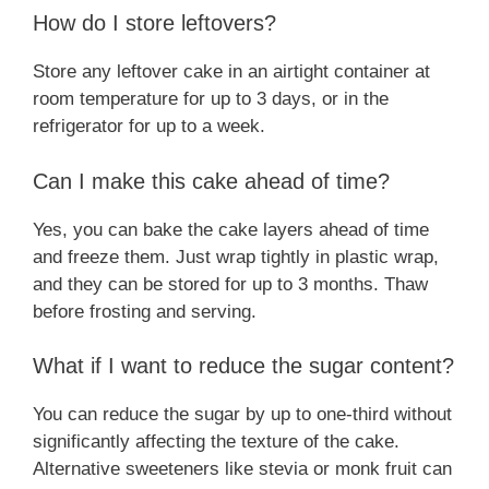
How do I store leftovers?
Store any leftover cake in an airtight container at
room temperature for up to 3 days, or in the
refrigerator for up to a week.
Can I make this cake ahead of time?
Yes, you can bake the cake layers ahead of time
and freeze them. Just wrap tightly in plastic wrap,
and they can be stored for up to 3 months. Thaw
before frosting and serving.
What if I want to reduce the sugar content?
You can reduce the sugar by up to one-third without
significantly affecting the texture of the cake.
Alternative sweeteners like stevia or monk fruit can