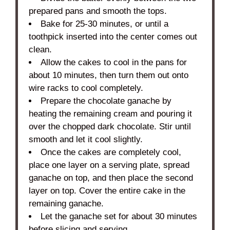
prepared pans and smooth the tops.
Bake for 25-30 minutes, or until a
toothpick inserted into the center comes out
clean.
Allow the cakes to cool in the pans for
about 10 minutes, then turn them out onto
wire racks to cool completely.
Prepare the chocolate ganache by
heating the remaining cream and pouring it
over the chopped dark chocolate. Stir until
smooth and let it cool slightly.
Once the cakes are completely cool,
place one layer on a serving plate, spread
ganache on top, and then place the second
layer on top. Cover the entire cake in the
remaining ganache.
Let the ganache set for about 30 minutes
before slicing and serving.