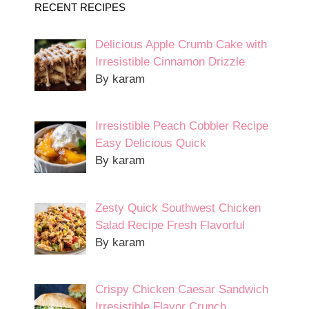
RECENT RECIPES
Delicious Apple Crumb Cake with
Irresistible Cinnamon Drizzle
By karam
Irresistible Peach Cobbler Recipe
Easy Delicious Quick
By karam
Zesty Quick Southwest Chicken
Salad Recipe Fresh Flavorful
By karam
Crispy Chicken Caesar Sandwich
Irresistible Flavor Crunch