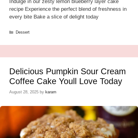
Indulge in our zesty lemon blueberry layer cake
recipe Experience the perfect blend of freshness in
every bite Bake a slice of delight today
Categories
Dessert
Delicious Pumpkin Sour Cream
Coffee Cake Youll Love Today
August 28, 2025
by
karam