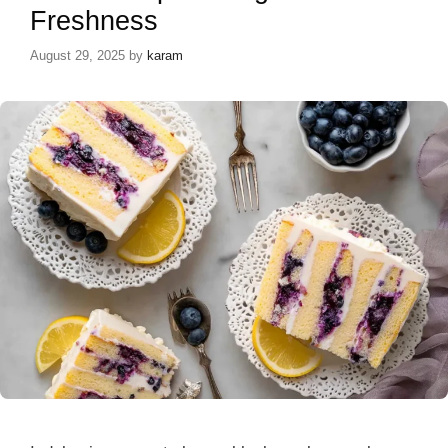
Freshness
August 29, 2025
by
karam