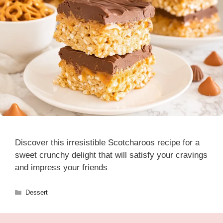
Discover this irresistible Scotcharoos recipe for a
sweet crunchy delight that will satisfy your cravings
and impress your friends
Categories
Dessert