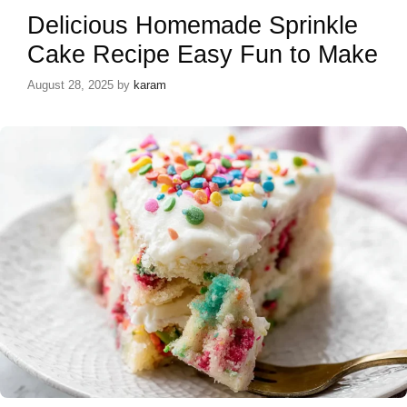
Delicious Homemade Sprinkle
Cake Recipe Easy Fun to Make
August 28, 2025
by
karam