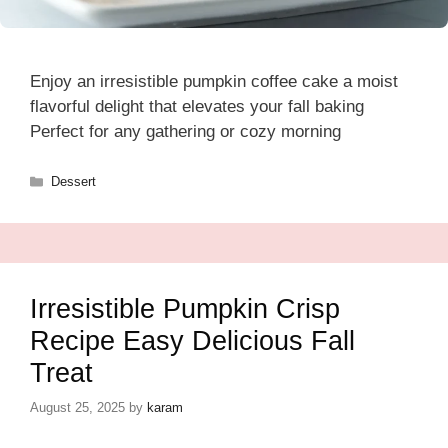
Enjoy an irresistible pumpkin coffee cake a moist
flavorful delight that elevates your fall baking
Perfect for any gathering or cozy morning
Categories
Dessert
Irresistible Pumpkin Crisp
Recipe Easy Delicious Fall
Treat
August 25, 2025
by
karam