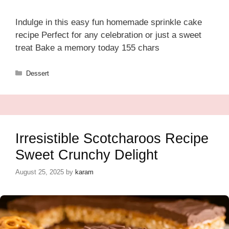
Indulge in this easy fun homemade sprinkle cake
recipe Perfect for any celebration or just a sweet
treat Bake a memory today 155 chars
Categories
Dessert
Irresistible Scotcharoos Recipe
Sweet Crunchy Delight
August 25, 2025
by
karam