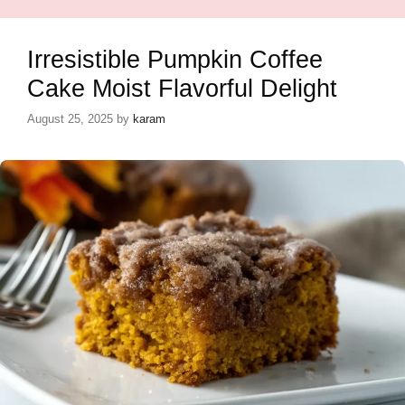
Irresistible Pumpkin Coffee
Cake Moist Flavorful Delight
August 25, 2025
by
karam