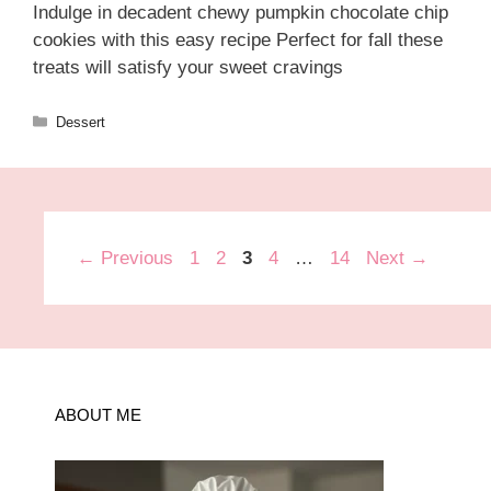
Indulge in decadent chewy pumpkin chocolate chip
cookies with this easy recipe Perfect for fall these
treats will satisfy your sweet cravings
Categories
Dessert
Page
Page
Page
Page
Page
←
Previous
1
2
3
4
…
14
Next
→
ABOUT ME