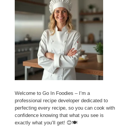
Welcome to Go In Foodies – I’m a
professional recipe developer dedicated to
perfecting every recipe, so you can cook with
confidence knowing that what you see is
exactly what you’ll get! 😊🍽️