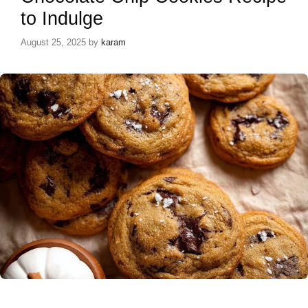
to Indulge
August 25, 2025
by
karam