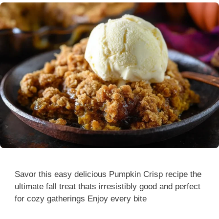
Savor this easy delicious Pumpkin Crisp recipe the
ultimate fall treat thats irresistibly good and perfect
for cozy gatherings Enjoy every bite