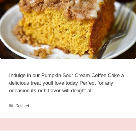
Indulge in our Pumpkin Sour Cream Coffee Cake a
delicious treat youll love today Perfect for any
occasion its rich flavor will delight all
Categories
Dessert