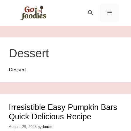
Skip
to
MENU
content
Dessert
Dessert
Irresistible Easy Pumpkin Bars
Quick Delicious Recipe
August 29, 2025
by
karam