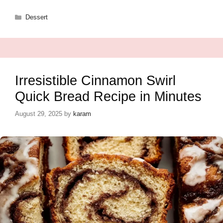
Categories
Dessert
Irresistible Cinnamon Swirl
Quick Bread Recipe in Minutes
August 29, 2025
by
karam