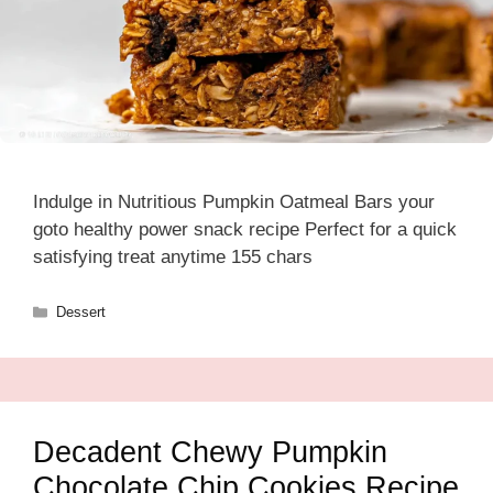
Indulge in Nutritious Pumpkin Oatmeal Bars your
goto healthy power snack recipe Perfect for a quick
satisfying treat anytime 155 chars
Categories
Dessert
Decadent Chewy Pumpkin
Chocolate Chip Cookies Recipe