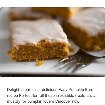
Delight in our quick delicious Easy Pumpkin Bars
recipe Perfect for fall these irresistible treats are a
musttry for pumpkin lovers Discover now