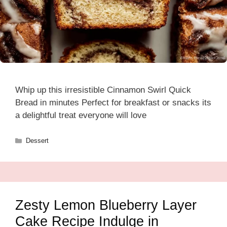
Whip up this irresistible Cinnamon Swirl Quick
Bread in minutes Perfect for breakfast or snacks its
a delightful treat everyone will love
Categories
Dessert
Zesty Lemon Blueberry Layer
Cake Recipe Indulge in