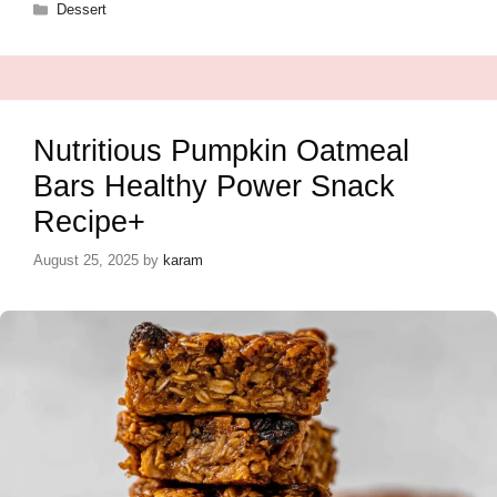
Categories
Dessert
Nutritious Pumpkin Oatmeal
Bars Healthy Power Snack
Recipe+
August 25, 2025
by
karam