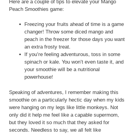
Here are a couple of tips to elevate your Mango
Peach Smoothies game:
Freezing your fruits ahead of time is a game
changer! Throw some diced mango and
peach in the freezer for those days you want
an extra frosty treat.
If you’re feeling adventurous, toss in some
spinach or kale. You won’t even taste it, and
your smoothie will be a nutritional
powerhouse!
Speaking of adventures, I remember making this
smoothie on a particularly hectic day when my kids
were hanging on my legs like little monkeys. Not
only did it help me feel like a capable supermom,
but they loved it so much that they asked for
seconds. Needless to say, we all felt like