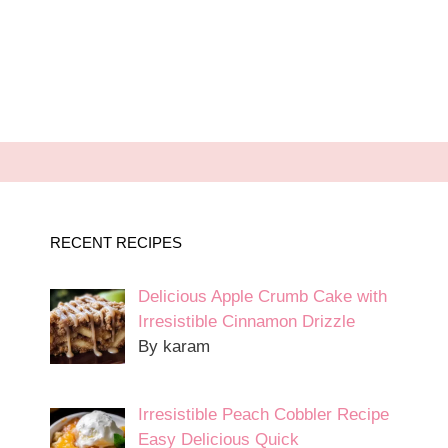
RECENT RECIPES
Delicious Apple Crumb Cake with
Irresistible Cinnamon Drizzle
By karam
Irresistible Peach Cobbler Recipe
Easy Delicious Quick