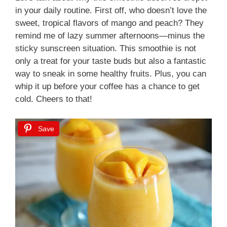
in your daily routine. First off, who doesn’t love the
sweet, tropical flavors of mango and peach? They
remind me of lazy summer afternoons—minus the
sticky sunscreen situation. This smoothie is not
only a treat for your taste buds but also a fantastic
way to sneak in some healthy fruits. Plus, you can
whip it up before your coffee has a chance to get
cold. Cheers to that!
Save