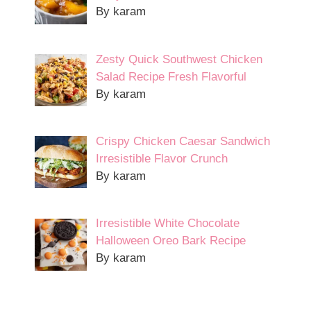
By karam
Zesty Quick Southwest Chicken
Salad Recipe Fresh Flavorful
By karam
Crispy Chicken Caesar Sandwich
Irresistible Flavor Crunch
By karam
Irresistible White Chocolate
Halloween Oreo Bark Recipe
By karam