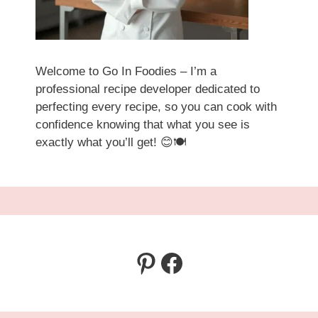
Welcome to Go In Foodies – I’m a
professional recipe developer dedicated to
perfecting every recipe, so you can cook with
confidence knowing that what you see is
exactly what you’ll get! 😊🍽️
Pinterest
Facebook