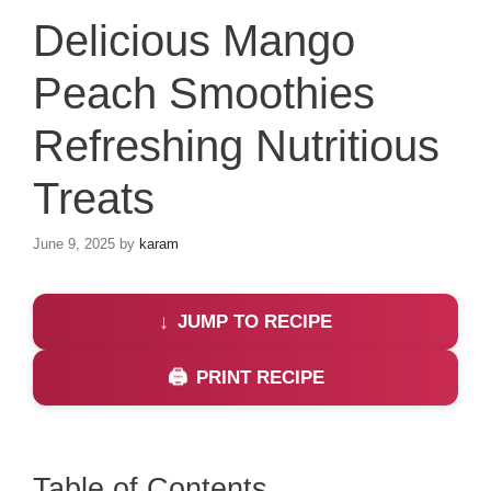
Delicious Mango
Peach Smoothies
Refreshing Nutritious
Treats
June 9, 2025
by
karam
JUMP TO RECIPE
PRINT RECIPE
Table of Contents