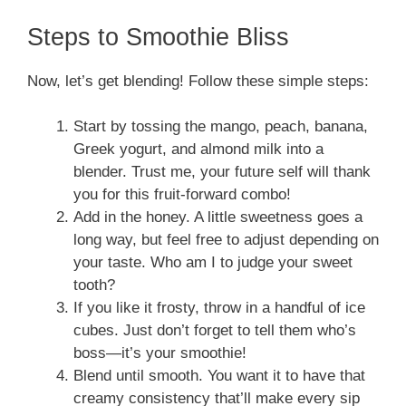
Steps to Smoothie Bliss
Now, let’s get blending! Follow these simple steps:
Start by tossing the mango, peach, banana,
Greek yogurt, and almond milk into a
blender. Trust me, your future self will thank
you for this fruit-forward combo!
Add in the honey. A little sweetness goes a
long way, but feel free to adjust depending on
your taste. Who am I to judge your sweet
tooth?
If you like it frosty, throw in a handful of ice
cubes. Just don’t forget to tell them who’s
boss—it’s your smoothie!
Blend until smooth. You want it to have that
creamy consistency that’ll make every sip