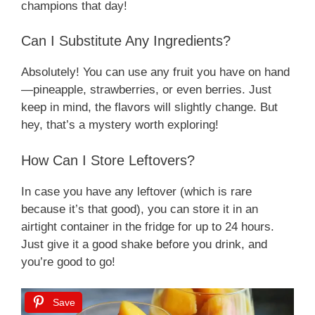
champions that day!
Can I Substitute Any Ingredients?
Absolutely! You can use any fruit you have on hand
—pineapple, strawberries, or even berries. Just
keep in mind, the flavors will slightly change. But
hey, that’s a mystery worth exploring!
How Can I Store Leftovers?
In case you have any leftover (which is rare
because it’s that good), you can store it in an
airtight container in the fridge for up to 24 hours.
Just give it a good shake before you drink, and
you’re good to go!
Save