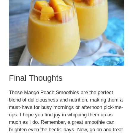
Final Thoughts
These Mango Peach Smoothies are the perfect
blend of deliciousness and nutrition, making them a
must-have for busy mornings or afternoon pick-me-
ups. I hope you find joy in whipping them up as
much as I do. Remember, a great smoothie can
brighten even the hectic days. Now, go on and treat