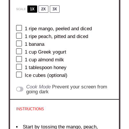
1X
2X
3X
SCALE
1
ripe mango, peeled and diced
1
ripe peach, pitted and diced
1
banana
1 cup
Greek yogurt
1 cup
almond milk
1 tablespoon
honey
Ice cubes (optional)
Cook Mode
Prevent your screen from
going dark
INSTRUCTIONS
Start by tossing the mango, peach,