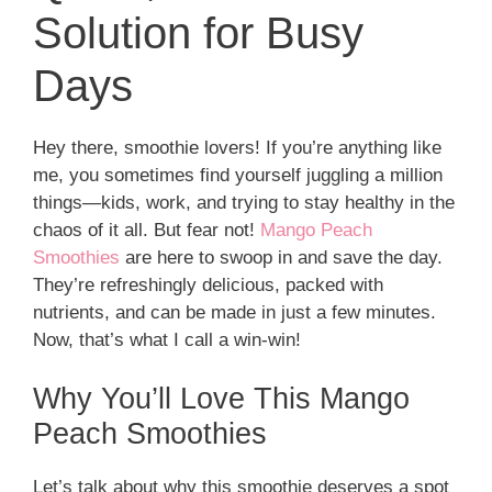
Solution for Busy
Days
Hey there, smoothie lovers! If you’re anything like
me, you sometimes find yourself juggling a million
things—kids, work, and trying to stay healthy in the
chaos of it all. But fear not!
Mango Peach
Smoothies
are here to swoop in and save the day.
They’re refreshingly delicious, packed with
nutrients, and can be made in just a few minutes.
Now, that’s what I call a win-win!
Why You’ll Love This Mango
Peach Smoothies
Let’s talk about why this smoothie deserves a spot