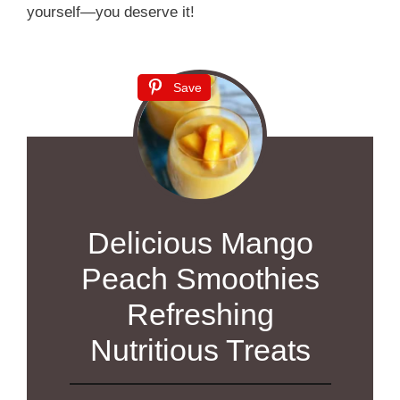
yourself—you deserve it!
Save
Delicious Mango
Peach Smoothies
Refreshing
Nutritious Treats