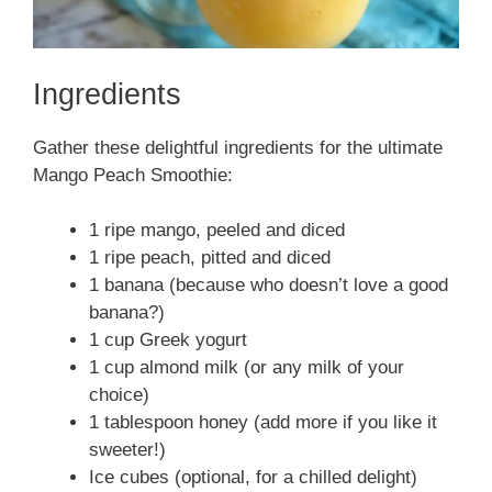
Ingredients
Gather these delightful ingredients for the ultimate
Mango Peach Smoothie:
1 ripe mango, peeled and diced
1 ripe peach, pitted and diced
1 banana (because who doesn’t love a good
banana?)
1 cup Greek yogurt
1 cup almond milk (or any milk of your
choice)
1 tablespoon honey (add more if you like it
sweeter!)
Ice cubes (optional, for a chilled delight)