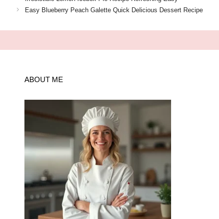
Easy Blueberry Peach Galette Quick Delicious Dessert Recipe
ABOUT ME