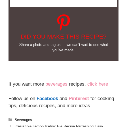
DID YOU MAKE THIS RECIPE?
Share a photo and tag us — we can’t wait to see what
you’ve made!
If you want more
beverages
recipes,
click here
Follow us on
Facebook
and
Pinterest
for cooking
tips, delicious recipes, and more ideas
Categories
Beverages
Irresistible Lemon Icebox Pie Recipe Refreshing Easy