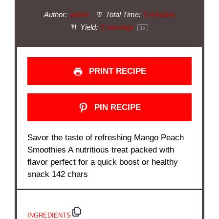
Author:
admin
Total Time:
5 minutes
Yield:
2
servings
1
x
PRINT RECIPE
PIN RECIPE
Savor the taste of refreshing Mango Peach
Smoothies A nutritious treat packed with
flavor perfect for a quick boost or healthy
snack 142 chars
INGREDIENTS