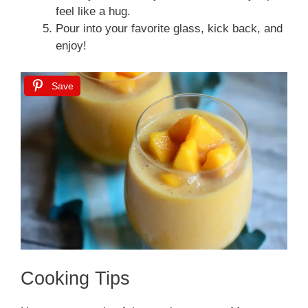
feel like a hug.
Pour into your favorite glass, kick back, and
enjoy!
Save
Cooking Tips