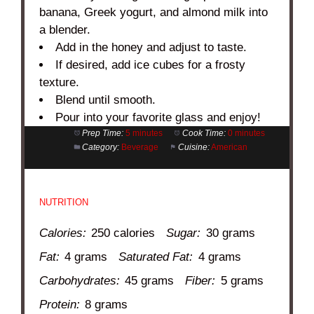
banana, Greek yogurt, and almond milk into
a blender.
Add in the honey and adjust to taste.
If desired, add ice cubes for a frosty
texture.
Blend until smooth.
Pour into your favorite glass and enjoy!
Prep Time:
5 minutes
Cook Time:
0 minutes
Category:
Beverage
Cuisine:
American
NUTRITION
Calories:
250 calories
Sugar:
30 grams
Fat:
4 grams
Saturated Fat:
4 grams
Carbohydrates:
45 grams
Fiber:
5 grams
Protein:
8 grams