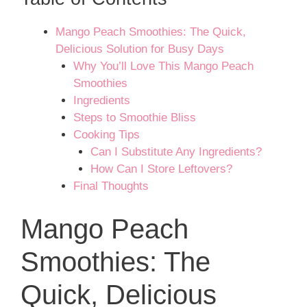
Mango Peach Smoothies: The Quick,
Delicious Solution for Busy Days
Why You’ll Love This Mango Peach
Smoothies
Ingredients
Steps to Smoothie Bliss
Cooking Tips
Can I Substitute Any Ingredients?
How Can I Store Leftovers?
Final Thoughts
Mango Peach
Smoothies: The
Quick, Delicious