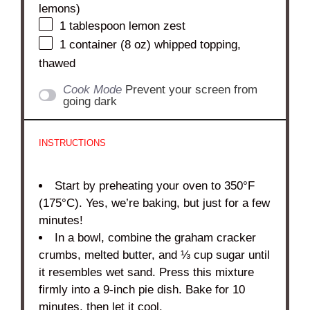
lemons)
1 tablespoon
lemon zest
1
container (8 oz) whipped topping,
thawed
Cook Mode
Prevent your screen from
going dark
INSTRUCTIONS
Start by preheating your oven to 350°F
(175°C). Yes, we’re baking, but just for a few
minutes!
In a bowl, combine the graham cracker
crumbs, melted butter, and ⅓ cup sugar until
it resembles wet sand. Press this mixture
firmly into a 9-inch pie dish. Bake for 10
minutes, then let it cool.