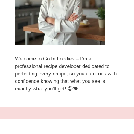
Welcome to Go In Foodies – I’m a
professional recipe developer dedicated to
perfecting every recipe, so you can cook with
confidence knowing that what you see is
exactly what you’ll get! 😊🍽️