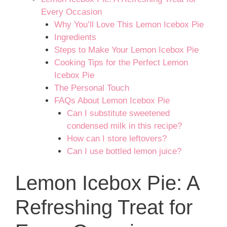
Every Occasion
Why You’ll Love This Lemon Icebox Pie
Ingredients
Steps to Make Your Lemon Icebox Pie
Cooking Tips for the Perfect Lemon
Icebox Pie
The Personal Touch
FAQs About Lemon Icebox Pie
Can I substitute sweetened
condensed milk in this recipe?
How can I store leftovers?
Can I use bottled lemon juice?
Lemon Icebox Pie: A
Refreshing Treat for