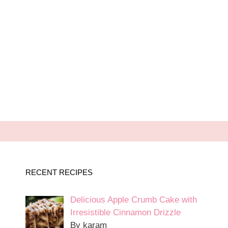
RECENT RECIPES
Delicious Apple Crumb Cake with
Irresistible Cinnamon Drizzle
By karam