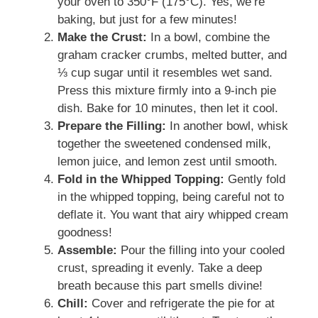
your oven to 350°F (175°C). Yes, we’re
baking, but just for a few minutes!
Make the Crust:
In a bowl, combine the
graham cracker crumbs, melted butter, and
⅓ cup sugar until it resembles wet sand.
Press this mixture firmly into a 9-inch pie
dish. Bake for 10 minutes, then let it cool.
Prepare the Filling:
In another bowl, whisk
together the sweetened condensed milk,
lemon juice, and lemon zest until smooth.
Fold in the Whipped Topping:
Gently fold
in the whipped topping, being careful not to
deflate it. You want that airy whipped cream
goodness!
Assemble:
Pour the filling into your cooled
crust, spreading it evenly. Take a deep
breath because this part smells divine!
Chill:
Cover and refrigerate the pie for at