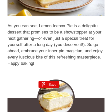
As you can see, Lemon Icebox Pie is a delightful
dessert that promises to be a showstopper at your
next gathering—or even just a special treat for
yourself after a long day (you deserve it!). So go
ahead, embrace your inner pie magician, and enjoy
every luscious bite of this refreshing masterpiece.
Happy baking!
Save