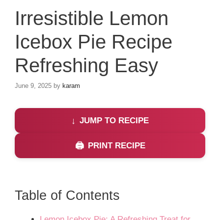
Irresistible Lemon
Icebox Pie Recipe
Refreshing Easy
June 9, 2025
by
karam
JUMP TO RECIPE
PRINT RECIPE
Table of Contents
Lemon Icebox Pie: A Refreshing Treat for