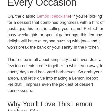
Every Occasion
Oh, the classic
Lemon Icebox Pie
! If you’re looking
for a dessert that combines brightness with a hint of
nostalgia, this treat is calling your name! Perfect for
busy weeknights or special gatherings, this lemony
delight will have everyone buzzing with joy—and it
won’t break the bank or your sanity in the kitchen.
This recipe is all about simplicity and flavor. Just a
few ingredients come together to whisk you away to
sunny days and backyard barbecues. So grab your
apron, and let’s dive into making a Lemon Icebox
Pie that’ll impress even the pickiest of dessert
connoisseurs.
Why You’ll Love This Lemon