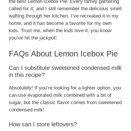
the best Lemon Icebox Pie. Every family gathering
called for it, and I still remember the delicious smell
wafting through her kitchen. I’ve recreated it in my
home, and it has become a favorite for my own
kids. Trust me, when the kids love it, you know
you’ve hit the jackpot!
FAQs About Lemon Icebox Pie
Can I substitute sweetened condensed milk
in this recipe?
Absolutely! If you’re looking for a lighter option, you
can use evaporated milk combined with a bit of
sugar, but the classic flavor comes from sweetened
condensed milk!
How can I store leftovers?