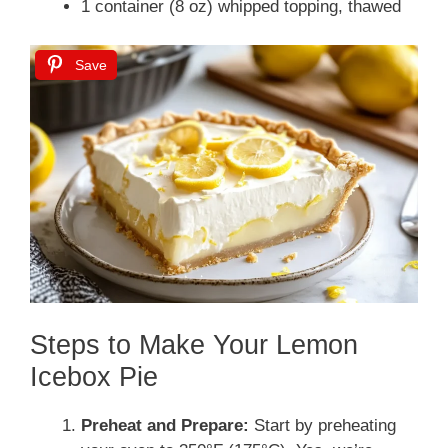
1 container (8 oz) whipped topping, thawed
Save
Steps to Make Your Lemon
Icebox Pie
Preheat and Prepare:
Start by preheating