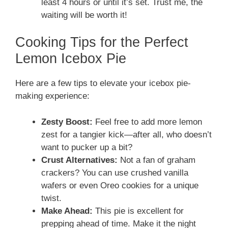
least 4 hours or until it’s set. Trust me, the
waiting will be worth it!
Cooking Tips for the Perfect
Lemon Icebox Pie
Here are a few tips to elevate your icebox pie-
making experience:
Zesty Boost:
Feel free to add more lemon
zest for a tangier kick—after all, who doesn’t
want to pucker up a bit?
Crust Alternatives:
Not a fan of graham
crackers? You can use crushed vanilla
wafers or even Oreo cookies for a unique
twist.
Make Ahead:
This pie is excellent for
prepping ahead of time. Make it the night