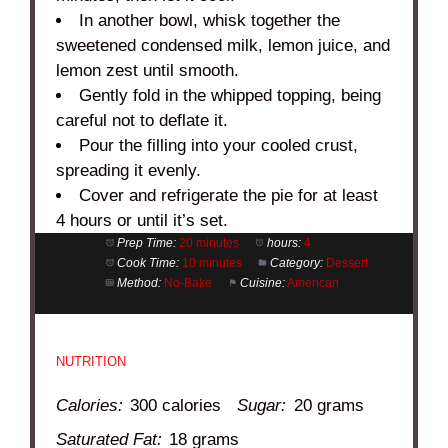
In another bowl, whisk together the
sweetened condensed milk, lemon juice, and
lemon zest until smooth.
Gently fold in the whipped topping, being
careful not to deflate it.
Pour the filling into your cooled crust,
spreading it evenly.
Cover and refrigerate the pie for at least
4 hours or until it’s set.
Prep Time:
20 minutes
hours:
4
Cook Time:
10 minutes
Category:
Dessert
Method:
No-Bake
Cuisine:
American
NUTRITION
Calories:
300 calories
Sugar:
20 grams
Saturated Fat:
18 grams