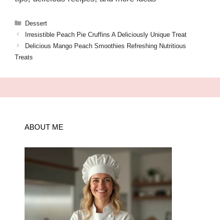
Categories
Dessert
Irresistible Peach Pie Cruffins A Deliciously Unique Treat
Delicious Mango Peach Smoothies Refreshing Nutritious
Treats
ABOUT ME