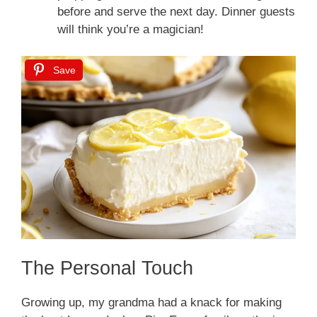
before and serve the next day. Dinner guests
will think you’re a magician!
Save
The Personal Touch
Growing up, my grandma had a knack for making