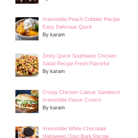
Irresistible Peach Cobbler Recipe
Easy Delicious Quick
By karam
Zesty Quick Southwest Chicken
Salad Recipe Fresh Flavorful
By karam
Crispy Chicken Caesar Sandwich
Irresistible Flavor Crunch
By karam
Irresistible White Chocolate
Halloween Oreo Bark Recipe