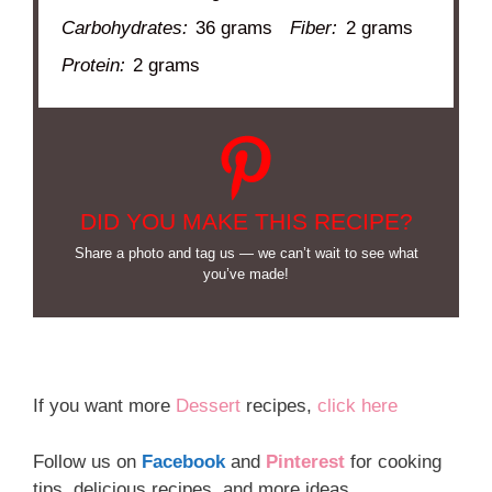
Carbohydrates:
36 grams
Fiber:
2 grams
Protein:
2 grams
DID YOU MAKE THIS RECIPE?
Share a photo and tag us — we can’t wait to see what
you’ve made!
If you want more
Dessert
recipes,
click here
Follow us on
Facebook
and
Pinterest
for cooking
tips, delicious recipes, and more ideas