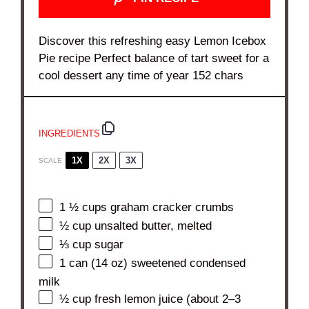
Discover this refreshing easy Lemon Icebox
Pie recipe Perfect balance of tart sweet for a
cool dessert any time of year 152 chars
INGREDIENTS
1X
2X
3X
SCALE
1 ½ cups
graham cracker crumbs
½ cup
unsalted butter, melted
⅓ cup
sugar
1
can (14 oz) sweetened condensed
milk
½ cup
fresh lemon juice (about
2
–
3