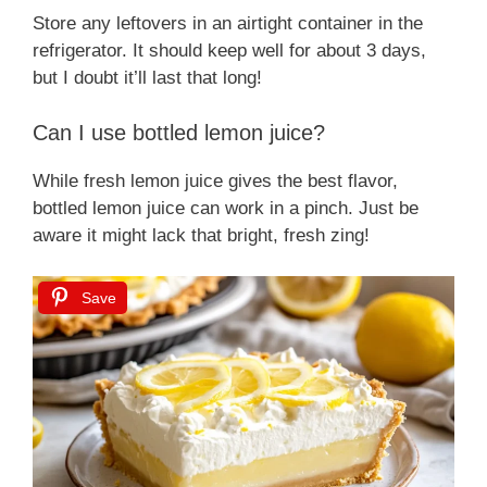
Store any leftovers in an airtight container in the
refrigerator. It should keep well for about 3 days,
but I doubt it’ll last that long!
Can I use bottled lemon juice?
While fresh lemon juice gives the best flavor,
bottled lemon juice can work in a pinch. Just be
aware it might lack that bright, fresh zing!
Save