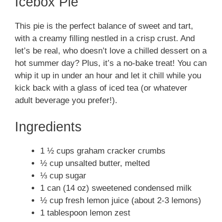
Icebox Pie
This pie is the perfect balance of sweet and tart,
with a creamy filling nestled in a crisp crust. And
let’s be real, who doesn’t love a chilled dessert on a
hot summer day? Plus, it’s a no-bake treat! You can
whip it up in under an hour and let it chill while you
kick back with a glass of iced tea (or whatever
adult beverage you prefer!).
Ingredients
1 ½ cups graham cracker crumbs
½ cup unsalted butter, melted
⅓ cup sugar
1 can (14 oz) sweetened condensed milk
½ cup fresh lemon juice (about 2-3 lemons)
1 tablespoon lemon zest