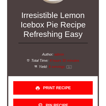
Irresistible Lemon
Icebox Pie Recipe
Refreshing Easy
Author:
admin
Total Time:
4 hours 30 minutes
Yield:
8
servings
1
x
PRINT RECIPE
PIN RECIPE