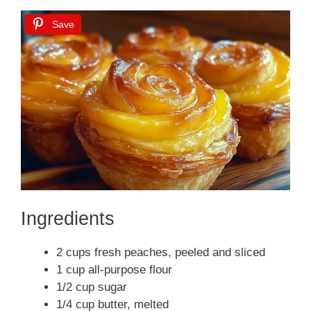
Save
Ingredients
2 cups fresh peaches, peeled and sliced
1 cup all-purpose flour
1/2 cup sugar
1/4 cup butter, melted