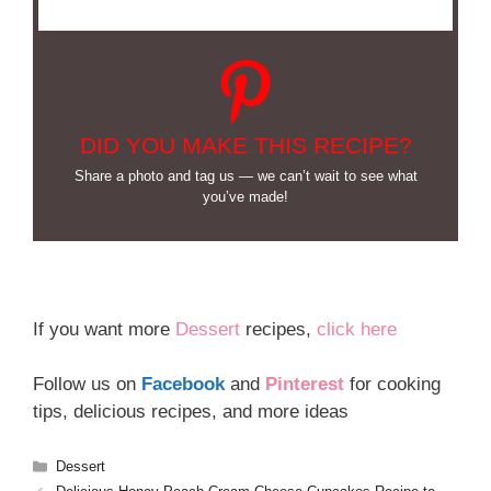
DID YOU MAKE THIS RECIPE?
Share a photo and tag us — we can’t wait to see what
you’ve made!
If you want more
Dessert
recipes,
click here
Follow us on
Facebook
and
Pinterest
for cooking
tips, delicious recipes, and more ideas
Categories
Dessert