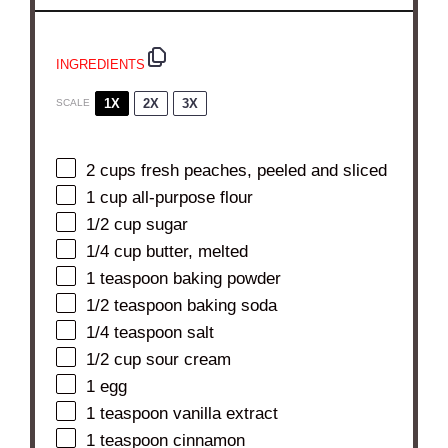
INGREDIENTS
1X
2X
3X
SCALE
2 cups
fresh peaches, peeled and sliced
1 cup
all-purpose flour
1/2 cup
sugar
1/4 cup
butter, melted
1 teaspoon
baking powder
1/2 teaspoon
baking soda
1/4 teaspoon
salt
1/2 cup
sour cream
1
egg
1 teaspoon
vanilla extract
1 teaspoon
cinnamon