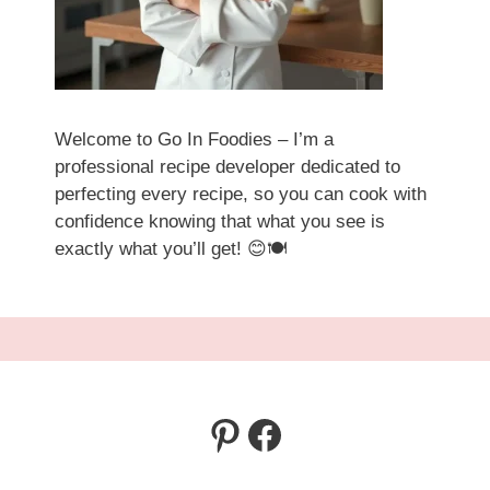
Welcome to Go In Foodies – I’m a
professional recipe developer dedicated to
perfecting every recipe, so you can cook with
confidence knowing that what you see is
exactly what you’ll get! 😊🍽️
Pinterest
Facebook