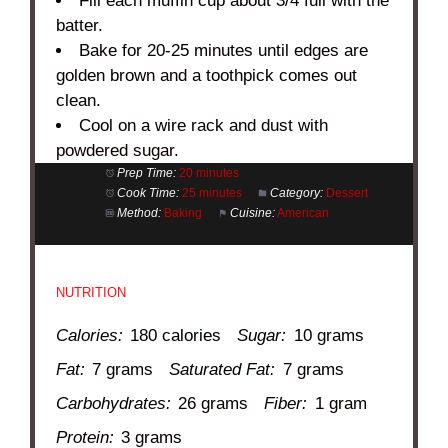
Fill each muffin cup about 3/4 full with the
batter.
Bake for 20-25 minutes until edges are
golden brown and a toothpick comes out
clean.
Cool on a wire rack and dust with
powdered sugar.
Prep Time:
20 minutes
Cook Time:
25 minutes
Category:
Dessert
Method:
Baking
Cuisine:
American
NUTRITION
Calories:
180 calories
Sugar:
10 grams
Fat:
7 grams
Saturated Fat:
7 grams
Carbohydrates:
26 grams
Fiber:
1 gram
Protein:
3 grams