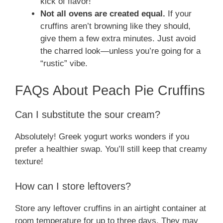
kick of flavor!
Not all ovens are created equal.
If your
cruffins aren’t browning like they should,
give them a few extra minutes. Just avoid
the charred look—unless you’re going for a
“rustic” vibe.
FAQs About Peach Pie Cruffins
Can I substitute the sour cream?
Absolutely! Greek yogurt works wonders if you
prefer a healthier swap. You’ll still keep that creamy
texture!
How can I store leftovers?
Store any leftover cruffins in an airtight container at
room temperature for up to three days. They may