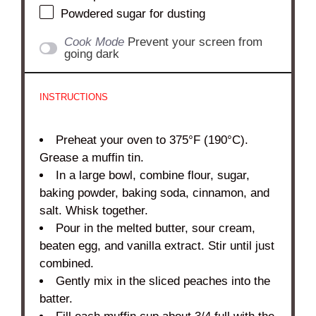
Powdered sugar for dusting
Cook Mode
Prevent your screen from
going dark
INSTRUCTIONS
Preheat your oven to 375°F (190°C).
Grease a muffin tin.
In a large bowl, combine flour, sugar,
baking powder, baking soda, cinnamon, and
salt. Whisk together.
Pour in the melted butter, sour cream,
beaten egg, and vanilla extract. Stir until just
combined.
Gently mix in the sliced peaches into the
batter.