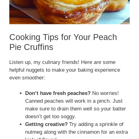
Cooking Tips for Your Peach
Pie Cruffins
Listen up, my culinary friends! Here are some
helpful nuggets to make your baking experience
even smoother:
Don’t have fresh peaches?
No worries!
Canned peaches will work in a pinch. Just
make sure to drain them well so your batter
doesn’t get too soggy.
Getting creative?
Try adding a sprinkle of
nutmeg along with the cinnamon for an extra