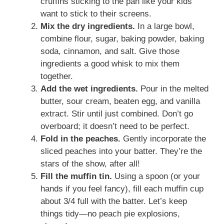
cruffins sticking to the pan like your kids
want to stick to their screens.
Mix the dry ingredients.
In a large bowl,
combine flour, sugar, baking powder, baking
soda, cinnamon, and salt. Give those
ingredients a good whisk to mix them
together.
Add the wet ingredients.
Pour in the melted
butter, sour cream, beaten egg, and vanilla
extract. Stir until just combined. Don’t go
overboard; it doesn’t need to be perfect.
Fold in the peaches.
Gently incorporate the
sliced peaches into your batter. They’re the
stars of the show, after all!
Fill the muffin tin.
Using a spoon (or your
hands if you feel fancy), fill each muffin cup
about 3/4 full with the batter. Let’s keep
things tidy—no peach pie explosions,