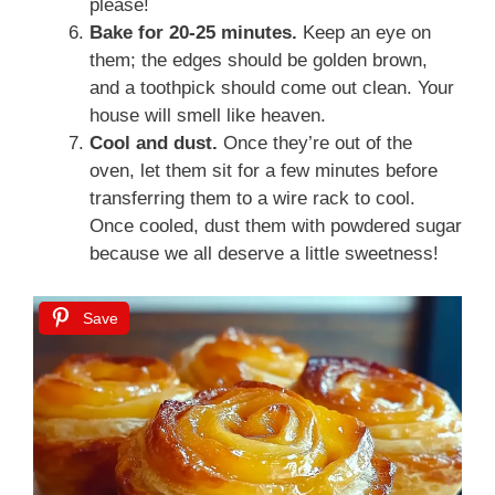
please!
Bake for 20-25 minutes.
Keep an eye on
them; the edges should be golden brown,
and a toothpick should come out clean. Your
house will smell like heaven.
Cool and dust.
Once they’re out of the
oven, let them sit for a few minutes before
transferring them to a wire rack to cool.
Once cooled, dust them with powdered sugar
because we all deserve a little sweetness!
Save