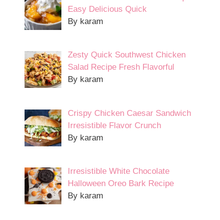
Easy Delicious Quick
By karam
Zesty Quick Southwest Chicken
Salad Recipe Fresh Flavorful
By karam
Crispy Chicken Caesar Sandwich
Irresistible Flavor Crunch
By karam
Irresistible White Chocolate
Halloween Oreo Bark Recipe
By karam