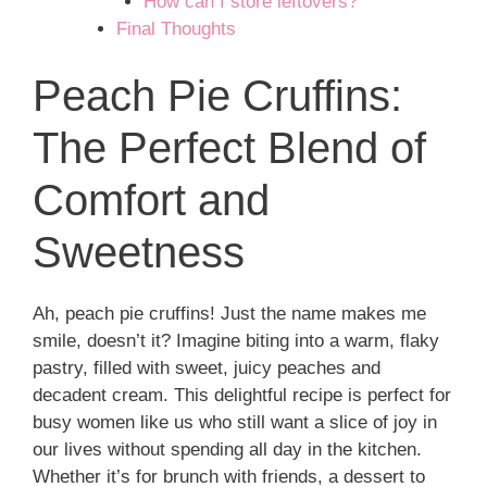
How can I store leftovers?
Final Thoughts
Peach Pie Cruffins:
The Perfect Blend of
Comfort and
Sweetness
Ah, peach pie cruffins! Just the name makes me
smile, doesn’t it? Imagine biting into a warm, flaky
pastry, filled with sweet, juicy peaches and
decadent cream. This delightful recipe is perfect for
busy women like us who still want a slice of joy in
our lives without spending all day in the kitchen.
Whether it’s for brunch with friends, a dessert to