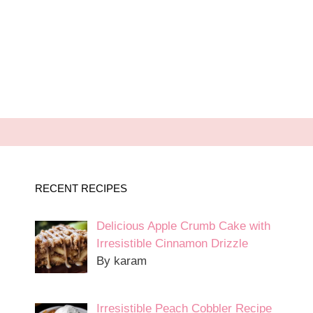
RECENT RECIPES
Delicious Apple Crumb Cake with
Irresistible Cinnamon Drizzle
By karam
Irresistible Peach Cobbler Recipe