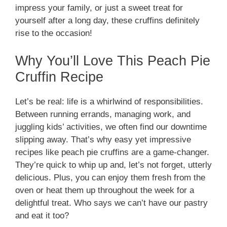
impress your family, or just a sweet treat for
yourself after a long day, these cruffins definitely
rise to the occasion!
Why You’ll Love This Peach Pie
Cruffin Recipe
Let’s be real: life is a whirlwind of responsibilities.
Between running errands, managing work, and
juggling kids’ activities, we often find our downtime
slipping away. That’s why easy yet impressive
recipes like peach pie cruffins are a game-changer.
They’re quick to whip up and, let’s not forget, utterly
delicious. Plus, you can enjoy them fresh from the
oven or heat them up throughout the week for a
delightful treat. Who says we can’t have our pastry
and eat it too?