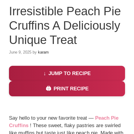
Irresistible Peach Pie
Cruffins A Deliciously
Unique Treat
June 9, 2025
by
karam
JUMP TO RECIPE
PRINT RECIPE
Say hello to your new favorite treat —
Peach Pie
Cruffins
! These sweet, flaky pastries are swirled
like muffins but taste just like peach pie. Made with