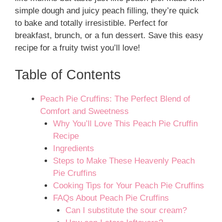
simple dough and juicy peach filling, they’re quick
to bake and totally irresistible. Perfect for
breakfast, brunch, or a fun dessert. Save this easy
recipe for a fruity twist you’ll love!
Table of Contents
Peach Pie Cruffins: The Perfect Blend of
Comfort and Sweetness
Why You’ll Love This Peach Pie Cruffin
Recipe
Ingredients
Steps to Make These Heavenly Peach
Pie Cruffins
Cooking Tips for Your Peach Pie Cruffins
FAQs About Peach Pie Cruffins
Can I substitute the sour cream?