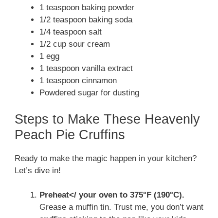
1 teaspoon baking powder
1/2 teaspoon baking soda
1/4 teaspoon salt
1/2 cup sour cream
1 egg
1 teaspoon vanilla extract
1 teaspoon cinnamon
Powdered sugar for dusting
Steps to Make These Heavenly
Peach Pie Cruffins
Ready to make the magic happen in your kitchen?
Let’s dive in!
Preheat</ your oven to 375°F (190°C).
Grease a muffin tin. Trust me, you don’t want