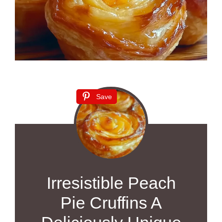
Save
Irresistible Peach
Pie Cruffins A