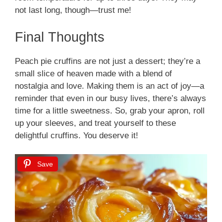
not last long, though—trust me!
Final Thoughts
Peach pie cruffins are not just a dessert; they’re a
small slice of heaven made with a blend of
nostalgia and love. Making them is an act of joy—a
reminder that even in our busy lives, there’s always
time for a little sweetness. So, grab your apron, roll
up your sleeves, and treat yourself to these
delightful cruffins. You deserve it!
Save