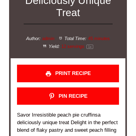
Deliciously Unique
Treat
Author:
admin
Total Time:
45 minutes
Yield:
12
servings
1
x
PRINT RECIPE
PIN RECIPE
Savor Irresistible peach pie cruffinsa
deliciously unique treat Delight in the perfect
blend of flaky pastry and sweet peach filling