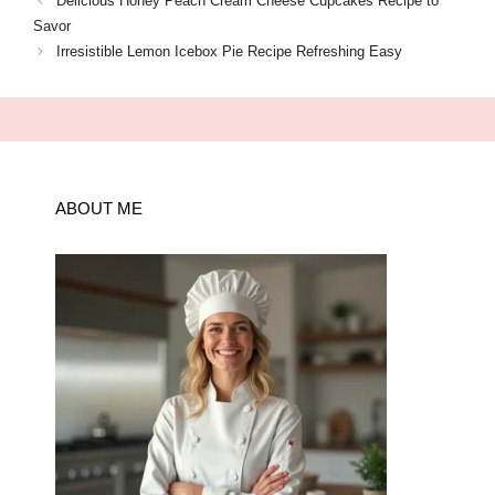
Delicious Honey Peach Cream Cheese Cupcakes Recipe to
Savor
Irresistible Lemon Icebox Pie Recipe Refreshing Easy
ABOUT ME